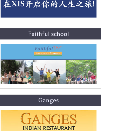
Faithful school
Ganges