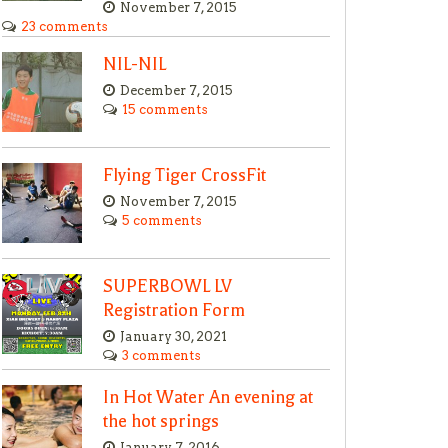
November 7, 2015
23 comments
NIL-NIL
December 7, 2015
15 comments
Flying Tiger CrossFit
November 7, 2015
5 comments
SUPERBOWL LV
Registration Form
January 30, 2021
3 comments
In Hot Water An evening at
the hot springs
January 7, 2016