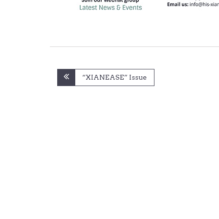
Post
“XIANEASE” Issue
navigation