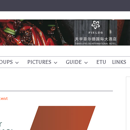
OUPS
PICTURES
GUIDE
ETU
LINKS
tent