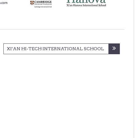
XI’AN HI-TECH INTERNATIONAL SCHOOL