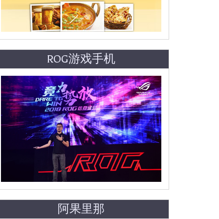
ROG游戏手机
阿果里那