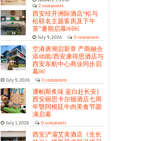
2 comments
西安经开洲际酒店“松与
松联名主题客房及下午
茶”暑期启幕￼￼
July 9, 2026
0 comments
空港唐潮启新章 产商融合
添动能/西安康得思酒店与
西安东航中心商业同步启
幕￼
July 5, 2026
0 comments
潘帕斯炙味 蓝白赴长安|
西安丽思卡尔顿酒店七周
年暨阿根廷牛肉美食节圆
满启幕
July 1, 2026
0 comments
西安浐灞艾美酒店《生长