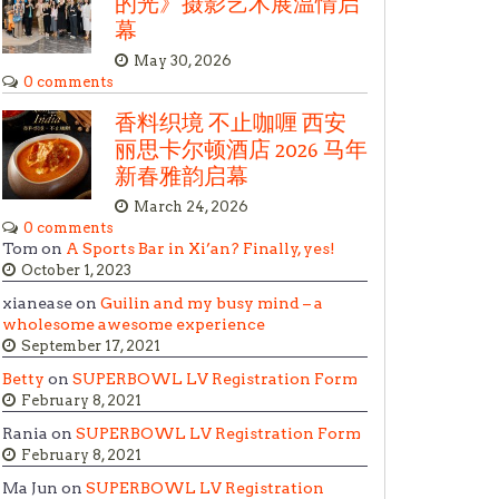
的光》摄影艺术展温情启
幕
May 30, 2026
0 comments
香料织境 不止咖喱 西安
丽思卡尔顿酒店 2026 马年
新春雅韵启幕
March 24, 2026
0 comments
Tom on
A Sports Bar in Xi’an? Finally, yes!
October 1, 2023
xianease on
Guilin and my busy mind – a
wholesome awesome experience
September 17, 2021
Betty
on
SUPERBOWL LV Registration Form
February 8, 2021
Rania on
SUPERBOWL LV Registration Form
February 8, 2021
Ma Jun on
SUPERBOWL LV Registration