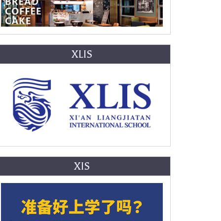
XLIS
XIS