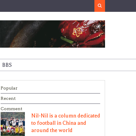
Search
BBS
Popular
Recent
Comment
Nil-Nil is a column dedicated
to football in China and
around the world