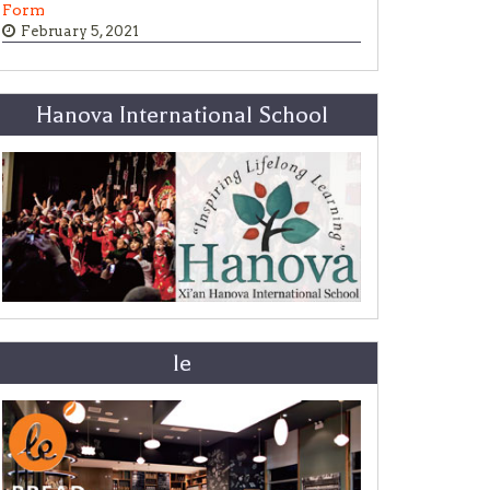
Form
February 5, 2021
Hanova International School
le