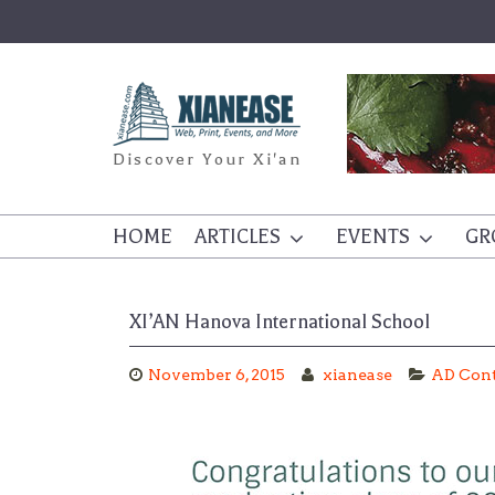
Skip
to
content
Discover Your Xi'an
HOME
ARTICLES
EVENTS
GR
XI’AN Hanova International School
November 6, 2015
xianease
AD Con