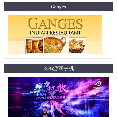
Ganges
ROG游戏手机