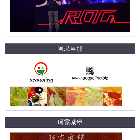
阿果里那
珂霓城堡