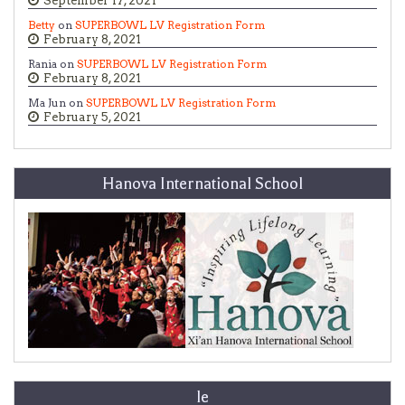
September 17, 2021
Betty
on
SUPERBOWL LV Registration Form
February 8, 2021
Rania on
SUPERBOWL LV Registration Form
February 8, 2021
Ma Jun on
SUPERBOWL LV Registration Form
February 5, 2021
Hanova International School
le