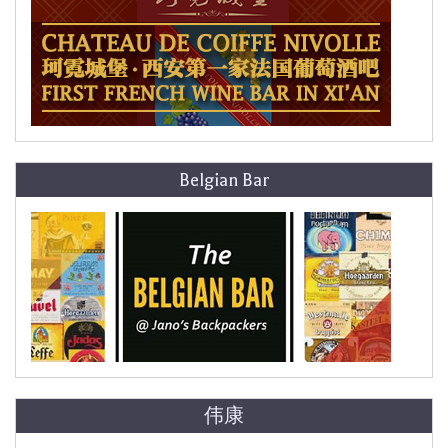
Belgian Bar
伟康