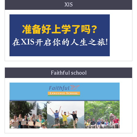
XIS
Faithful school