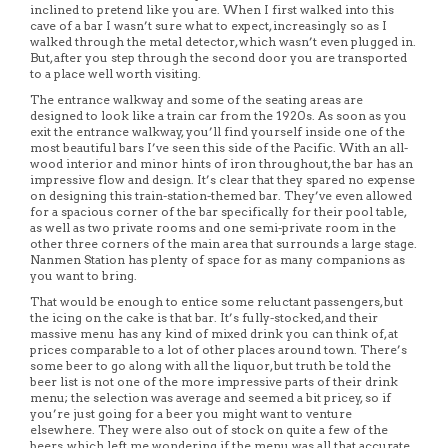
inclined to pretend like you are. When I first walked into this
cave of a bar I wasn’t sure what to expect, increasingly so as I
walked through the metal detector, which wasn’t even plugged in.
But, after you step through the second door you are transported
to a place well worth visiting.
The entrance walkway and some of the seating areas are
designed to look like a train car from the 1920s. As soon as you
exit the entrance walkway, you’ll find yourself inside one of the
most beautiful bars I’ve seen this side of the Pacific. With an all-
wood interior and minor hints of iron throughout, the bar has an
impressive flow and design. It’s clear that they spared no expense
on designing this train-station-themed bar. They’ve even allowed
for a spacious corner of the bar specifically for their pool table,
as well as two private rooms and one semi-private room in the
other three corners of the main area that surrounds a large stage.
Nanmen Station has plenty of space for as many companions as
you want to bring.
That would be enough to entice some reluctant passengers, but
the icing on the cake is that bar. It’s fully-stocked, and their
massive menu has any kind of mixed drink you can think of, at
prices comparable to a lot of other places around town. There’s
some beer to go along with all the liquor, but truth be told the
beer list is not one of the more impressive parts of their drink
menu; the selection was average and seemed a bit pricey, so if
you’re just going for a beer you might want to venture
elsewhere. They were also out of stock on quite a few of the
beers, which left me wondering if the menu was all that accurate