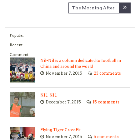
The Morning After
Popular
Recent
Comment
Nil-Nil is a column dedicated to football in
China and around the world
November 7, 2015
23 comments
NIL-NIL
December 7, 2015
15 comments
Flying Tiger CrossFit
November 7, 2015
5 comments