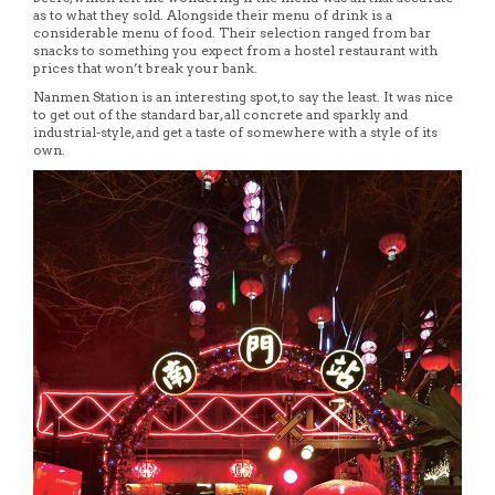
as to what they sold. Alongside their menu of drink is a
considerable menu of food. Their selection ranged from bar
snacks to something you expect from a hostel restaurant with
prices that won’t break your bank.
Nanmen Station is an interesting spot, to say the least. It was nice
to get out of the standard bar, all concrete and sparkly and
industrial-style, and get a taste of somewhere with a style of its
own.