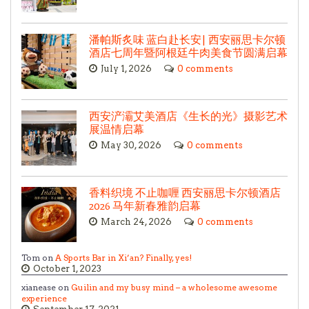
潘帕斯炙味 蓝白赴长安| 西安丽思卡尔顿
酒店七周年暨阿根廷牛肉美食节圆满启幕
July 1, 2026
0 comments
西安浐灞艾美酒店《生长的光》摄影艺术
展温情启幕
May 30, 2026
0 comments
香料织境 不止咖喱 西安丽思卡尔顿酒店
2026 马年新春雅韵启幕
March 24, 2026
0 comments
Tom on
A Sports Bar in Xi’an? Finally, yes!
October 1, 2023
xianease on
Guilin and my busy mind – a wholesome awesome
experience