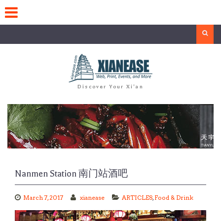
Skip
to
content
Search
Discover Your Xi'an
Nanmen Station 南门站酒吧
March 7, 2017
xianease
ARTICLES
,
Food & Drink