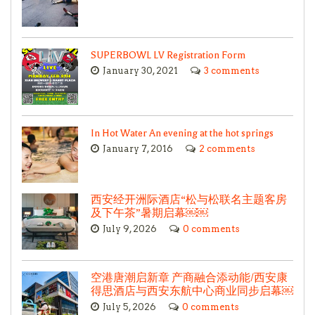
SUPERBOWL LV Registration Form
January 30, 2021
3 comments
In Hot Water An evening at the hot springs
January 7, 2016
2 comments
西安经开洲际酒店“松与松联名主题客房
及下午茶”暑期启幕￼￼
July 9, 2026
0 comments
空港唐潮启新章 产商融合添动能/西安康
得思酒店与西安东航中心商业同步启幕￼
July 5, 2026
0 comments