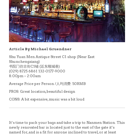
Article By Michael Gruendner
Shu Yuan Men Antique Street C1 shop (Near East
Shunchengxiang)
书院门仿古街C1铺 (近东顺城巷)
(029) 8725 6861 132-0177-9000
8:00pm – 2:00am
Average Price per Person /人均消费: 50RMB
PROS: Great location, beautiful design
CONS: A bit expensive, music was a bit loud
It’s time to pack your bags and take a trip to Nanmen Station. This
newly renovated bar is located just to the east of the gate it’s
named for, and is a fit for anyone inclined to travel, or at least