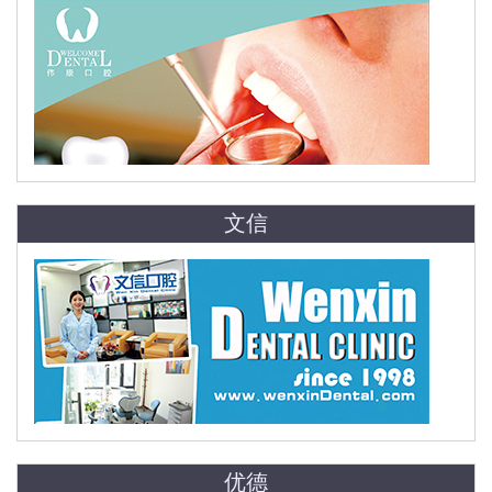
文信
优德