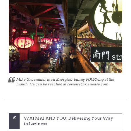
Mike Gruendner is an Energizer bunny FOMO-ing at the
mouth. He can be reached at reviews@xianease.com
Post
WAI MAI AND YOU: Delivering Your Way
navigation
to Laziness