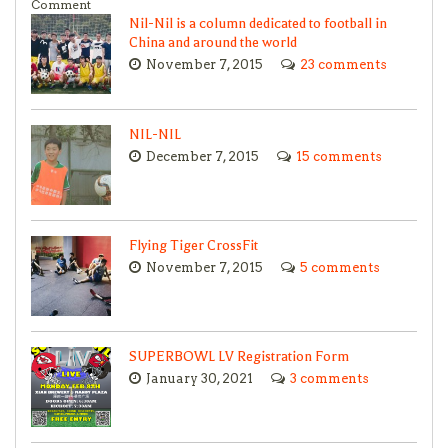
Comment
Nil-Nil is a column dedicated to football in
China and around the world
November 7, 2015
23 comments
NIL-NIL
December 7, 2015
15 comments
Flying Tiger CrossFit
November 7, 2015
5 comments
SUPERBOWL LV Registration Form
January 30, 2021
3 comments