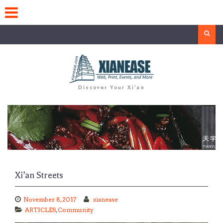
Skip
to
content
Search
Discover Your Xi'an
Xi’an Streets
November 8, 2017
xianease
ARTICLES
,
Community