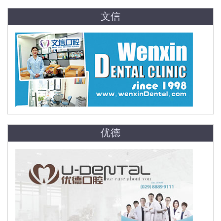
文信
优德