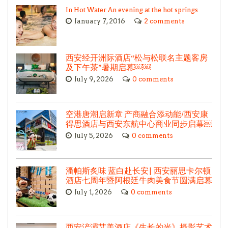
In Hot Water An evening at the hot springs
January 7, 2016
2 comments
西安经开洲际酒店“松与松联名主题客房
及下午茶”暑期启幕￼￼
July 9, 2026
0 comments
空港唐潮启新章 产商融合添动能/西安康
得思酒店与西安东航中心商业同步启幕￼
July 5, 2026
0 comments
潘帕斯炙味 蓝白赴长安| 西安丽思卡尔顿
酒店七周年暨阿根廷牛肉美食节圆满启幕
July 1, 2026
0 comments
西安浐灞艾美酒店《生长的光》摄影艺术