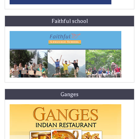
Faithful school
Ganges