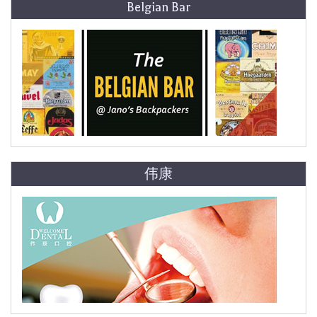
Belgian Bar
伟康