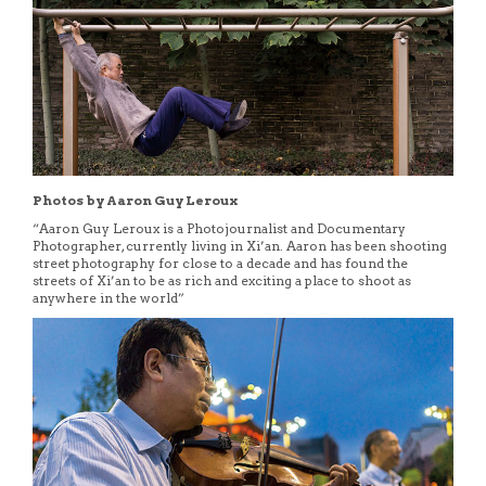
Photos by Aaron Guy Leroux
“Aaron Guy Leroux is a Photojournalist and Documentary
Photographer, currently living in Xi’an. Aaron has been shooting
street photography for close to a decade and has found the
streets of Xi’an to be as rich and exciting a place to shoot as
anywhere in the world”