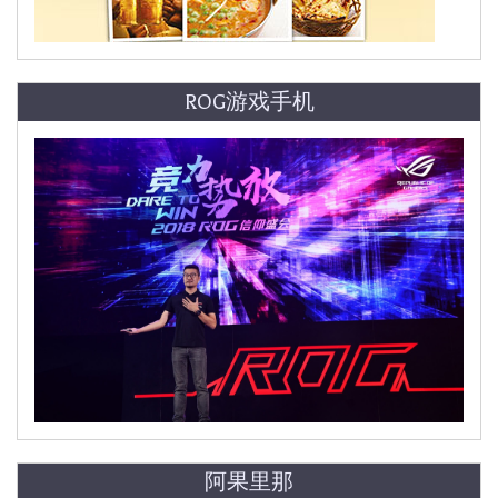
ROG游戏手机
阿果里那