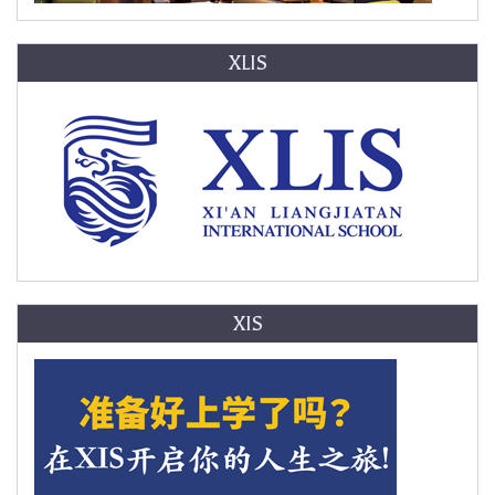
XLIS
XIS