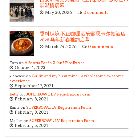
展温情启幕
May 30, 2026
0 comments
香料织境 不止咖喱 西安丽思卡尔顿酒店
2026 马年新春雅韵启幕
March 24, 2026
0 comments
Tom on
A Sports Bar in Xi’an? Finally, yes!
October 1, 2023
xianease on
Guilin and my busy mind – a wholesome awesome
experience
September 17, 2021
Betty
on
SUPERBOWL LV Registration Form
February 8, 2021
Rania on
SUPERBOWL LV Registration Form
February 8, 2021
Ma Jun on
SUPERBOWL LV Registration Form
February 5, 2021