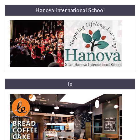
Hanova International School
le