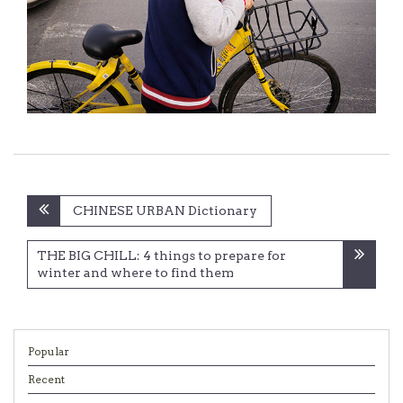
Post
CHINESE URBAN Dictionary
navigation
THE BIG CHILL: 4 things to prepare for
winter and where to find them
Popular
Recent