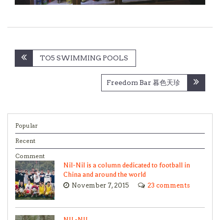
Post
TO5 SWIMMING POOLS
navigation
Freedom Bar 暮色天珍
Popular
Recent
Comment
Nil-Nil is a column dedicated to football in
China and around the world
November 7, 2015
23 comments
NIL-NIL