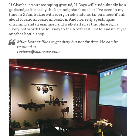
If Chanba is your stomping ground, 21 Days will undoubtedly be a
godsend, as it’s easily the best neighborhood bar I’ve seen in my
time in Xi’an. But, as with every brick-and-mortar business, it’s all
about location, location, location. And honestly speaking, as
charming and streamlined and well-staffed as this place is, it’s
likely not worth the Journey to the Northeast just to end up at yet
another bottle shop.
Mike Leaner likes to get dirty but not for free. He can be
reached at
reviews@xianease.com