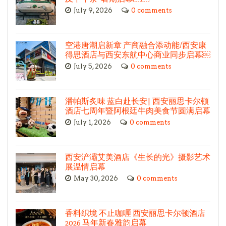
July 9, 2026
0 comments
空港唐潮启新章 产商融合添动能/西安康
得思酒店与西安东航中心商业同步启幕￼
July 5, 2026
0 comments
潘帕斯炙味 蓝白赴长安| 西安丽思卡尔顿
酒店七周年暨阿根廷牛肉美食节圆满启幕
July 1, 2026
0 comments
西安浐灞艾美酒店《生长的光》摄影艺术
展温情启幕
May 30, 2026
0 comments
香料织境 不止咖喱 西安丽思卡尔顿酒店
2026 马年新春雅韵启幕