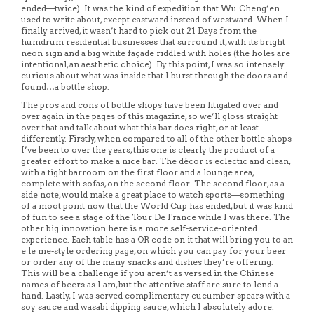
ended—twice). It was the kind of expedition that Wu Cheng’en
used to write about, except eastward instead of westward. When I
finally arrived, it wasn’t hard to pick out 21 Days from the
humdrum residential businesses that surround it, with its bright
neon sign and a big white façade riddled with holes (the holes are
intentional, an aesthetic choice). By this point, I was so intensely
curious about what was inside that I burst through the doors and
found…a bottle shop.
The pros and cons of bottle shops have been litigated over and
over again in the pages of this magazine, so we’ll gloss straight
over that and talk about what this bar does right, or at least
differently. Firstly, when compared to all of the other bottle shops
I’ve been to over the years, this one is clearly the product of a
greater effort to make a nice bar. The décor is eclectic and clean,
with a tight barroom on the first floor and a lounge area,
complete with sofas, on the second floor. The second floor, as a
side note, would make a great place to watch sports—something
of a moot point now that the World Cup has ended, but it was kind
of fun to see a stage of the Tour De France while I was there. The
other big innovation here is a more self-service-oriented
experience. Each table has a QR code on it that will bring you to an
e le me-style ordering page, on which you can pay for your beer
or order any of the many snacks and dishes they’re offering.
This will be a challenge if you aren’t as versed in the Chinese
names of beers as I am, but the attentive staff are sure to lend a
hand. Lastly, I was served complimentary cucumber spears with a
soy sauce and wasabi dipping sauce, which I absolutely adore.