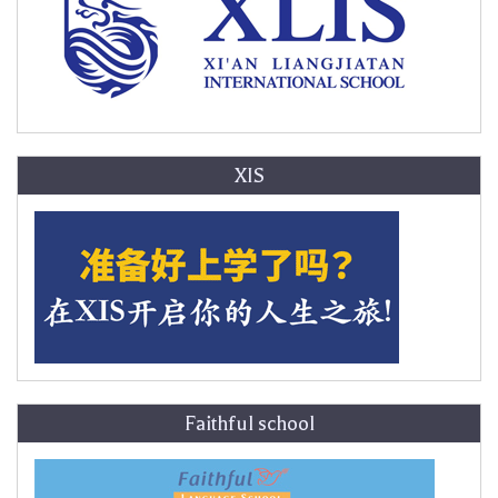
XIS
Faithful school