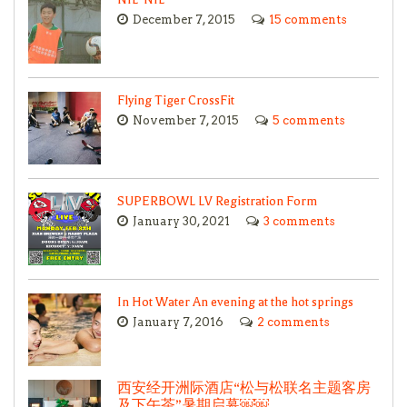
December 7, 2015
15 comments
Flying Tiger CrossFit
November 7, 2015
5 comments
SUPERBOWL LV Registration Form
January 30, 2021
3 comments
In Hot Water An evening at the hot springs
January 7, 2016
2 comments
西安经开洲际酒店“松与松联名主题客房
及下午茶”暑期启幕￼￼