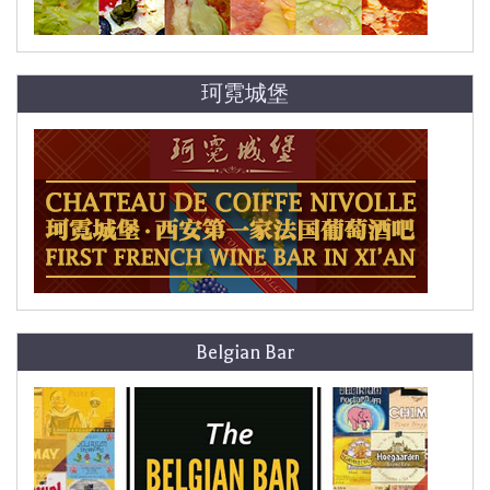
珂霓城堡
Belgian Bar