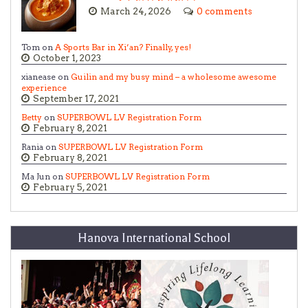
March 24, 2026
0 comments
Tom on
A Sports Bar in Xi’an? Finally, yes!
October 1, 2023
xianease on
Guilin and my busy mind – a wholesome awesome
experience
September 17, 2021
Betty
on
SUPERBOWL LV Registration Form
February 8, 2021
Rania on
SUPERBOWL LV Registration Form
February 8, 2021
Ma Jun on
SUPERBOWL LV Registration Form
February 5, 2021
Hanova International School