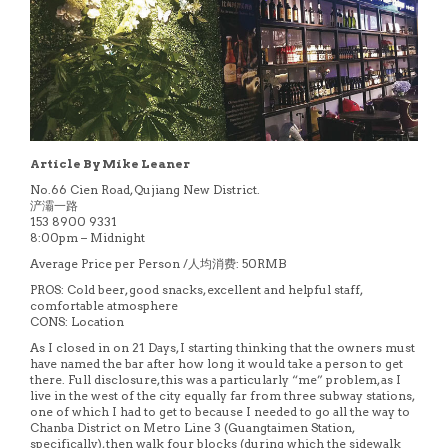
Article By Mike Leaner
No.66 Cien Road, Qujiang New District.
浐灞一路
153 8900 9331
8:00pm – Midnight
Average Price per Person /人均消费: 50RMB
PROS: Cold beer, good snacks, excellent and helpful staff,
comfortable atmosphere
CONS: Location
As I closed in on 21 Days, I starting thinking that the owners must
have named the bar after how long it would take a person to get
there. Full disclosure, this was a particularly “me” problem, as I
live in the west of the city equally far from three subway stations,
one of which I had to get to because I needed to go all the way to
Chanba District on Metro Line 3 (Guangtaimen Station,
specifically), then walk four blocks (during which the sidewalk