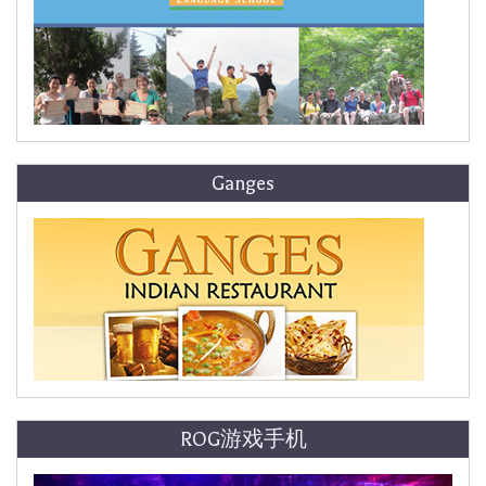
Ganges
ROG游戏手机