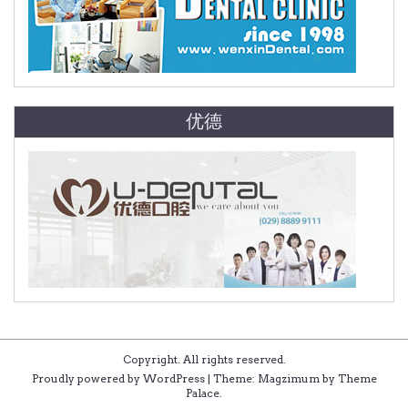
优德
Copyright. All rights reserved.
Proudly powered by WordPress
|
Theme: Magzimum by
Theme
Palace
.