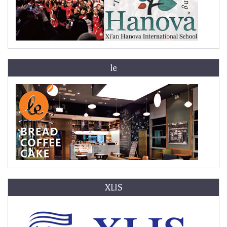
le
XLIS