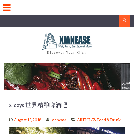
Skip
to
content
Search
Discover Your Xi'an
21days 世界精酿啤酒吧
August 13, 2018
xianease
ARTICLES
,
Food & Drink