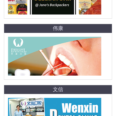
伟康
文信