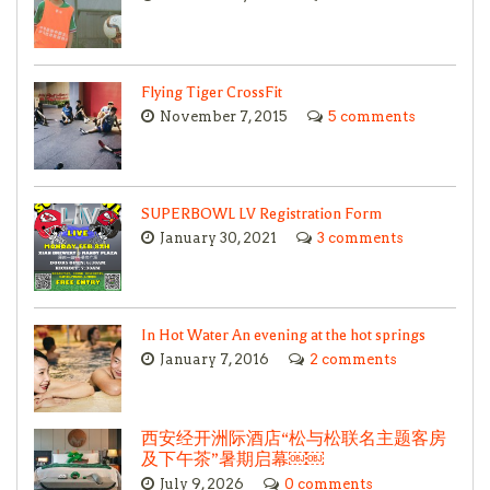
Flying Tiger CrossFit
November 7, 2015
5 comments
SUPERBOWL LV Registration Form
January 30, 2021
3 comments
In Hot Water An evening at the hot springs
January 7, 2016
2 comments
西安经开洲际酒店“松与松联名主题客房
及下午茶”暑期启幕￼￼
July 9, 2026
0 comments