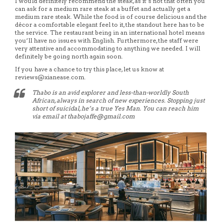
I would definitely recommend the steak, as it’s not that often you
can ask for a medium rare steak at a buffet and actually get a
medium rare steak. While the food is of course delicious and the
décor a comfortable elegant feel to it, the standout here has to be
the service. The restaurant being in an international hotel means
you’ll have no issues with English. Furthermore, the staff were
very attentive and accommodating to anything we needed. I will
definitely be going north again soon.
If you have a chance to try this place, let us know at
reviews@xianease.com.
Thabo is an avid explorer and less-than-worldly South
African, always in search of new experiences. Stopping just
short of suicidal, he’s a true Yes Man. You can reach him
via email at thabojaffe@gmail.com