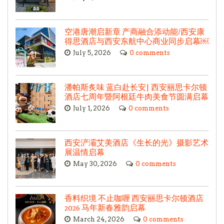
空港唐潮启新章 产商融合添动能/西安康
得思酒店与西安东航中心商业同步启幕￼
July 5, 2026
0 comments
潘帕斯炙味 蓝白赴长安| 西安丽思卡尔顿
酒店七周年暨阿根廷牛肉美食节圆满启幕
July 1, 2026
0 comments
西安浐灞艾美酒店《生长的光》摄影艺术
展温情启幕
May 30, 2026
0 comments
香料织境 不止咖喱 西安丽思卡尔顿酒店
2026 马年新春雅韵启幕
March 24, 2026
0 comments