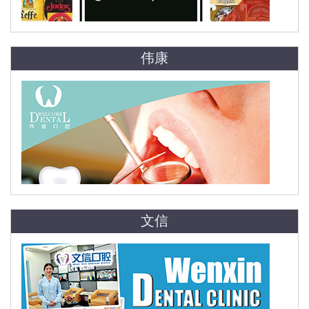
伟康
文信