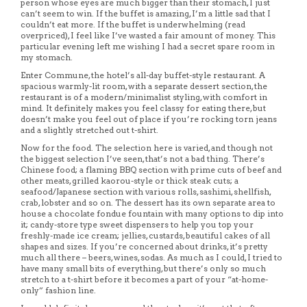
person whose eyes are much bigger than their stomach, I just
can’t seem to win. If the buffet is amazing, I’m a little sad that I
couldn’t eat more. If the buffet is underwhelming (read
overpriced), I feel like I’ve wasted a fair amount of money. This
particular evening left me wishing I had a secret spare room in
my stomach.
Enter Commune, the hotel’s all-day buffet-style restaurant. A
spacious warmly-lit room, with a separate dessert section, the
restaurant is of a modern/minimalist styling, with comfort in
mind. It definitely makes you feel classy for eating there, but
doesn’t make you feel out of place if you’re rocking torn jeans
and a slightly stretched out t-shirt.
Now for the food. The selection here is varied, and though not
the biggest selection I’ve seen, that’s not a bad thing. There’s
Chinese food; a flaming BBQ section with prime cuts of beef and
other meats, grilled kaorou-style or thick steak cuts; a
seafood/Japanese section with various rolls, sashimi, shellfish,
crab, lobster and so on. The dessert has its own separate area to
house a chocolate fondue fountain with many options to dip into
it; candy-store type sweet dispensers to help you top your
freshly-made ice cream; jellies, custards, beautiful cakes of all
shapes and sizes. If you’re concerned about drinks, it’s pretty
much all there – beers, wines, sodas. As much as I could, I tried to
have many small bits of everything, but there’s only so much
stretch to a t-shirt before it becomes a part of your “at-home-
only” fashion line.