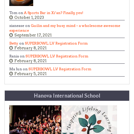
Tom on
A Sports Bar in Xi’an? Finally, yes!
October 1, 2023
xianease on
Guilin and my busy mind – a wholesome awesome
experience
September 17, 2021
Betty
on
SUPERBOWL LV Registration Form
February 8, 2021
Rania on
SUPERBOWL LV Registration Form
February 8, 2021
Ma Jun on
SUPERBOWL LV Registration Form
February 5, 2021
Hanova International School