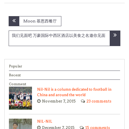
Post
Moon 慕恩西餐厅
navigation
我们见面吧 万豪国际中西区酒店以美食之名邀你见面
Popular
Recent
Comment
Nil-Nil is a column dedicated to football in
China and around the world
November 7, 2015
23 comments
NIL-NIL
December 7, 2015
15 comments