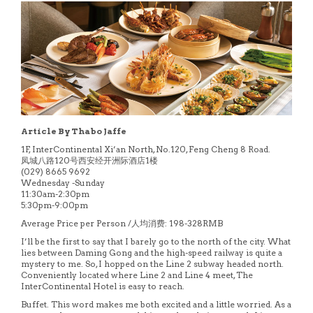
Article By Thabo Jaffe
1F, InterContinental Xi’an North, No.120, Feng Cheng 8 Road.
凤城八路120号西安经开洲际酒店1楼
(029) 8665 9692
Wednesday -Sunday
11:30am-2:30pm
5:30pm-9:00pm
Average Price per Person /人均消费: 198-328RMB
I’ll be the first to say that I barely go to the north of the city. What
lies between Daming Gong and the high-speed railway is quite a
mystery to me. So, I hopped on the Line 2 subway headed north.
Conveniently located where Line 2 and Line 4 meet, The
InterContinental Hotel is easy to reach.
Buffet. This word makes me both excited and a little worried. As a