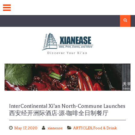
Skip
to
content
Search
Discover Your Xi'an
InterContinental Xi’an North-Commune Launches
西安经开洲际酒店·源·咖啡全日制餐厅
May 17, 2020
xianease
ARTICLES
,
Food & Drink