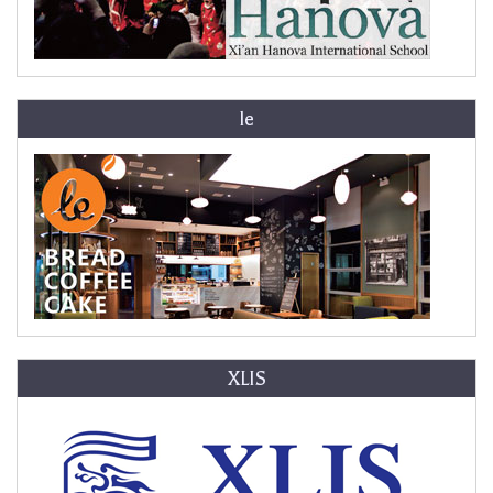
le
XLIS