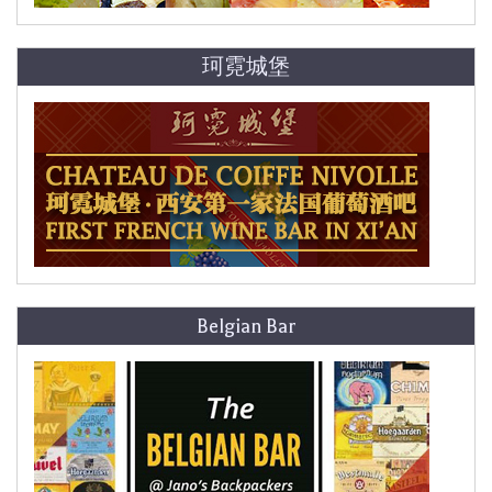
珂霓城堡
Belgian Bar