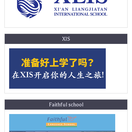
XIS
Faithful school