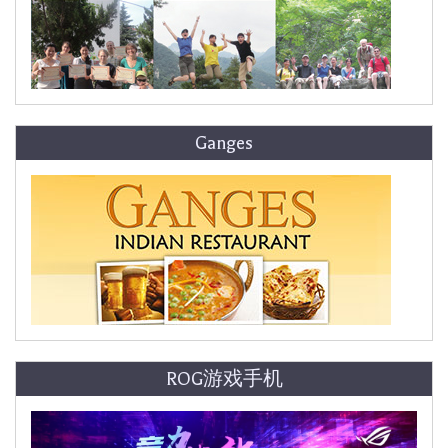
Ganges
ROG游戏手机