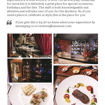
for most, but it is definitely a great place for special occasions,
birthdays, and the like. The staff is both knowledgeable and
attentive, and will take care of you for the duration. So, if you
need a place to celebrate in style, this is the place for you.
If you give this a try, let us know about your experience by
messaging us at reviews@xianease.com.