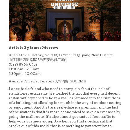
Article By James Morrow
Xi’an Movie Factory, No.508, Xi Ying Rd, Qujiang New District.
曲江新区西影路508号西安电影厂园内
(029) 8966 0452
11:30pm – 2:30am
5:30pm – 10:00am
Average Price per Person /人均消费: 300RMB
I once had a friend who used to complain about the lack of
standalone restaurants. He loathed the fact that every half decent
restaurant happened to be in a mall or jammed into the first floor
of a building, not allowing for much in the way of outdoor seating
or enjoyment. And it’s true, real estate is a premium and the fact
of the matter is that it is more economical to save on expenses by
going the mall route. It’s also almost guaranteed foot traffic to
help your business along. So when you find a restaurant that
breaks out of this mold; that is something to pay attention to.