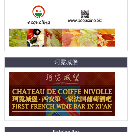
珂霓城堡
Belgian Bar