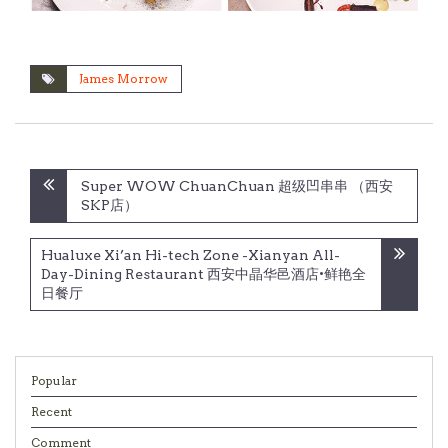
James Morrow
Post
Super WOW ChuanChuan 超级凹串串 （西安
navigation
SKP店）
Hualuxe Xi’an Hi-tech Zone -Xianyan All-
Day-Dining Restaurant 西安中晶华邑酒店•鲜艳全
日餐厅
Popular
Recent
Comment