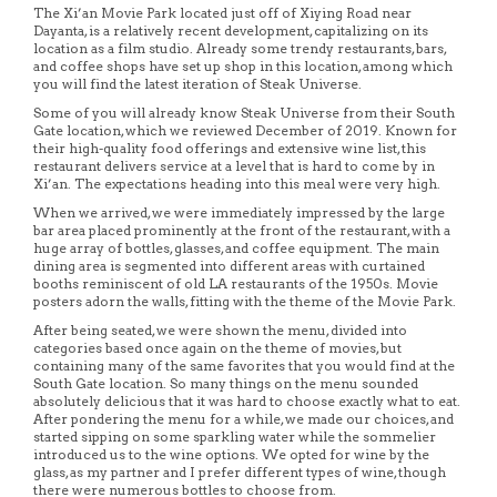
The Xi’an Movie Park located just off of Xiying Road near
Dayanta, is a relatively recent development, capitalizing on its
location as a film studio. Already some trendy restaurants, bars,
and coffee shops have set up shop in this location, among which
you will find the latest iteration of Steak Universe.
Some of you will already know Steak Universe from their South
Gate location, which we reviewed December of 2019. Known for
their high-quality food offerings and extensive wine list, this
restaurant delivers service at a level that is hard to come by in
Xi’an. The expectations heading into this meal were very high.
When we arrived, we were immediately impressed by the large
bar area placed prominently at the front of the restaurant, with a
huge array of bottles, glasses, and coffee equipment. The main
dining area is segmented into different areas with curtained
booths reminiscent of old LA restaurants of the 1950s. Movie
posters adorn the walls, fitting with the theme of the Movie Park.
After being seated, we were shown the menu, divided into
categories based once again on the theme of movies, but
containing many of the same favorites that you would find at the
South Gate location. So many things on the menu sounded
absolutely delicious that it was hard to choose exactly what to eat.
After pondering the menu for a while, we made our choices, and
started sipping on some sparkling water while the sommelier
introduced us to the wine options. We opted for wine by the
glass, as my partner and I prefer different types of wine, though
there were numerous bottles to choose from.