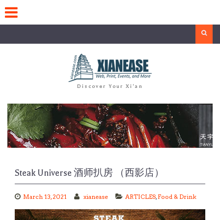
Skip
to
content
Search
Discover Your Xi'an
Steak Universe 酒师扒房 （西影店）
March 13, 2021
xianease
ARTICLES
,
Food & Drink