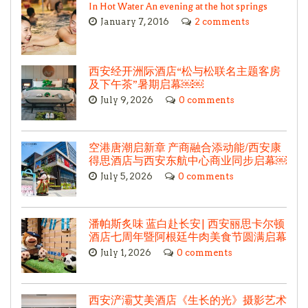
In Hot Water An evening at the hot springs
January 7, 2016
2 comments
西安经开洲际酒店“松与松联名主题客房
及下午茶”暑期启幕￼￼
July 9, 2026
0 comments
空港唐潮启新章 产商融合添动能/西安康
得思酒店与西安东航中心商业同步启幕￼
July 5, 2026
0 comments
潘帕斯炙味 蓝白赴长安| 西安丽思卡尔顿
酒店七周年暨阿根廷牛肉美食节圆满启幕
July 1, 2026
0 comments
西安浐灞艾美酒店《生长的光》摄影艺术