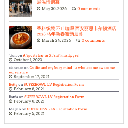
展温情启幕
May 30, 2026
0 comments
香料织境 不止咖喱 西安丽思卡尔顿酒店
2026 马年新春雅韵启幕
March 24, 2026
0 comments
Tom on
A Sports Bar in Xi’an? Finally, yes!
October 1, 2023
xianease on
Guilin and my busy mind – a wholesome awesome
experience
September 17, 2021
Betty
on
SUPERBOWL LV Registration Form
February 8, 2021
Rania on
SUPERBOWL LV Registration Form
February 8, 2021
Ma Jun on
SUPERBOWL LV Registration Form
February 5, 2021