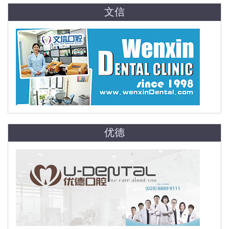
文信
优德