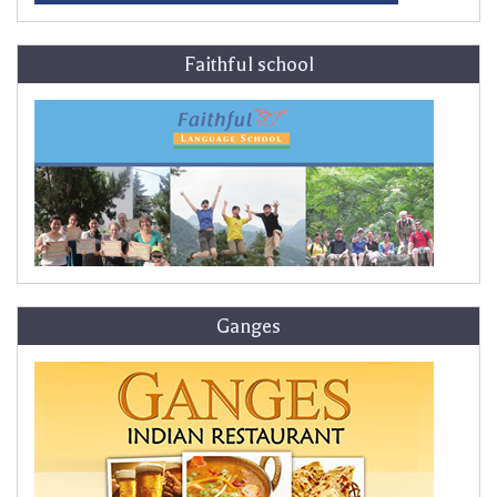
Faithful school
Ganges