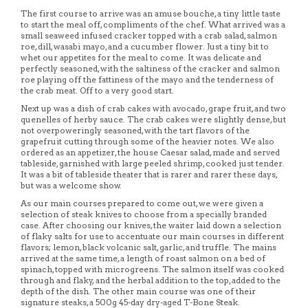
The first course to arrive was an amuse bouche, a tiny little taste
to start the meal off, compliments of the chef. What arrived was a
small seaweed infused cracker topped with a crab salad, salmon
roe, dill, wasabi mayo, and a cucumber flower. Just a tiny bit to
whet our appetites for the meal to come. It was delicate and
perfectly seasoned, with the saltiness of the cracker and salmon
roe playing off the fattiness of the mayo and the tenderness of
the crab meat. Off to a very good start.
Next up was a dish of crab cakes with avocado, grape fruit, and two
quenelles of herby sauce. The crab cakes were slightly dense, but
not overpoweringly seasoned, with the tart flavors of the
grapefruit cutting through some of the heavier notes. We also
ordered as an appetizer, the house Caesar salad, made and served
tableside, garnished with large peeled shrimp, cooked just tender.
It was a bit of tableside theater that is rarer and rarer these days,
but was a welcome show.
As our main courses prepared to come out, we were given a
selection of steak knives to choose from a specially branded
case. After choosing our knives, the waiter laid down a selection
of flaky salts for use to accentuate our main courses in different
flavors; lemon, black volcanic salt, garlic, and truffle. The mains
arrived at the same time, a length of roast salmon on a bed of
spinach, topped with microgreens. The salmon itself was cooked
through and flaky, and the herbal addition to the top, added to the
depth of the dish. The other main course was one of their
signature steaks, a 500g 45-day dry-aged T-Bone Steak.