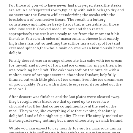
For those of you who have never had a dry-aged steak, the steaks
are set in a refrigerated room, typically with salt blocks, to dry and
concentrate the flavors while tenderizing the steaks with the
breakdown of connective tissue. The result is a buttery
consistency and intense beefy flavor that is desirable for those
who love steak. Cooked medium rare and then rested
appropriately, the steak was ready to eat from the moment it hit
the table. Paired with sides of macaroni and cheese (not exactly
high class fair, but something the author has a soft spot for) and
creamed spinach, the whole main course was a luxuriously heavy
delight.
Finally dessert was an orange chocolate lava cake with ice cream
for myself, and a bowl of fruit and ice cream for my partner, who
was reaching her limit. The cake was soft on the outside with a
molten core of orange accented chocolate fondant, helpfully
thinned out with little globs of ice cream. Even the ice cream was
of good quality. Paired with a double espresso, it rounded out the
meal well.
After dessert was finished and the last plates were cleared away,
they brought out a black orb that opened up to reveal two
chocolate truffles that come complimentary at the end of the
meal. They were, like everything else that evening, absolutely
delightful and of the highest quality. The truffle simply melted on
the tongue, leaving nothing but a nice chocolatey warmth behind.
While you can expect to pay heavily for such a luxurious dining
experience, it is well worth it. It won’t be an everyday restaurant