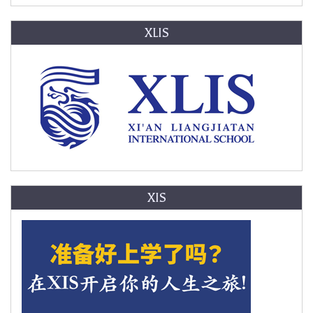
XLIS
XIS