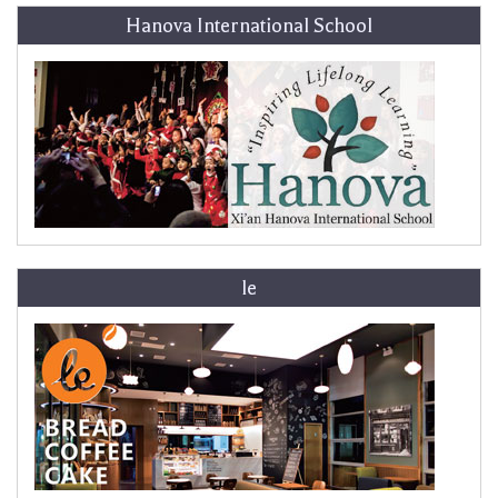
Hanova International School
le