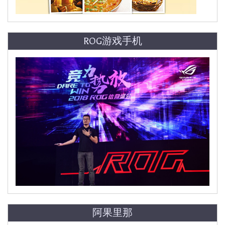
ROG游戏手机
阿果里那