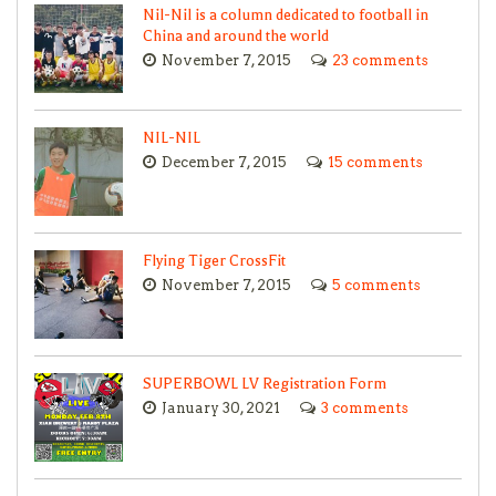
Nil-Nil is a column dedicated to football in
China and around the world
November 7, 2015
23 comments
NIL-NIL
December 7, 2015
15 comments
Flying Tiger CrossFit
November 7, 2015
5 comments
SUPERBOWL LV Registration Form
January 30, 2021
3 comments