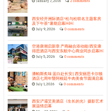
January 7, 2016
2 comments
西安经开洲际酒店“松与松联名主题客房
及下午茶”暑期启幕￼￼
July 9, 2026
0 comments
空港唐潮启新章 产商融合添动能/西安康
得思酒店与西安东航中心商业同步启幕￼
July 5, 2026
0 comments
潘帕斯炙味 蓝白赴长安| 西安丽思卡尔顿
酒店七周年暨阿根廷牛肉美食节圆满启幕
July 1, 2026
0 comments
西安浐灞艾美酒店《生长的光》摄影艺术
展温情启幕