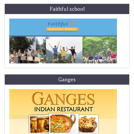
Faithful school
Ganges