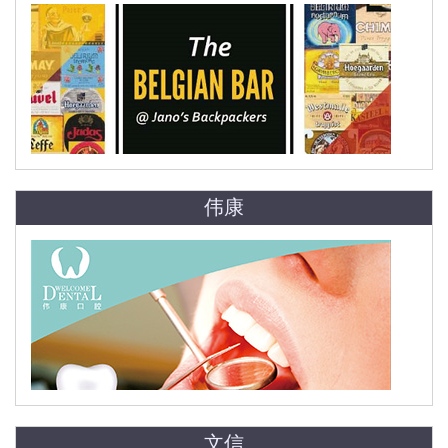
伟康
文信