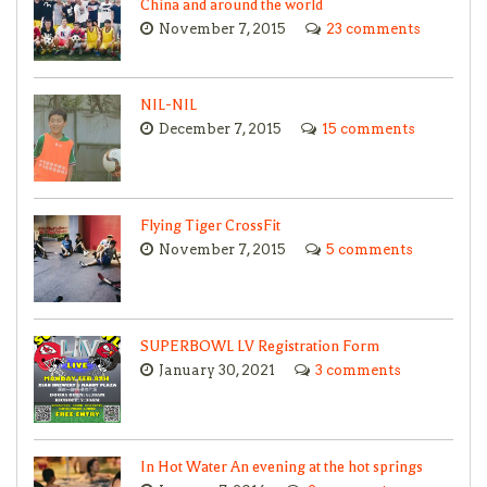
China and around the world
November 7, 2015
23 comments
NIL-NIL
December 7, 2015
15 comments
Flying Tiger CrossFit
November 7, 2015
5 comments
SUPERBOWL LV Registration Form
January 30, 2021
3 comments
In Hot Water An evening at the hot springs