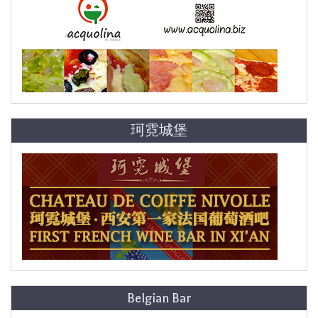
珂霓城堡
Belgian Bar