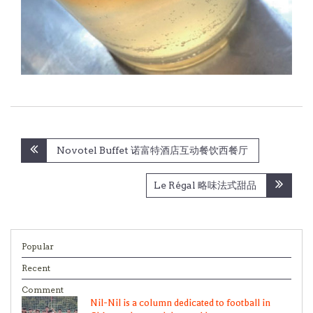
Post
Novotel Buffet 诺富特酒店互动餐饮西餐厅
navigation
Le Régal 略味法式甜品
Popular
Recent
Comment
Nil-Nil is a column dedicated to football in