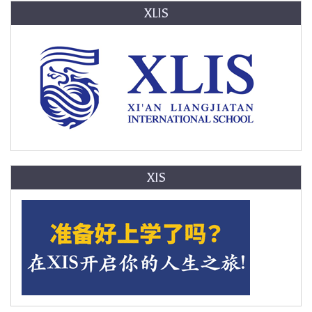
XLIS
XIS