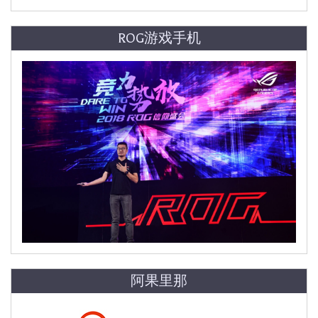
ROG游戏手机
阿果里那