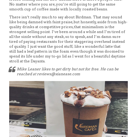
No matter where you are, you’re still going to get the same
smooth cup of coffee made with locally roasted beans.
There isn’t really much to say about Birdman. That may sound
like being damned with faint praise, but honestly, aside from high-
quality drinks at competitive prices, that minimalism is the
strongest selling point. I’ve been around a while and I’m tired of
all the sizzle without any steak, so to speak, and I’m damn sure
tired of paying restaurants for their staggering overhead instead
of quality. I just want the good stuff; like a wonderful latte that
still had a leaf pattern in the foam even though it was doomed to
spend its life under my to-go lid as I went for a beautiful daytime
stroll at the Dayanta.
Mike Leaner likes to get dirty but not for free. He can be
reached at reviews@xianease.com