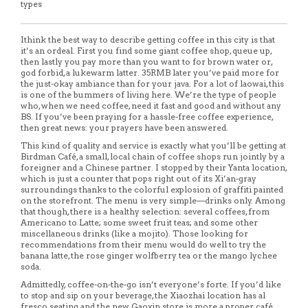
types
Ithink the best way to describe getting coffee in this city is that
it’s an ordeal. First you find some giant coffee shop, queue up,
then lastly you pay more than you want to for brown water or,
god forbid, a lukewarm latter. 35RMB later you’ve paid more for
the just-okay ambiance than for your java. For a lot of laowai, this
is one of the bummers of living here. We’re the type of people
who, when we need coffee, need it fast and good and without any
BS. If you’ve been praying for a hassle-free coffee experience,
then great news: your prayers have been answered.
This kind of quality and service is exactly what you’ll be getting at
Birdman Café, a small, local chain of coffee shops run jointly by a
foreigner and a Chinese partner. I stopped by their Yanta location,
which is just a counter that pops right out of its Xi’an-gray
surroundings thanks to the colorful explosion of graffiti painted
on the storefront. The menu is very simple—drinks only. Among
that though, there is a healthy selection: several coffees, from
Americano to Latte; some sweet fruit teas; and some other
miscellaneous drinks (like a mojito). Those looking for
recommendations from their menu would do well to try the
banana latte, the rose ginger wolfberry tea or the mango lychee
soda.
Admittedly, coffee-on-the-go isn’t everyone’s forte. If you’d like
to stop and sip on your beverage, the Xiaozhai location has al
fresco seating and the new Gaoxin store is more a proper café.