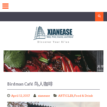
Skip
to
content
Search
Discover Your Xi'an
Birdman Café 鸟人咖啡
April 12, 2017
xianease
ARTICLES
,
Food & Drink