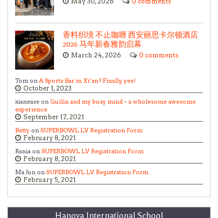
May 30, 2026
0 comments
香料织境 不止咖喱 西安丽思卡尔顿酒店
2026 马年新春雅韵启幕
March 24, 2026
0 comments
Tom on
A Sports Bar in Xi’an? Finally, yes!
October 1, 2023
xianease on
Guilin and my busy mind – a wholesome awesome
experience
September 17, 2021
Betty
on
SUPERBOWL LV Registration Form
February 8, 2021
Rania on
SUPERBOWL LV Registration Form
February 8, 2021
Ma Jun on
SUPERBOWL LV Registration Form
February 5, 2021
Hanova International School