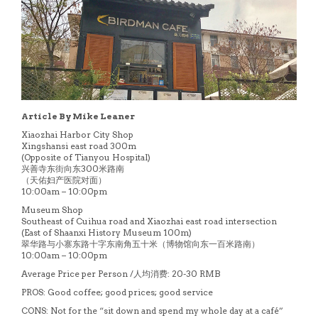
Article By Mike Leaner
Xiaozhai Harbor City Shop
Xingshansi east road 300m
(Opposite of Tianyou Hospital)
兴善寺东街向东300米路南
（天佑妇产医院对面）
10:00am – 10:00pm
Museum Shop
Southeast of Cuihua road and Xiaozhai east road intersection
(East of Shaanxi History Museum 100m)
翠华路与小寨东路十字东南角五十米（博物馆向东一百米路南）
10:00am – 10:00pm
Average Price per Person /人均消费: 20-30 RMB
PROS: Good coffee; good prices; good service
CONS: Not for the “sit down and spend my whole day at a café”