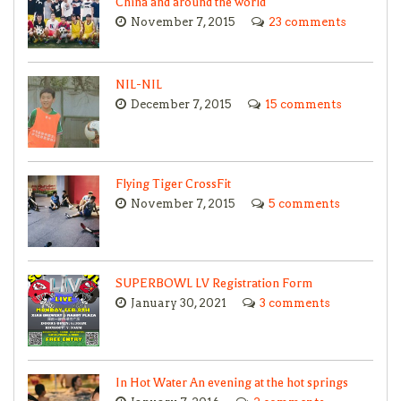
China and around the world
November 7, 2015
23 comments
NIL-NIL
December 7, 2015
15 comments
Flying Tiger CrossFit
November 7, 2015
5 comments
SUPERBOWL LV Registration Form
January 30, 2021
3 comments
In Hot Water An evening at the hot springs