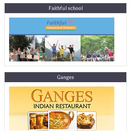
Faithful school
Ganges