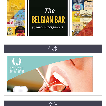
伟康
文信