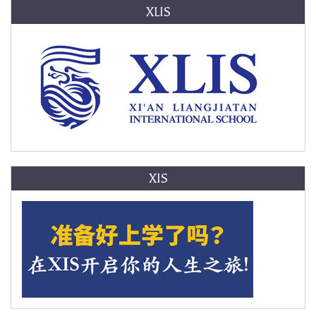
XLIS
XIS