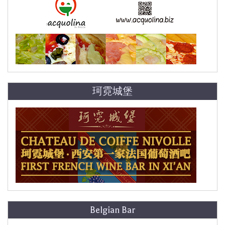
珂霓城堡
Belgian Bar