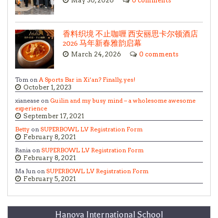
May 30, 2026
0 comments
香料织境 不止咖喱 西安丽思卡尔顿酒店
2026 马年新春雅韵启幕
March 24, 2026
0 comments
Tom on
A Sports Bar in Xi’an? Finally, yes!
October 1, 2023
xianease on
Guilin and my busy mind – a wholesome awesome
experience
September 17, 2021
Betty
on
SUPERBOWL LV Registration Form
February 8, 2021
Rania on
SUPERBOWL LV Registration Form
February 8, 2021
Ma Jun on
SUPERBOWL LV Registration Form
February 5, 2021
Hanova International School