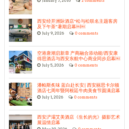
January 7, 2016
2 comments
西安经开洲际酒店“松与松联名主题客房
及下午茶”暑期启幕￼￼
July 9, 2026
0 comments
空港唐潮启新章 产商融合添动能/西安康
得思酒店与西安东航中心商业同步启幕￼
July 5, 2026
0 comments
潘帕斯炙味 蓝白赴长安| 西安丽思卡尔顿
酒店七周年暨阿根廷牛肉美食节圆满启幕
July 1, 2026
0 comments
西安浐灞艾美酒店《生长的光》摄影艺术
展温情启幕