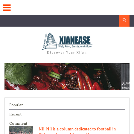
Skip
to
content
Search
Discover Your Xi'an
Popular
Recent
Comment
Nil-Nil is a column dedicated to football in