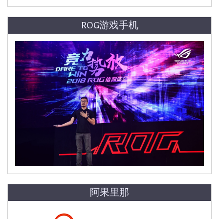
ROG游戏手机
阿果里那