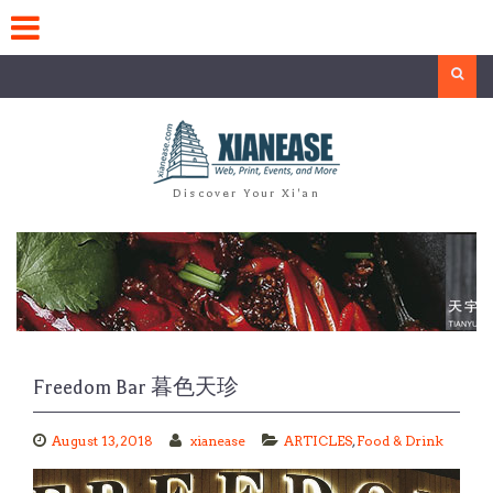
Skip
to
content
Search
Discover Your Xi'an
Freedom Bar 暮色天珍
August 13, 2018
xianease
ARTICLES
,
Food & Drink