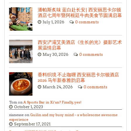
潘帕斯炙味 蓝白赴长安| 西安丽思卡尔顿
酒店七周年暨阿根廷牛肉美食节圆满启幕
July 1, 2026
0 comments
西安浐灞艾美酒店《生长的光》摄影艺术
展温情启幕
May 30, 2026
0 comments
香料织境 不止咖喱 西安丽思卡尔顿酒店
2026 马年新春雅韵启幕
March 24, 2026
0 comments
Tom on
A Sports Bar in Xi’an? Finally, yes!
October 1, 2023
xianease on
Guilin and my busy mind – a wholesome awesome
experience
September 17, 2021