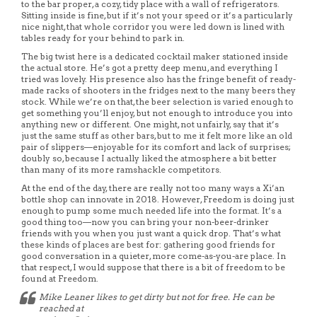
to the bar proper, a cozy, tidy place with a wall of refrigerators.
Sitting inside is fine, but if it’s not your speed or it’s a particularly
nice night, that whole corridor you were led down is lined with
tables ready for your behind to park in.
The big twist here is a dedicated cocktail maker stationed inside
the actual store. He’s got a pretty deep menu, and everything I
tried was lovely. His presence also has the fringe benefit of ready-
made racks of shooters in the fridges next to the many beers they
stock. While we’re on that, the beer selection is varied enough to
get something you’ll enjoy, but not enough to introduce you into
anything new or different. One might, not unfairly, say that it’s
just the same stuff as other bars, but to me it felt more like an old
pair of slippers—enjoyable for its comfort and lack of surprises;
doubly so, because I actually liked the atmosphere a bit better
than many of its more ramshackle competitors.
At the end of the day, there are really not too many ways a Xi’an
bottle shop can innovate in 2018. However, Freedom is doing just
enough to pump some much needed life into the format. It’s a
good thing too—now you can bring your non-beer-drinker
friends with you when you just want a quick drop. That’s what
these kinds of places are best for: gathering good friends for
good conversation in a quieter, more come-as-you-are place. In
that respect, I would suppose that there is a bit of freedom to be
found at Freedom.
Mike Leaner likes to get dirty but not for free. He can be
reached at