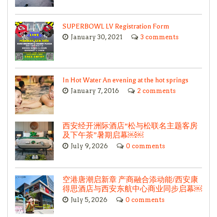
SUPERBOWL LV Registration Form
January 30, 2021
3 comments
In Hot Water An evening at the hot springs
January 7, 2016
2 comments
西安经开洲际酒店“松与松联名主题客房
及下午茶”暑期启幕￼￼
July 9, 2026
0 comments
空港唐潮启新章 产商融合添动能/西安康
得思酒店与西安东航中心商业同步启幕￼
July 5, 2026
0 comments