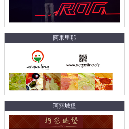
阿果里那
珂霓城堡