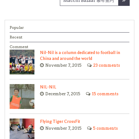
Macchi Bazaar 慕年鱼约
Popular
Recent
Comment
Nil-Nil is a column dedicated to football in
China and around the world
November 7, 2015
23 comments
NIL-NIL
December 7, 2015
15 comments
Flying Tiger CrossFit
November 7, 2015
5 comments