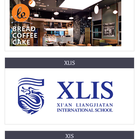
XLIS
XIS