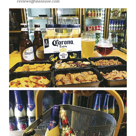
reviews@xianease.com