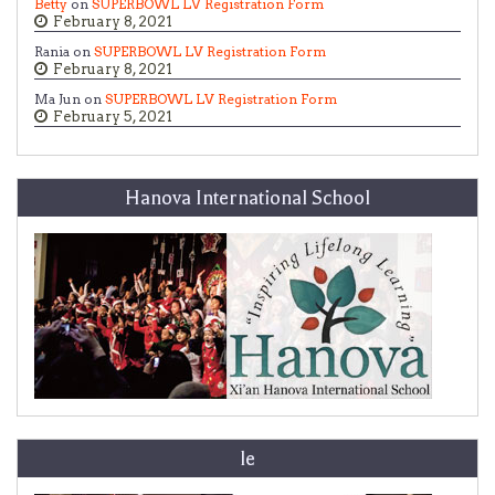
Betty
on
SUPERBOWL LV Registration Form
February 8, 2021
Rania on
SUPERBOWL LV Registration Form
February 8, 2021
Ma Jun on
SUPERBOWL LV Registration Form
February 5, 2021
Hanova International School
le