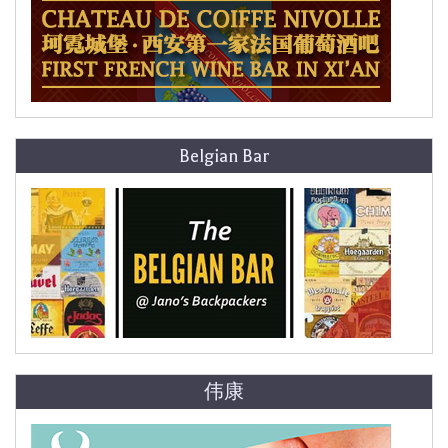
Belgian Bar
伟康