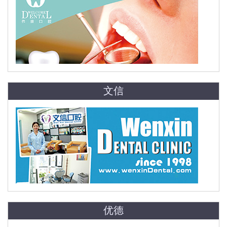
文信
优德