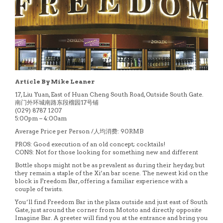
Article By Mike Leaner
17, Liu Yuan, East of Huan Cheng South Road, Outside South Gate.
南门外环城南路东段榴园17号铺
(029) 8787 1207
5:00pm – 4:00am
Average Price per Person /人均消费: 90RMB
PROS: Good execution of an old concept; cocktails!
CONS: Not for those looking for something new and different
Bottle shops might not be as prevalent as during their heyday, but
they remain a staple of the Xi’an bar scene. The newest kid on the
block is Freedom Bar, offering a familiar experience with a
couple of twists.
You’ll find Freedom Bar in the plaza outside and just east of South
Gate, just around the corner from Mototo and directly opposite
Imagine Bar. A greeter will find you at the entrance and bring you