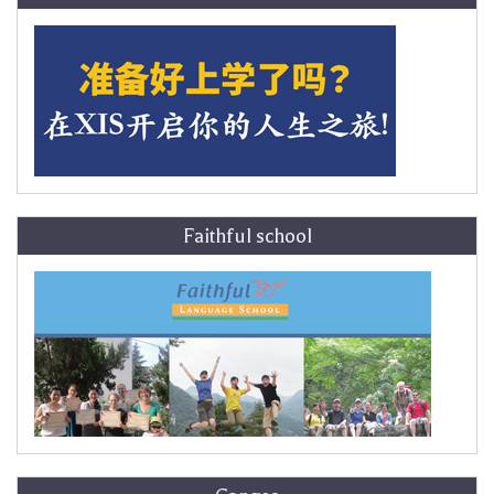
Faithful school