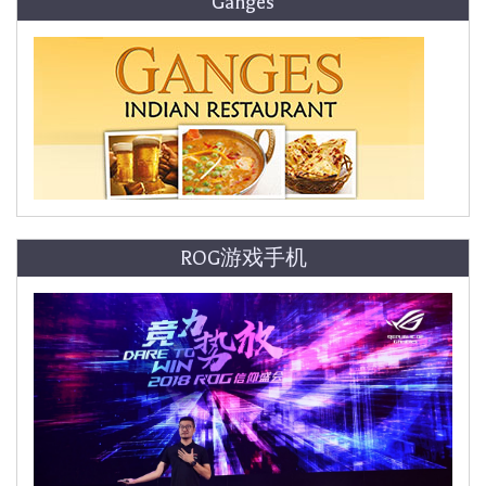
Ganges
ROG游戏手机