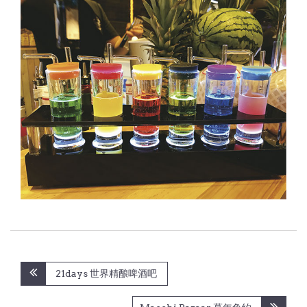
Post
21days 世界精酿啤酒吧
navigation