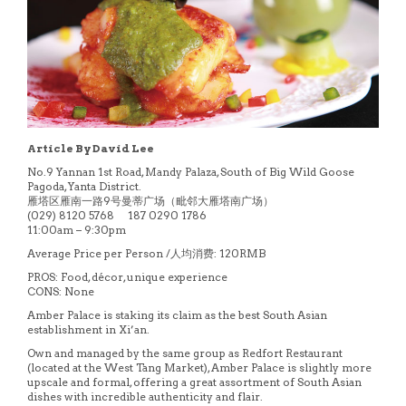
Article By David Lee
No.9 Yannan 1st Road, Mandy Palaza, South of Big Wild Goose
Pagoda, Yanta District.
雁塔区雁南一路9号曼蒂广场（毗邻大雁塔南广场）
(029) 8120 5768 187 0290 1786
11:00am – 9:30pm
Average Price per Person /人均消费: 120RMB
PROS: Food, décor, unique experience
CONS: None
Amber Palace is staking its claim as the best South Asian
establishment in Xi’an.
Own and managed by the same group as Redfort Restaurant
(located at the West Tang Market), Amber Palace is slightly more
upscale and formal, offering a great assortment of South Asian
dishes with incredible authenticity and flair.