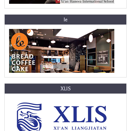
le
XLIS