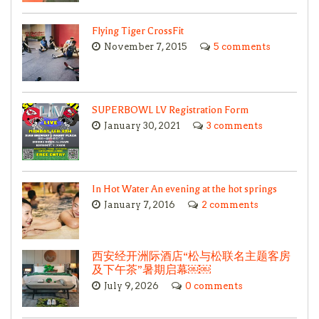
Flying Tiger CrossFit
November 7, 2015
5 comments
SUPERBOWL LV Registration Form
January 30, 2021
3 comments
In Hot Water An evening at the hot springs
January 7, 2016
2 comments
西安经开洲际酒店“松与松联名主题客房
及下午茶”暑期启幕￼￼
July 9, 2026
0 comments