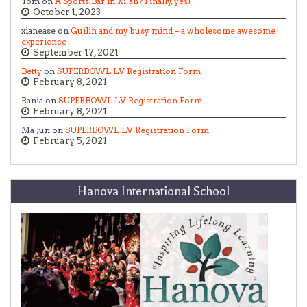
Tom on
A Sports Bar in Xi’an? Finally, yes!
October 1, 2023
xianease on
Guilin and my busy mind – a wholesome awesome
experience
September 17, 2021
Betty
on
SUPERBOWL LV Registration Form
February 8, 2021
Rania on
SUPERBOWL LV Registration Form
February 8, 2021
Ma Jun on
SUPERBOWL LV Registration Form
February 5, 2021
Hanova International School