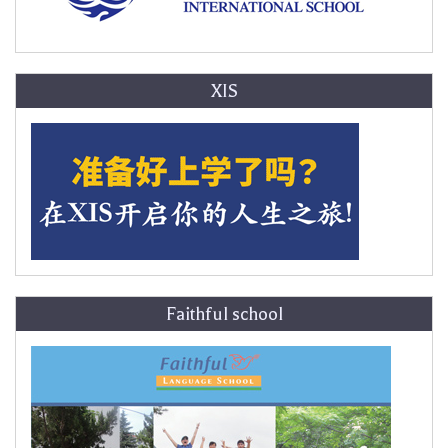
XIS
Faithful school