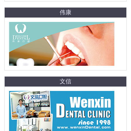
伟康
文信