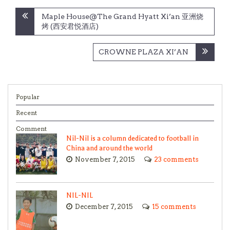
Post
Maple House@The Grand Hyatt Xi’an 亚洲烧
navigation
烤 (西安君悦酒店)
CROWNE PLAZA XI’AN
Popular
Recent
Comment
Nil-Nil is a column dedicated to football in
China and around the world
November 7, 2015
23 comments
NIL-NIL
December 7, 2015
15 comments