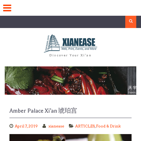
Skip
to
content
Search
Discover Your Xi'an
Amber Palace Xi’an 琥珀宫
April 7, 2019
xianease
ARTICLES
,
Food & Drink