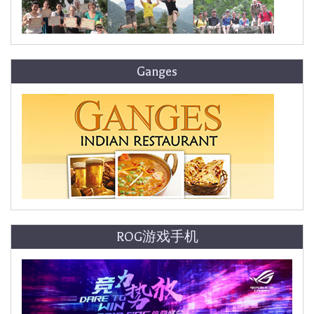
Ganges
ROG游戏手机