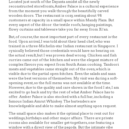
Located just south of the Dayanta amidst all the newly
reconstructed storefronts, Amber Palace is a cultural experience
from the moment you walk through the beautifully carved
wooden doors. The restaurant is cozy, seating about 98
customers at capacity in a small space within Mandy Plaza. But
every aspect of the décor: the textile roofs, hanging paintings,
flowy curtains and tableware take you far away from Xi’an.
But, of course, the most important part of every restaurant is the
food. Upon arrival, I was told about their head chef, who was
trained in a three-Michelin-star Indian restaurant in Singapore. I
cynically believed those credentials would have no bearing on
the actual result, but I was proven dead wrong. Chicken and fish
curries came out of the kitchen and were the elegant mixture of
complex flavors you expect from South Asian cooking. Tandoori
meats and vegetables came straight out of the oven, which is
visible due to the partial open-kitchen. Even the salads and naan
were the best versions of themselves. My visit was during a soft-
opening event, so the full menu was not available at the time.
However, due to the quality and care shown in the food I ate, I am
excited to go back and try the rest of what Amber Palace has to
offer. Amber Palace is also stocked with a full bar, including a
famous Indian Amrut Whiskey. The bartenders are
knowledgeable and able to make almost anything upon request.
The small space also makes it the optimal place to rent out for
weddings, birthdays and other major affairs. There are private
rooms also available for smaller get-togethers, one featuring a
window with a direct view of the pagoda. But the intimate vibe