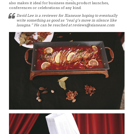
also makes it ideal for business meals, product launches,
conferences or celebrations of any kind.
David Lee is a reviewer for Xianease hoping to eventually
write something as good as “real g’s move in silence like
lasagna.” He can be reached at reviews@xianease.com