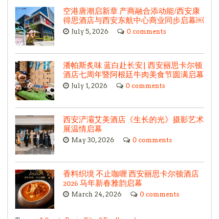
空港唐潮启新章 产商融合添动能/西安康
得思酒店与西安东航中心商业同步启幕￼
July 5, 2026
0 comments
潘帕斯炙味 蓝白赴长安| 西安丽思卡尔顿
酒店七周年暨阿根廷牛肉美食节圆满启幕
July 1, 2026
0 comments
西安浐灞艾美酒店《生长的光》摄影艺术
展温情启幕
May 30, 2026
0 comments
香料织境 不止咖喱 西安丽思卡尔顿酒店
2026 马年新春雅韵启幕
March 24, 2026
0 comments