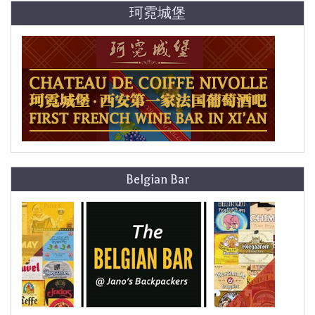
珂霓城堡
Belgian Bar