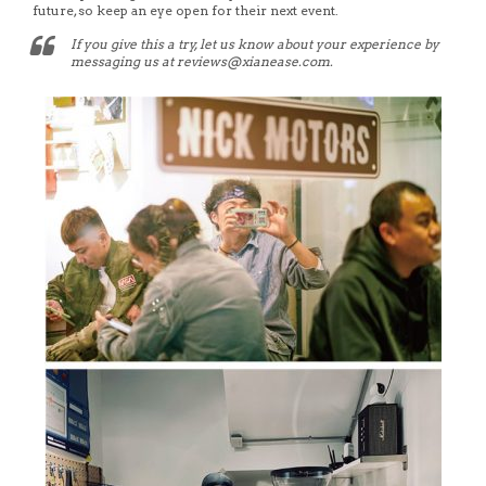
future, so keep an eye open for their next event.
If you give this a try, let us know about your experience by
messaging us at reviews@xianease.com.