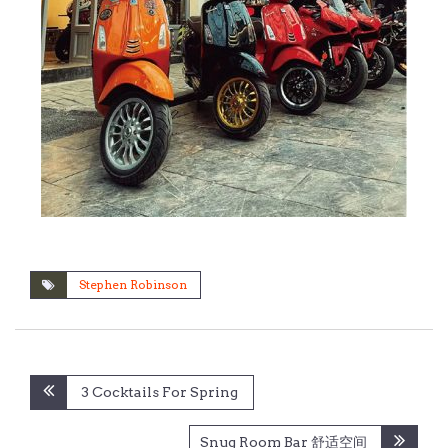
Stephen Robinson
Post
3 Cocktails For Spring
navigation
Snug Room Bar 舒适空间