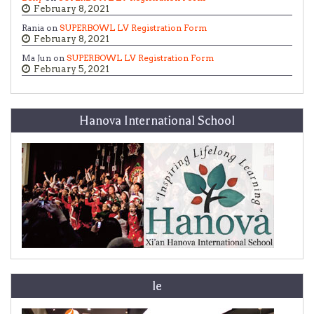
February 8, 2021
Rania on
SUPERBOWL LV Registration Form
February 8, 2021
Ma Jun on
SUPERBOWL LV Registration Form
February 5, 2021
Hanova International School
le