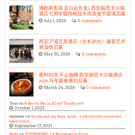
潘帕斯炙味 蓝白赴长安| 西安丽思卡尔顿
酒店七周年暨阿根廷牛肉美食节圆满启幕
July 1, 2026
0 comments
西安浐灞艾美酒店《生长的光》摄影艺术
展温情启幕
May 30, 2026
0 comments
香料织境 不止咖喱 西安丽思卡尔顿酒店
2026 马年新春雅韵启幕
March 24, 2026
0 comments
Tom on
A Sports Bar in Xi’an? Finally, yes!
October 1, 2023
xianease on
Guilin and my busy mind – a wholesome awesome
experience
September 17, 2021
Betty
on
SUPERBOWL LV Registration Form