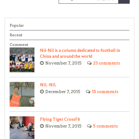
Popular
Recent
Comment
Nil-Nil is a column dedicated to football in
China and around the world
November 7, 2015
23 comments
NIL-NIL
December 7, 2015
15 comments
Flying Tiger CrossFit
November 7, 2015
5 comments