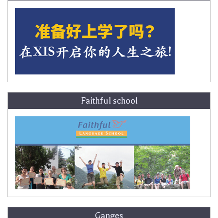
Faithful school
Ganges