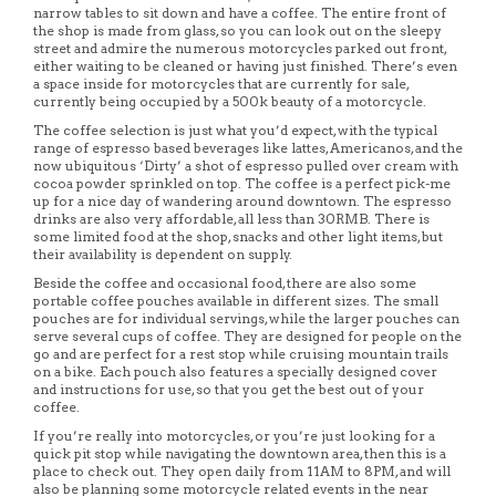
narrow tables to sit down and have a coffee. The entire front of
the shop is made from glass, so you can look out on the sleepy
street and admire the numerous motorcycles parked out front,
either waiting to be cleaned or having just finished. There’s even
a space inside for motorcycles that are currently for sale,
currently being occupied by a 500k beauty of a motorcycle.
The coffee selection is just what you’d expect, with the typical
range of espresso based beverages like lattes, Americanos, and the
now ubiquitous ‘Dirty’ a shot of espresso pulled over cream with
cocoa powder sprinkled on top. The coffee is a perfect pick-me
up for a nice day of wandering around downtown. The espresso
drinks are also very affordable, all less than 30RMB. There is
some limited food at the shop, snacks and other light items, but
their availability is dependent on supply.
Beside the coffee and occasional food, there are also some
portable coffee pouches available in different sizes. The small
pouches are for individual servings, while the larger pouches can
serve several cups of coffee. They are designed for people on the
go and are perfect for a rest stop while cruising mountain trails
on a bike. Each pouch also features a specially designed cover
and instructions for use, so that you get the best out of your
coffee.
If you’re really into motorcycles, or you’re just looking for a
quick pit stop while navigating the downtown area, then this is a
place to check out. They open daily from 11AM to 8PM, and will
also be planning some motorcycle related events in the near