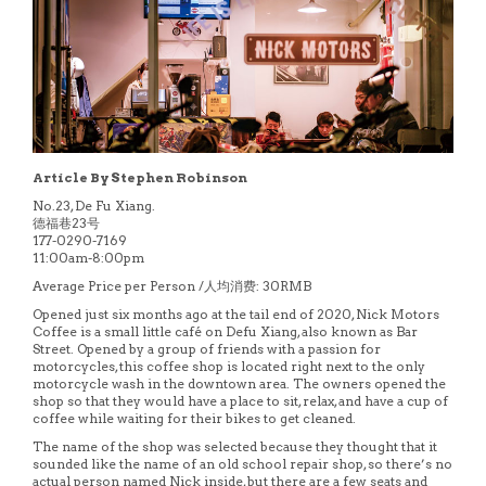
Article By Stephen Robinson
No.23, De Fu Xiang.
德福巷23号
177-0290-7169
11:00am-8:00pm
Average Price per Person /人均消费: 30RMB
Opened just six months ago at the tail end of 2020, Nick Motors
Coffee is a small little café on Defu Xiang, also known as Bar
Street. Opened by a group of friends with a passion for
motorcycles, this coffee shop is located right next to the only
motorcycle wash in the downtown area. The owners opened the
shop so that they would have a place to sit, relax, and have a cup of
coffee while waiting for their bikes to get cleaned.
The name of the shop was selected because they thought that it
sounded like the name of an old school repair shop, so there’s no
actual person named Nick inside, but there are a few seats and