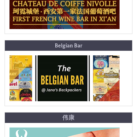
Belgian Bar
伟康