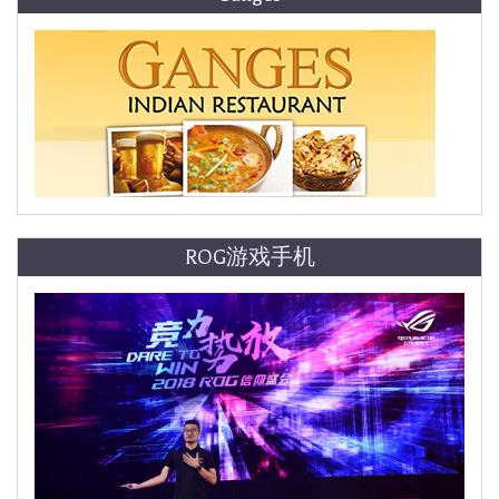
ROG游戏手机