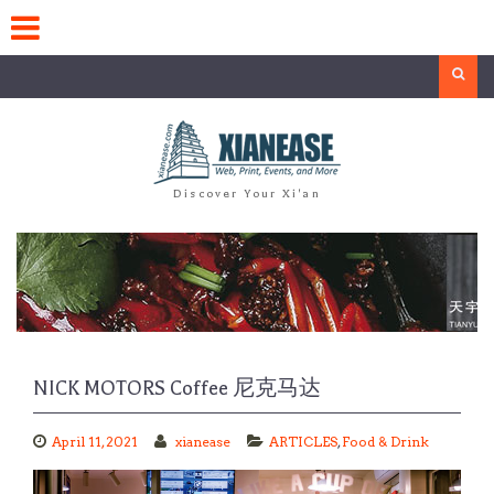
Skip
to
content
Search
Discover Your Xi'an
NICK MOTORS Coffee 尼克马达
April 11, 2021
xianease
ARTICLES
,
Food & Drink