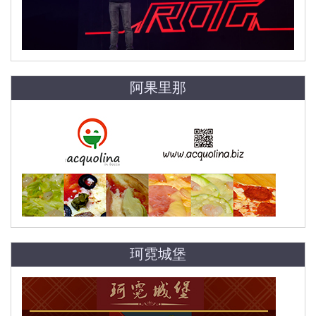
阿果里那
珂霓城堡