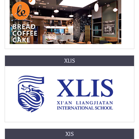
XLIS
XIS