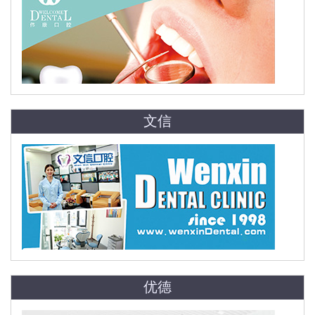
文信
优德