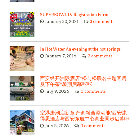
SUPERBOWL LV Registration Form
January 30, 2021
3 comments
In Hot Water An evening at the hot springs
January 7, 2016
2 comments
西安经开洲际酒店“松与松联名主题客房
及下午茶”暑期启幕￼￼
July 9, 2026
0 comments
空港唐潮启新章 产商融合添动能/西安康
得思酒店与西安东航中心商业同步启幕￼
July 5, 2026
0 comments