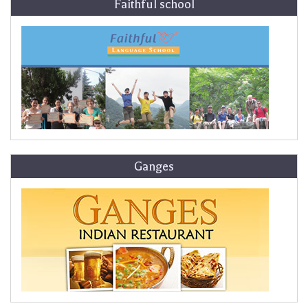
Faithful school
Ganges