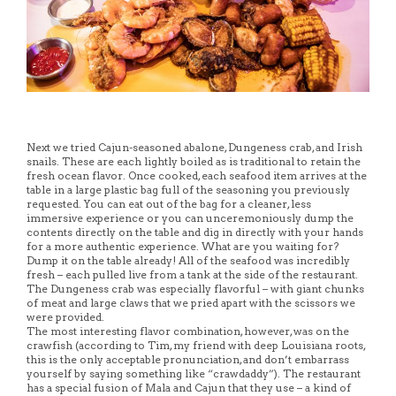
Next we tried Cajun-seasoned abalone, Dungeness crab, and Irish
snails. These are each lightly boiled as is traditional to retain the
fresh ocean flavor. Once cooked, each seafood item arrives at the
table in a large plastic bag full of the seasoning you previously
requested. You can eat out of the bag for a cleaner, less
immersive experience or you can unceremoniously dump the
contents directly on the table and dig in directly with your hands
for a more authentic experience. What are you waiting for?
Dump it on the table already! All of the seafood was incredibly
fresh – each pulled live from a tank at the side of the restaurant.
The Dungeness crab was especially flavorful – with giant chunks
of meat and large claws that we pried apart with the scissors we
were provided.
The most interesting flavor combination, however, was on the
crawfish (according to Tim, my friend with deep Louisiana roots,
this is the only acceptable pronunciation, and don’t embarrass
yourself by saying something like “crawdaddy”). The restaurant
has a special fusion of Mala and Cajun that they use – a kind of