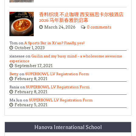
香料织境 不止咖喱 西安丽思卡尔顿酒店
2026 马年新春雅韵启幕
March 24, 2026
0 comments
Tom on
A Sports Bar in Xi’an? Finally, yes!
October 1, 2023
xianease on
Guilin and my busy mind – a wholesome awesome
experience
September 17, 2021
Betty
on
SUPERBOWL LV Registration Form
February 8, 2021
Rania on
SUPERBOWL LV Registration Form
February 8, 2021
Ma Jun on
SUPERBOWL LV Registration Form
February 5, 2021
Hanova International School