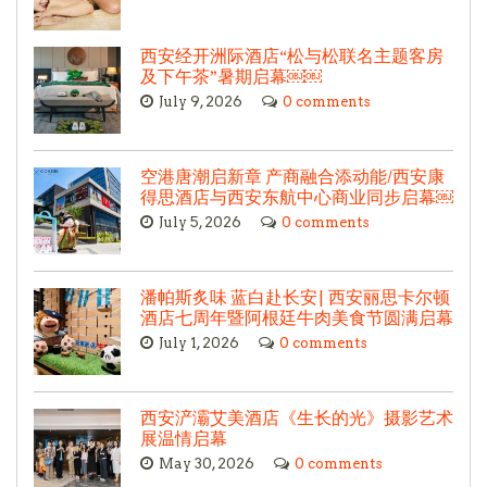
西安经开洲际酒店“松与松联名主题客房
及下午茶”暑期启幕￼￼
July 9, 2026
0 comments
空港唐潮启新章 产商融合添动能/西安康
得思酒店与西安东航中心商业同步启幕￼
July 5, 2026
0 comments
潘帕斯炙味 蓝白赴长安| 西安丽思卡尔顿
酒店七周年暨阿根廷牛肉美食节圆满启幕
July 1, 2026
0 comments
西安浐灞艾美酒店《生长的光》摄影艺术
展温情启幕
May 30, 2026
0 comments