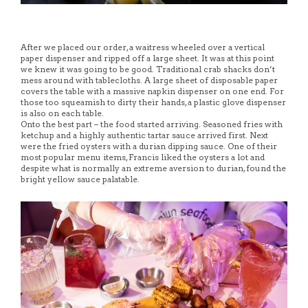
After we placed our order, a waitress wheeled over a vertical
paper dispenser and ripped off a large sheet. It was at this point
we knew it was going to be good. Traditional crab shacks don’t
mess around with tablecloths. A large sheet of disposable paper
covers the table with a massive napkin dispenser on one end. For
those too squeamish to dirty their hands, a plastic glove dispenser
is also on each table.
Onto the best part – the food started arriving. Seasoned fries with
ketchup and a highly authentic tartar sauce arrived first. Next
were the fried oysters with a durian dipping sauce. One of their
most popular menu items, Francis liked the oysters a lot and
despite what is normally an extreme aversion to durian, found the
bright yellow sauce palatable.