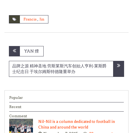
Francis
,
Jin
Post
YAN 煙
navigation
品牌之源 精神圣地 劳斯莱斯汽车创始人亨利·莱斯爵
士纪念日 于埃尔姆斯特德隆重举办
Popular
Recent
Comment
Nil-Nil is a column dedicated to football in
China and around the world