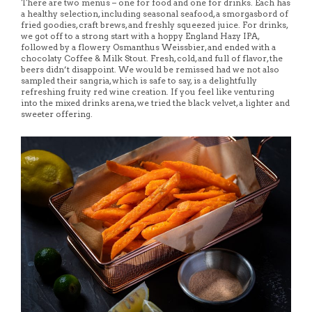
There are two menus – one for food and one for drinks. Each has
a healthy selection, including seasonal seafood, a smorgasbord of
fried goodies, craft brews, and freshly squeezed juice. For drinks,
we got off to a strong start with a hoppy England Hazy IPA,
followed by a flowery Osmanthus Weissbier, and ended with a
chocolaty Coffee & Milk Stout. Fresh, cold, and full of flavor, the
beers didn’t disappoint. We would be remissed had we not also
sampled their sangria, which is safe to say, is a delightfully
refreshing fruity red wine creation. If you feel like venturing
into the mixed drinks arena, we tried the black velvet, a lighter and
sweeter offering.