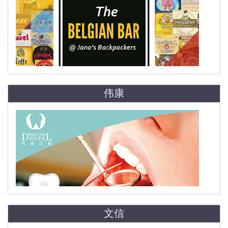
伟康
文信