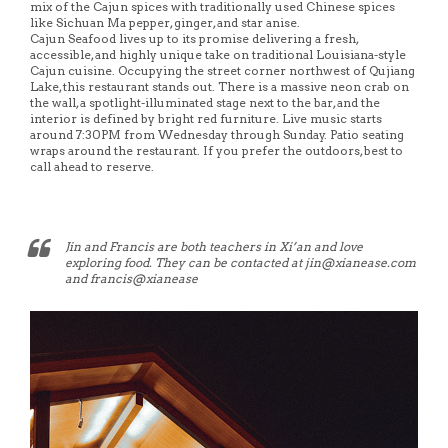
mix of the Cajun spices with traditionally used Chinese spices
like Sichuan Ma pepper, ginger, and star anise.
Cajun Seafood lives up to its promise delivering a fresh,
accessible, and highly unique take on traditional Louisiana-style
Cajun cuisine. Occupying the street corner northwest of Qujiang
Lake, this restaurant stands out. There is a massive neon crab on
the wall, a spotlight-illuminated stage next to the bar, and the
interior is defined by bright red furniture. Live music starts
around 7:30PM from Wednesday through Sunday. Patio seating
wraps around the restaurant. If you prefer the outdoors, best to
call ahead to reserve.
Jin and Francis are both teachers in Xi’an and love
exploring food. They can be contacted at jin@xianease.com
and francis@xianease