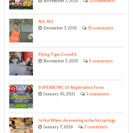
November 7, 2015
23 comments
NIL-NIL
December 7, 2015
15 comments
Flying Tiger CrossFit
November 7, 2015
5 comments
SUPERBOWL LV Registration Form
January 30, 2021
3 comments
In Hot Water An evening at the hot springs
January 7, 2016
2 comments