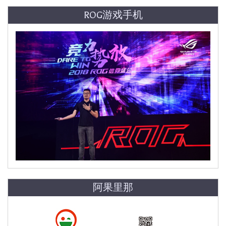
ROG游戏手机
阿果里那