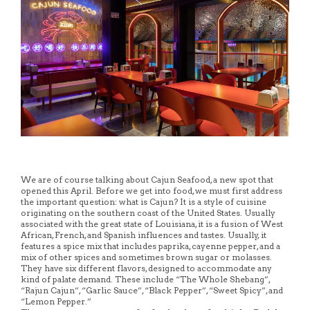
We are of course talking about Cajun Seafood, a new spot that
opened this April. Before we get into food, we must first address
the important question: what is Cajun? It is a style of cuisine
originating on the southern coast of the United States. Usually
associated with the great state of Louisiana, it is a fusion of West
African, French, and Spanish influences and tastes. Usually, it
features a spice mix that includes paprika, cayenne pepper, and a
mix of other spices and sometimes brown sugar or molasses.
They have six different flavors, designed to accommodate any
kind of palate demand. These include “The Whole Shebang”,
“Rajun Cajun”, “Garlic Sauce”, “Black Pepper”, “Sweet Spicy”, and
“Lemon Pepper.”