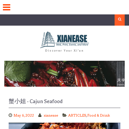
Skip
to
content
Search
Discover Your Xi'an
蟹小姐 · Cajun Seafood
May 6, 2022
xianease
ARTICLES
,
Food & Drink