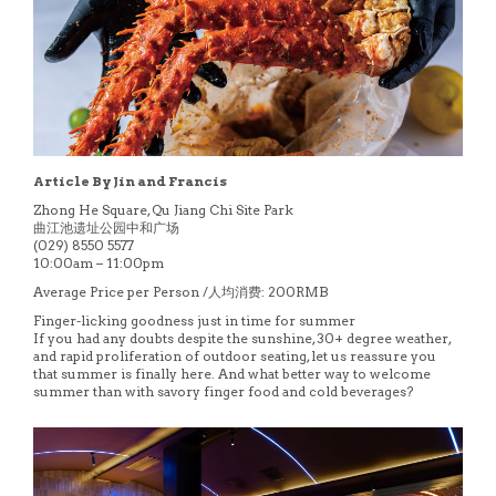
Article By Jin and Francis
Zhong He Square, Qu Jiang Chi Site Park
曲江池遗址公园中和广场
(029) 8550 5577
10:00am – 11:00pm
Average Price per Person /人均消费: 200RMB
Finger-licking goodness just in time for summer
If you had any doubts despite the sunshine, 30+ degree weather,
and rapid proliferation of outdoor seating, let us reassure you
that summer is finally here. And what better way to welcome
summer than with savory finger food and cold beverages?