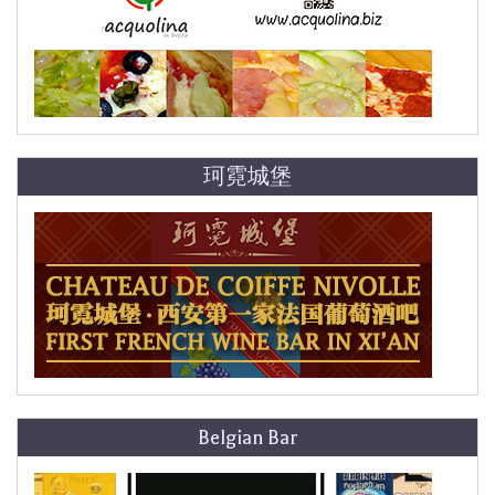
珂霓城堡
Belgian Bar