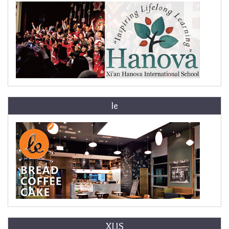
le
XLIS