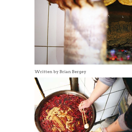
Written by Brian Bergey