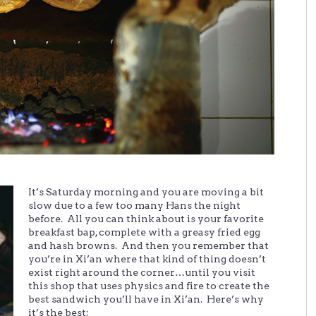
It’s Saturday morning and you are moving a bit
slow due to a few too many Hans the night
before. All you can think about is your favorite
breakfast bap, complete with a greasy fried egg
and hash browns. And then you remember that
you’re in Xi’an where that kind of thing doesn’t
exist right around the corner…until you visit
this shop that uses physics and fire to create the
best sandwich you’ll have in Xi’an. Here’s why
it’s the best: