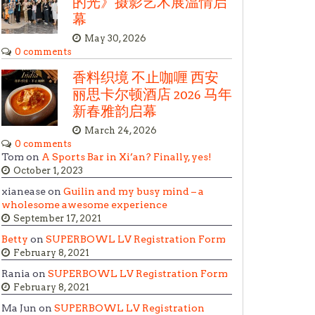
的光》摄影艺术展温情启
幕
May 30, 2026
0 comments
香料织境 不止咖喱 西安
丽思卡尔顿酒店 2026 马年
新春雅韵启幕
March 24, 2026
0 comments
Tom on
A Sports Bar in Xi’an? Finally, yes!
October 1, 2023
xianease on
Guilin and my busy mind – a
wholesome awesome experience
September 17, 2021
Betty
on
SUPERBOWL LV Registration Form
February 8, 2021
Rania on
SUPERBOWL LV Registration Form
February 8, 2021
Ma Jun on
SUPERBOWL LV Registration