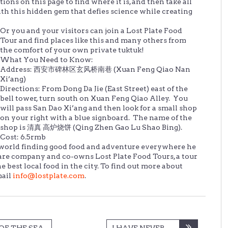
ions on this page to find where it is, and then take all
ith this hidden gem that defies science while creating
Or you and your visitors can join a Lost Plate Food
Tour and find places like this and many others from
the comfort of your own private tuktuk!
What You Need to Know:
Address: 西安市碑林区玄风桥南巷 (Xuan Feng Qiao Nan
Xi’ang)
Directions: From Dong Da Jie (East Street) east of the
bell tower, turn south on Xuan Feng Qiao Alley. You
will pass San Dao Xi’ang and then look for a small shop
on your right with a blue signboard. The name of the
shop is 清真 高炉烧饼 (Qing Zhen Gao Lu Shao Bing).
Cost: 6.5rmb
he world finding good food and adventure everywhere he
ware company and co-owns Lost Plate Food Tours, a tour
best local food in the city. To find out more about
mail
info@lostplate.com
.