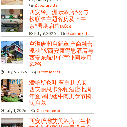
2 comments
西安经开洲际酒店“松与
松联名主题客房及下午
茶”暑期启幕￼￼
July 9, 2026
0 comments
空港唐潮启新章 产商融合
添动能/西安康得思酒店与
西安东航中心商业同步启
幕￼
July 5, 2026
0 comments
潘帕斯炙味 蓝白赴长安|
西安丽思卡尔顿酒店七周
年暨阿根廷牛肉美食节圆
满启幕
July 1, 2026
0 comments
西安浐灞艾美酒店《生长