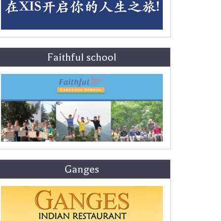
Faithful school
Ganges