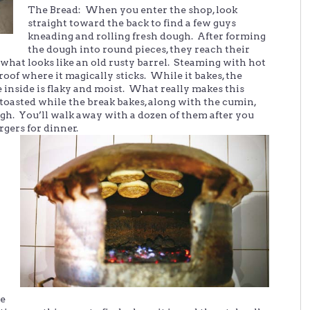
The Bread: When you enter the shop, look
straight toward the back to find a few guys
kneading and rolling fresh dough. After forming
the dough into round pieces, they reach their
 what looks like an old rusty barrel. Steaming with hot
roof where it magically sticks. While it bakes, the
 inside is flaky and moist. What really makes this
 toasted while the break bakes, along with the cumin,
gh. You’ll walk away with a dozen of them after you
rgers for dinner.
he