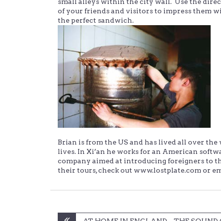
small alleys within the city wall. Use the direct
of your friends and visitors to impress them w
the perfect sandwich.
Brian is from the US and has lived all over t
lives. In Xi’an he works for an American soft
company aimed at introducing foreigners to the 
their tours, check out www.lostplate.com or e
Post