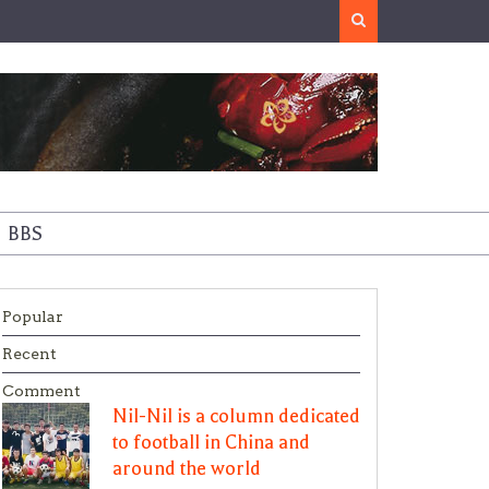
Search
BBS
Popular
Recent
Comment
Nil-Nil is a column dedicated
to football in China and
around the world