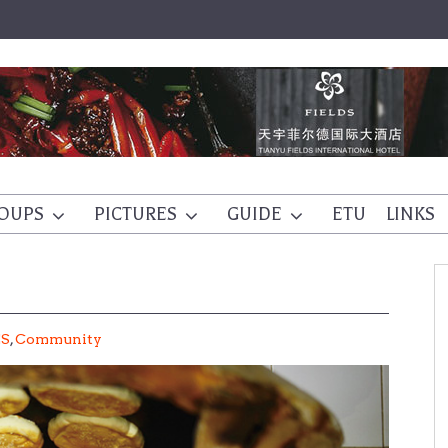
OUPS
PICTURES
GUIDE
ETU
LINKS
ES
,
Community