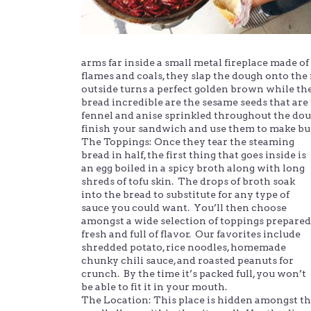
arms far inside a small metal fireplace made of
flames and coals, they slap the dough onto the 
outside turns a perfect golden brown while the
bread incredible are the sesame seeds that are
fennel and anise sprinkled throughout the dou
finish your sandwich and use them to make bu
The Toppings: Once they tear the steaming
bread in half, the first thing that goes inside is
an egg boiled in a spicy broth along with long
shreds of tofu skin. The drops of broth soak
into the bread to substitute for any type of
sauce you could want. You’ll then choose
amongst a wide selection of toppings prepared
fresh and full of flavor. Our favorites include
shredded potato, rice noodles, homemade
chunky chili sauce, and roasted peanuts for
crunch. By the time it’s packed full, you won’t
be able to fit it in your mouth.
The Location: This place is hidden amongst t