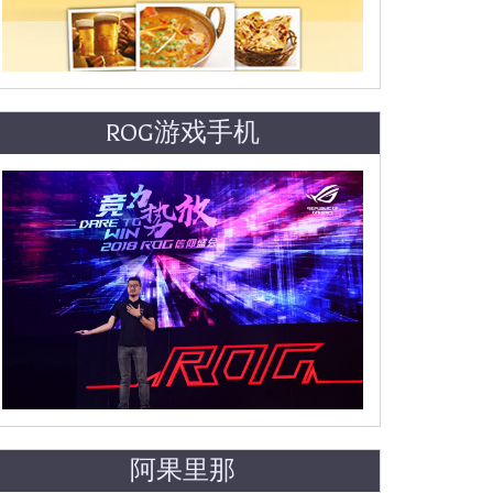
ROG游戏手机
阿果里那