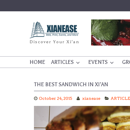
Skip
to
content
Discover Your Xi'an
HOME
ARTICLES
EVENTS
GR
THE BEST SANDWICH IN XI’AN
October 24, 2015
xianease
ARTICL