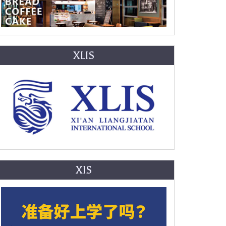
XLIS
XIS