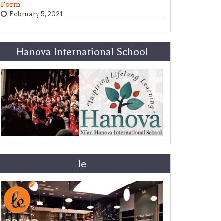
Form
February 5, 2021
Hanova International School
le