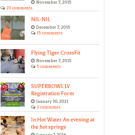
November 7, 2015
23 comments
NIL-NIL
December 7, 2015
15 comments
Flying Tiger CrossFit
November 7, 2015
5 comments
SUPERBOWL LV
Registration Form
January 30, 2021
3 comments
In Hot Water An evening at
the hot springs
January 7, 2016