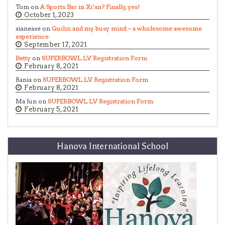
Tom on
A Sports Bar in Xi’an? Finally, yes!
October 1, 2023
xianease on
Guilin and my busy mind – a wholesome awesome
experience
September 17, 2021
Betty
on
SUPERBOWL LV Registration Form
February 8, 2021
Rania on
SUPERBOWL LV Registration Form
February 8, 2021
Ma Jun on
SUPERBOWL LV Registration Form
February 5, 2021
Hanova International School