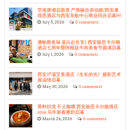
空港唐潮启新章 产商融合添动能/西安康
得思酒店与西安东航中心商业同步启幕￼
July 5, 2026
0 comments
潘帕斯炙味 蓝白赴长安| 西安丽思卡尔顿
酒店七周年暨阿根廷牛肉美食节圆满启幕
July 1, 2026
0 comments
西安浐灞艾美酒店《生长的光》摄影艺术
展温情启幕
May 30, 2026
0 comments
香料织境 不止咖喱 西安丽思卡尔顿酒店
2026 马年新春雅韵启幕
March 24, 2026
0 comments