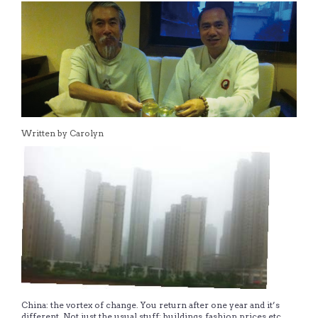
Written by Carolyn
China: the vortex of change. You return after one year and it’s
different. Not just the usual stuff; buildings, fashion, prices etc.