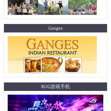
Ganges
ROG游戏手机