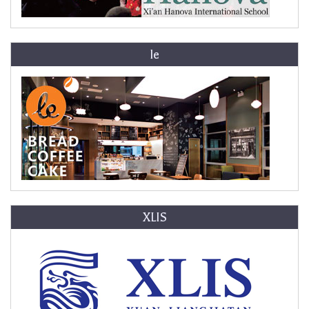
le
XLIS