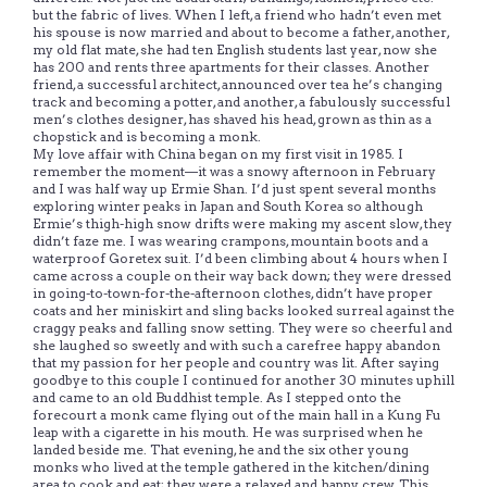
but the fabric of lives. When I left, a friend who hadn’t even met
his spouse is now married and about to become a father, another,
my old flat mate, she had ten English students last year, now she
has 200 and rents three apartments for their classes. Another
friend, a successful architect, announced over tea he’s changing
track and becoming a potter, and another, a fabulously successful
men’s clothes designer, has shaved his head, grown as thin as a
chopstick and is becoming a monk.
My love affair with China began on my first visit in 1985. I
remember the moment—it was a snowy afternoon in February
and I was half way up Ermie Shan. I’d just spent several months
exploring winter peaks in Japan and South Korea so although
Ermie’s thigh-high snow drifts were making my ascent slow, they
didn’t faze me. I was wearing crampons, mountain boots and a
waterproof Goretex suit. I’d been climbing about 4 hours when I
came across a couple on their way back down; they were dressed
in going-to-town-for-the-afternoon clothes, didn’t have proper
coats and her miniskirt and sling backs looked surreal against the
craggy peaks and falling snow setting. They were so cheerful and
she laughed so sweetly and with such a carefree happy abandon
that my passion for her people and country was lit. After saying
goodbye to this couple I continued for another 30 minutes uphill
and came to an old Buddhist temple. As I stepped onto the
forecourt a monk came flying out of the main hall in a Kung Fu
leap with a cigarette in his mouth. He was surprised when he
landed beside me. That evening, he and the six other young
monks who lived at the temple gathered in the kitchen/dining
area to cook and eat; they were a relaxed and happy crew. This