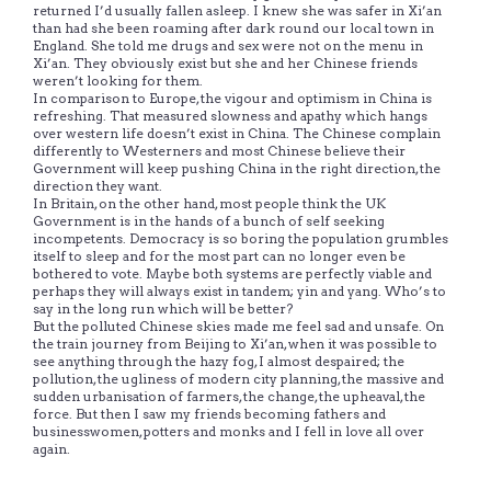
returned I’d usually fallen asleep. I knew she was safer in Xi’an
than had she been roaming after dark round our local town in
England. She told me drugs and sex were not on the menu in
Xi’an. They obviously exist but she and her Chinese friends
weren’t looking for them.
In comparison to Europe, the vigour and optimism in China is
refreshing. That measured slowness and apathy which hangs
over western life doesn’t exist in China. The Chinese complain
differently to Westerners and most Chinese believe their
Government will keep pushing China in the right direction, the
direction they want.
In Britain, on the other hand, most people think the UK
Government is in the hands of a bunch of self seeking
incompetents. Democracy is so boring the population grumbles
itself to sleep and for the most part can no longer even be
bothered to vote. Maybe both systems are perfectly viable and
perhaps they will always exist in tandem; yin and yang. Who’s to
say in the long run which will be better?
But the polluted Chinese skies made me feel sad and unsafe. On
the train journey from Beijing to Xi’an, when it was possible to
see anything through the hazy fog, I almost despaired; the
pollution, the ugliness of modern city planning, the massive and
sudden urbanisation of farmers, the change, the upheaval, the
force. But then I saw my friends becoming fathers and
businesswomen, potters and monks and I fell in love all over
again.