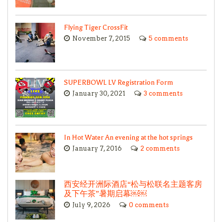
Flying Tiger CrossFit
November 7, 2015
5 comments
SUPERBOWL LV Registration Form
January 30, 2021
3 comments
In Hot Water An evening at the hot springs
January 7, 2016
2 comments
西安经开洲际酒店“松与松联名主题客房
及下午茶”暑期启幕￼￼
July 9, 2026
0 comments