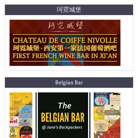
珂霓城堡
Belgian Bar