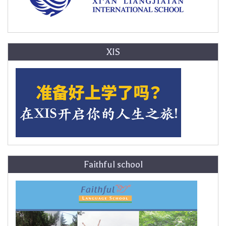
XIS
Faithful school