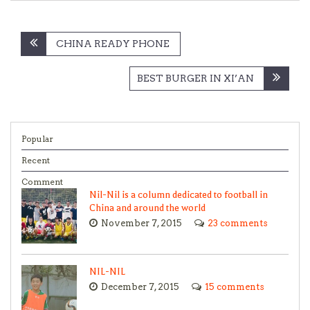
Post
CHINA READY PHONE
navigation
BEST BURGER IN XI’AN
Popular
Recent
Comment
Nil-Nil is a column dedicated to football in
China and around the world
November 7, 2015
23 comments
NIL-NIL
December 7, 2015
15 comments