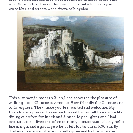
was China before tower blocks and cars and when everyone
wore blue and streets were rivers of bicycles.
This summer, in modern Xi’an, I rediscovered the pleasure of
walking along Chinese pavements. How friendly the Chinese are
to foreigners. They make you feel wanted and welcome. My
friends were pleased to see me too and I soon felt like a socialite
dining out often for lunch and dinner. My daughter and I had
separate social lives and often our only contact was a sleepy hello
late at night and a goodbye when I left for tai chi at 6:30 am. By
the time I returned she had usually gone and by the time she