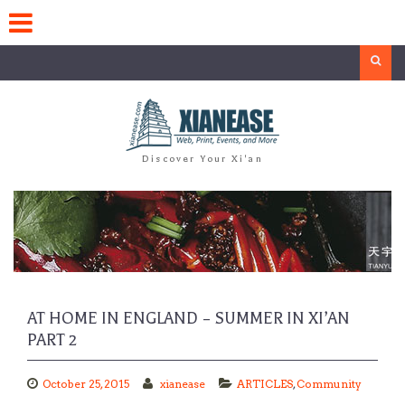
Skip
to
content
Search
Discover Your Xi'an
AT HOME IN ENGLAND – SUMMER IN XI’AN
PART 2
October 25, 2015
xianease
ARTICLES
,
Community