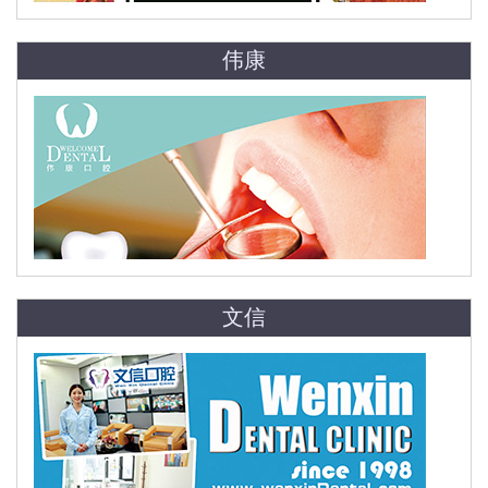
伟康
文信