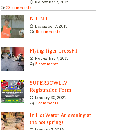
November 7, 2015
23 comments
NIL-NIL
December 7, 2015
15 comments
Flying Tiger CrossFit
November 7, 2015
5 comments
SUPERBOWL LV
Registration Form
January 30, 2021
3 comments
In Hot Water An evening at
the hot springs
January 7, 2016