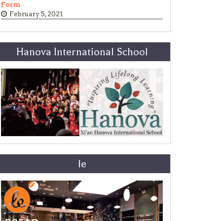
Form
February 5, 2021
Hanova International School
le