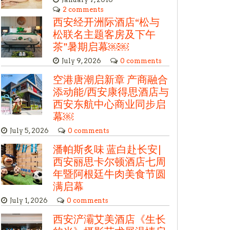
2 comments
西安经开洲际酒店“松与
松联名主题客房及下午
茶”暑期启幕￼￼
July 9, 2026
0 comments
空港唐潮启新章 产商融合
添动能/西安康得思酒店与
西安东航中心商业同步启
幕￼
July 5, 2026
0 comments
潘帕斯炙味 蓝白赴长安|
西安丽思卡尔顿酒店七周
年暨阿根廷牛肉美食节圆
满启幕
July 1, 2026
0 comments
西安浐灞艾美酒店《生长