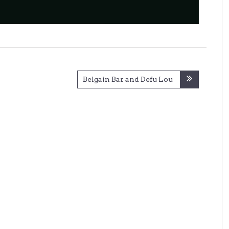
Belgain Bar and Defu Lou