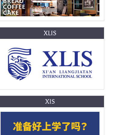
XLIS
XIS