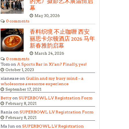
的光》摄影艺术展温情启
幕
May 30, 2026
0 comments
香料织境 不止咖喱 西安
丽思卡尔顿酒店 2026 马年
新春雅韵启幕
March 24, 2026
0 comments
Tom on
A Sports Bar in Xi’an? Finally, yes!
October 1, 2023
xianease on
Guilin and my busy mind – a
wholesome awesome experience
September 17, 2021
Betty
on
SUPERBOWL LV Registration Form
February 8, 2021
Rania on
SUPERBOWL LV Registration Form
February 8, 2021
Ma Jun on
SUPERBOWL LV Registration