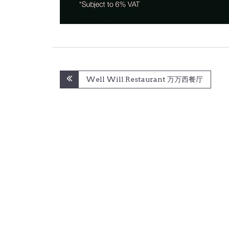
Post
Well Will Restaurant 万万西餐厅
navigation