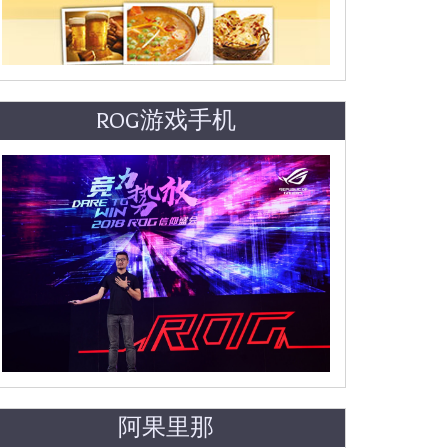
ROG游戏手机
阿果里那