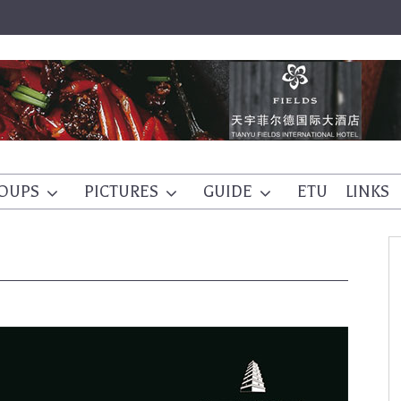
OUPS
PICTURES
GUIDE
ETU
LINKS