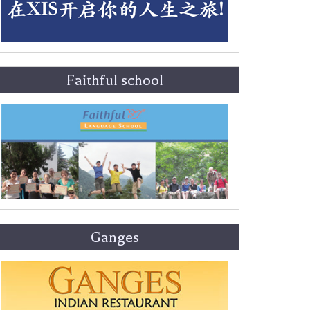
Faithful school
Ganges