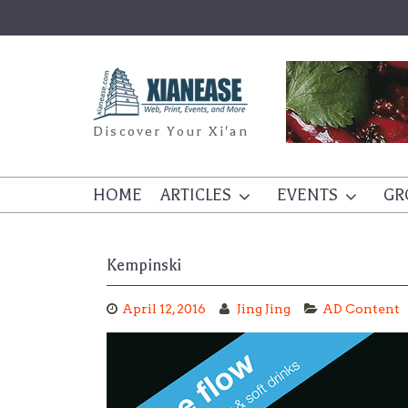
Skip
to
content
Discover Your Xi'an
HOME
ARTICLES
EVENTS
GR
Kempinski
April 12, 2016
Jing Jing
AD Content