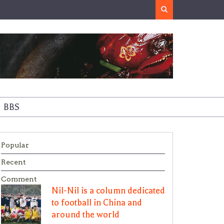
Search
BBS
Popular
Recent
Comment
Nil-Nil is a column dedicated
to football in China and
around the world