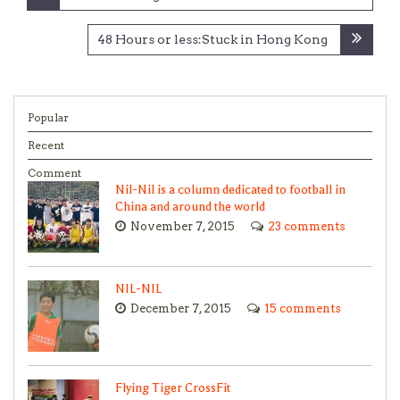
48 Hours or less:Stuck in Hong Kong
Popular
Recent
Comment
Nil-Nil is a column dedicated to football in
China and around the world
November 7, 2015
23 comments
NIL-NIL
December 7, 2015
15 comments
Flying Tiger CrossFit