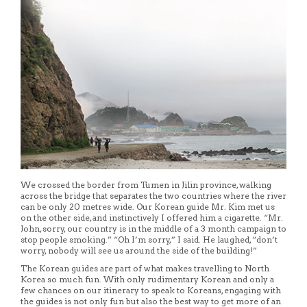
We crossed the border from Tumen in Jilin province, walking
across the bridge that separates the two countries where the river
can be only 20 metres wide. Our Korean guide Mr. Kim met us
on the other side, and instinctively I offered him a cigarette. “Mr.
John, sorry, our country is in the middle of a 3 month campaign to
stop people smoking.” “Oh I’m sorry,” I said. He laughed, “don’t
worry, nobody will see us around the side of the building!”
The Korean guides are part of what makes travelling to North
Korea so much fun. With only rudimentary Korean and only a
few chances on our itinerary to speak to Koreans, engaging with
the guides is not only fun but also the best way to get more of an