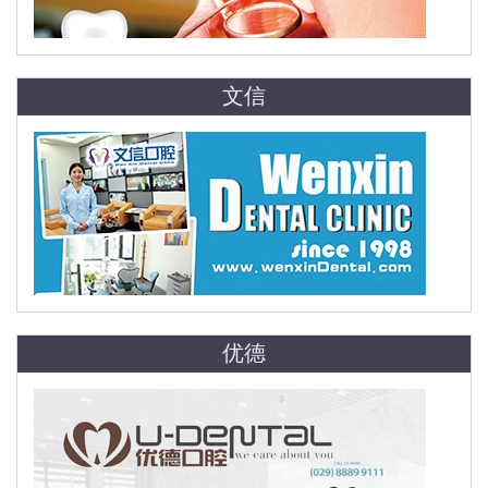
文信
优德