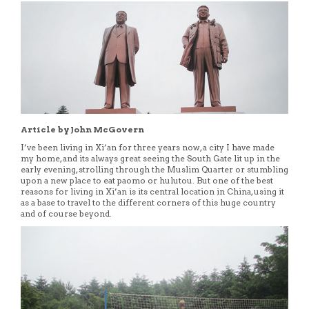
Article by John McGovern
I’ve been living in Xi’an for three years now, a city I have made
my home, and its always great seeing the South Gate lit up in the
early evening, strolling through the Muslim Quarter or stumbling
upon a new place to eat paomo or hulutou. But one of the best
reasons for living in Xi’an is its central location in China, using it
as a base to travel to the different corners of this huge country
and of course beyond.