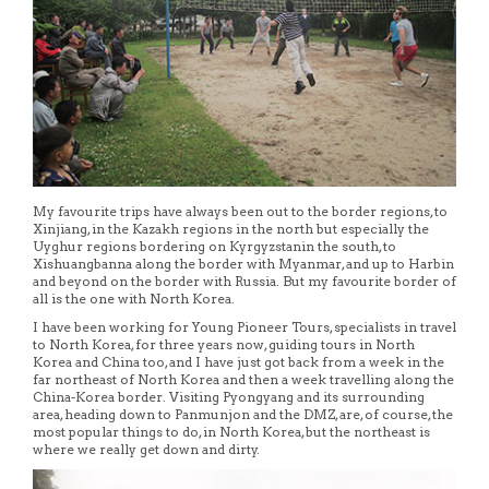
My favourite trips have always been out to the border regions, to
Xinjiang, in the Kazakh regions in the north but especially the
Uyghur regions bordering on Kyrgyzstanin the south, to
Xishuangbanna along the border with Myanmar, and up to Harbin
and beyond on the border with Russia. But my favourite border of
all is the one with North Korea.
I have been working for Young Pioneer Tours, specialists in travel
to North Korea, for three years now, guiding tours in North
Korea and China too, and I have just got back from a week in the
far northeast of North Korea and then a week travelling along the
China-Korea border. Visiting Pyongyang and its surrounding
area, heading down to Panmunjon and the DMZ, are, of course, the
most popular things to do, in North Korea, but the northeast is
where we really get down and dirty.