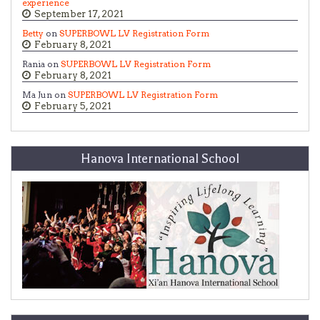
experience
September 17, 2021
Betty
on
SUPERBOWL LV Registration Form
February 8, 2021
Rania on
SUPERBOWL LV Registration Form
February 8, 2021
Ma Jun on
SUPERBOWL LV Registration Form
February 5, 2021
Hanova International School