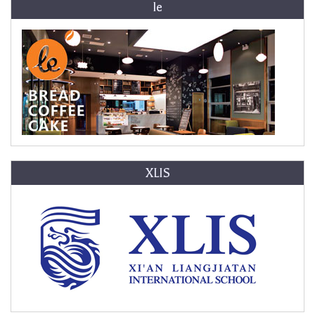
le
XLIS