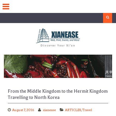
Skip
to
content
Search
Discover Your Xi'an
From the Middle Kingdom to the Hermit Kingdom
Travelling to North Korea
August 7, 2016
xianease
ARTICLES
,
Travel