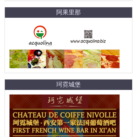
阿果里那
珂霓城堡