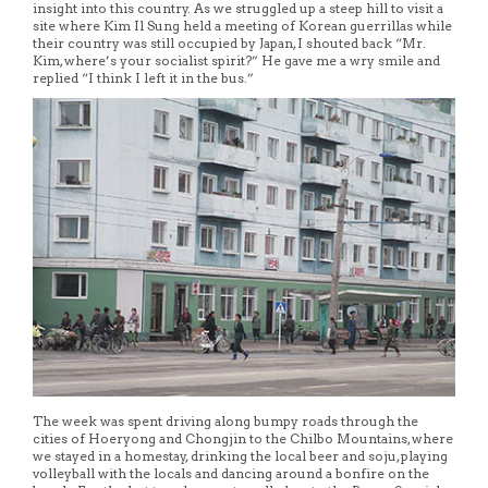
insight into this country. As we struggled up a steep hill to visit a
site where Kim Il Sung held a meeting of Korean guerrillas while
their country was still occupied by Japan, I shouted back “Mr.
Kim, where’s your socialist spirit?” He gave me a wry smile and
replied “I think I left it in the bus.”
The week was spent driving along bumpy roads through the
cities of Hoeryong and Chongjin to the Chilbo Mountains, where
we stayed in a homestay, drinking the local beer and soju, playing
volleyball with the locals and dancing around a bonfire on the