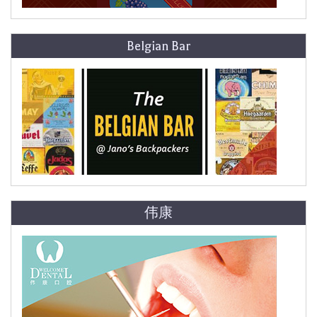
Belgian Bar
伟康