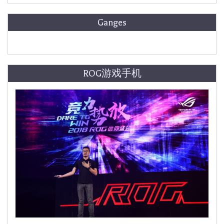
Ganges
ROG游戏手机