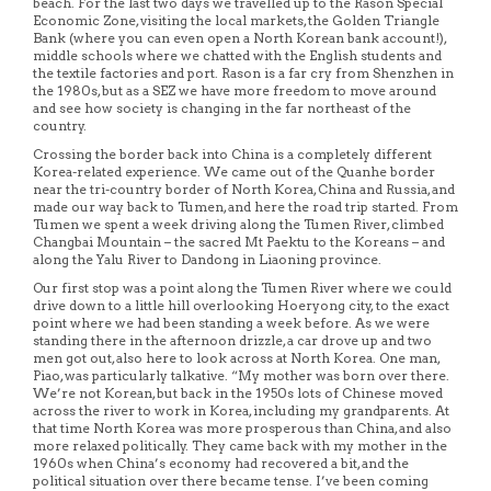
beach. For the last two days we travelled up to the Rason Special
Economic Zone, visiting the local markets, the Golden Triangle
Bank (where you can even open a North Korean bank account!),
middle schools where we chatted with the English students and
the textile factories and port. Rason is a far cry from Shenzhen in
the 1980s, but as a SEZ we have more freedom to move around
and see how society is changing in the far northeast of the
country.
Crossing the border back into China is a completely different
Korea-related experience. We came out of the Quanhe border
near the tri-country border of North Korea, China and Russia, and
made our way back to Tumen, and here the road trip started. From
Tumen we spent a week driving along the Tumen River, climbed
Changbai Mountain – the sacred Mt Paektu to the Koreans – and
along the Yalu River to Dandong in Liaoning province.
Our first stop was a point along the Tumen River where we could
drive down to a little hill overlooking Hoeryong city, to the exact
point where we had been standing a week before. As we were
standing there in the afternoon drizzle, a car drove up and two
men got out, also here to look across at North Korea. One man,
Piao, was particularly talkative. “My mother was born over there.
We’re not Korean, but back in the 1950s lots of Chinese moved
across the river to work in Korea, including my grandparents. At
that time North Korea was more prosperous than China, and also
more relaxed politically. They came back with my mother in the
1960s when China’s economy had recovered a bit, and the
political situation over there became tense. I’ve been coming