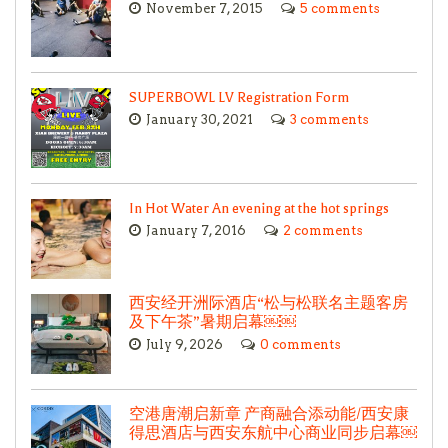
November 7, 2015
5 comments
SUPERBOWL LV Registration Form
January 30, 2021
3 comments
In Hot Water An evening at the hot springs
January 7, 2016
2 comments
西安经开洲际酒店“松与松联名主题客房
及下午茶”暑期启幕￼￼
July 9, 2026
0 comments
空港唐潮启新章 产商融合添动能/西安康
得思酒店与西安东航中心商业同步启幕￼