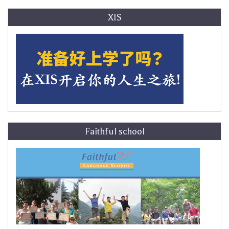
XIS
Faithful school