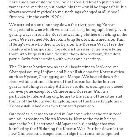
here since my childhood to look across, I’d love to just go and
wander around there, but obviously that would be impossible. It’s
always seemed mystical to me, nothings changed at all since I
first saw it in the early 1990s.”
We carried on our journey down the river, passing Korean
villages and towns which we could at last photograph freely, even
getting waves from the Koreans washing clothes or fishing in the
river. We reached Mother Kim Jong Suk town, named after Kim
Il Sung’s wife who died shortly after the Korean War. Here the
locals were transporting logs down the river. They were tying
them into huge rafts and floating them downstream, the pilots
particularly forthcoming with waves and greetings.
The Chinese border towns are all fascinating to look around.
Changbai county, Linjiang and Ji’an all sit opposite Korean cities
such as Hyesan, Chunggang and Manpo. We boated down the
river within a stone’s throw of the Korean bank, the border
guards watching vacantly. All these border crossings are closed
for everyone except for Chinese and Koreans. Ji’an is a
particularly interesting city, home to the ruins of the cities and
tombs of the Goguryeo kingdom, one of the three kingdoms of
Korea established over two thousand years ago.
Our road trip came to an end in Dandong, where the main road
and rail crossing to North Korea is. Next to the main bridge
stands the half-destroyed old Japanese built bridge that was
bombed by the US during the Korean War. Further down is the
new Chinese built suspension bridge that remains unopened