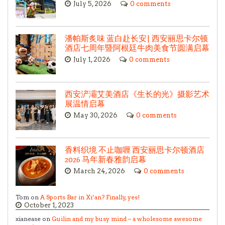
July 5, 2026
0 comments
潘帕斯炙味 蓝白赴长安| 西安丽思卡尔顿
酒店七周年暨阿根廷牛肉美食节圆满启幕
July 1, 2026
0 comments
西安浐灞艾美酒店《生长的光》摄影艺术
展温情启幕
May 30, 2026
0 comments
香料织境 不止咖喱 西安丽思卡尔顿酒店
2026 马年新春雅韵启幕
March 24, 2026
0 comments
Tom on
A Sports Bar in Xi’an? Finally, yes!
October 1, 2023
xianease on
Guilin and my busy mind – a wholesome awesome