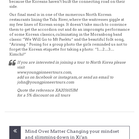
because the Koreans haven’t built the connecting road on their
side.
Our final meal is in one of the numerous North Korean
restaurants lining the Yalu River, where the waitresses giggle at
my few lines of Korean songs. It doesn’t take much to convince
them to get the accordion out and do an impromptu performance
of some Korean classics, culminating in the Moranbong band
classic ”We Will Go to Mt Paektu” and the beautiful folk song,
“Arirang.” Posing for a group photo the girls reminded us not to
forget the Korean etiquette for taking a photo: “1…2…3…
Kimchi!”
If you are interested in joining a tour to North Korea please
visit
www.youngpioneertours.com,
add us on facebook or instagram, or send an email to
john@youngpioneertours.com
Quote the reference XA201615JM
for a 5% discount on all tours
Post
Mind Over Matter Changing your mindset
navigation
and slimming down in Xi’an