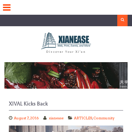
Skip
to
content
Search
Discover Your Xi'an
XIVAL Kicks Back
August 7, 2016
xianease
ARTICLES
,
Community