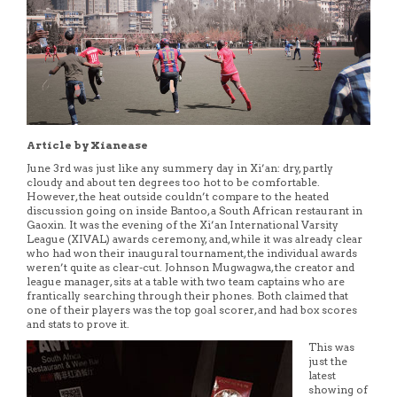
Article by Xianease
June 3rd was just like any summery day in Xi’an: dry, partly
cloudy and about ten degrees too hot to be comfortable.
However, the heat outside couldn’t compare to the heated
discussion going on inside Bantoo, a South African restaurant in
Gaoxin. It was the evening of the Xi’an International Varsity
League (XIVAL) awards ceremony, and, while it was already clear
who had won their inaugural tournament, the individual awards
weren’t quite as clear-cut. Johnson Mugwagwa, the creator and
league manager, sits at a table with two team captains who are
frantically searching through their phones. Both claimed that
one of their players was the top goal scorer, and had box scores
and stats to prove it.
This was
just the
latest
showing of