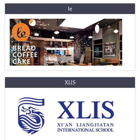
le
XLIS