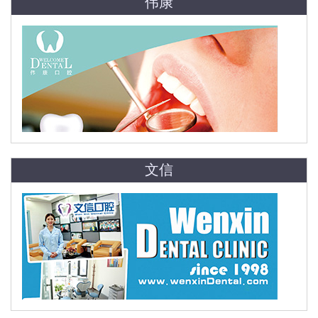
伟康
文信