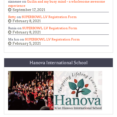
xianease on
Guilin and my busy mind – a wholesome awesome
experience
September 17, 2021
Betty
on
SUPERBOWL LV Registration Form
February 8, 2021
Rania on
SUPERBOWL LV Registration Form
February 8, 2021
Ma Jun on
SUPERBOWL LV Registration Form
February 5, 2021
Hanova International School