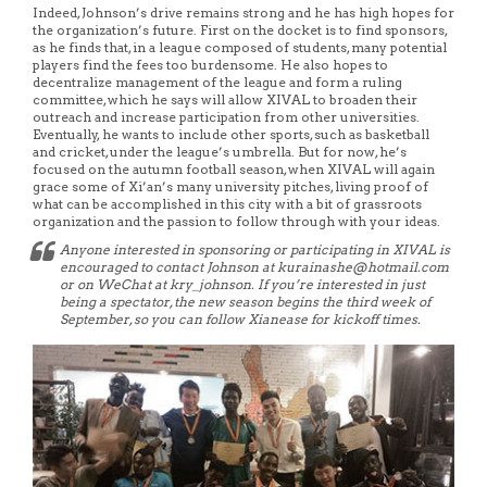
Indeed, Johnson’s drive remains strong and he has high hopes for
the organization’s future. First on the docket is to find sponsors,
as he finds that, in a league composed of students, many potential
players find the fees too burdensome. He also hopes to
decentralize management of the league and form a ruling
committee, which he says will allow XIVAL to broaden their
outreach and increase participation from other universities.
Eventually, he wants to include other sports, such as basketball
and cricket, under the league’s umbrella. But for now, he’s
focused on the autumn football season, when XIVAL will again
grace some of Xi’an’s many university pitches, living proof of
what can be accomplished in this city with a bit of grassroots
organization and the passion to follow through with your ideas.
Anyone interested in sponsoring or participating in XIVAL is
encouraged to contact Johnson at kurainashe@hotmail.com
or on WeChat at kry_johnson. If you’re interested in just
being a spectator, the new season begins the third week of
September, so you can follow Xianease for kickoff times.