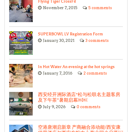
Flying Tiger CrossFit
November 7, 2015
5 comments
SUPERBOWL LV Registration Form
January 30, 2021
3 comments
In Hot Water An evening at the hot springs
January 7, 2016
2 comments
西安经开洲际酒店“松与松联名主题客房
及下午茶”暑期启幕￼￼
July 9, 2026
0 comments
空港唐潮启新章 产商融合添动能/西安康