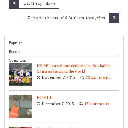
Post
westin spa daze
navigation
Zen and the art of Xi’an’s motorcycles
Popular
Recent
Comment
Nil-Nil is a column dedicated to football in
China and around the world
November 7, 2015
23 comments
NIL-NIL
December 7, 2015
15 comments