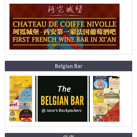
Belgian Bar