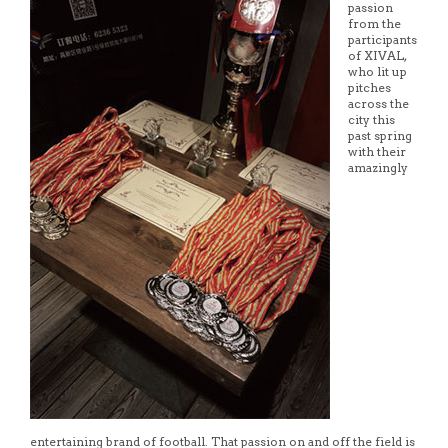
passion
from the
participants
of XIVAL,
who lit up
pitches
across the
city this
past spring
with their
amazingly
entertaining brand of football. That passion on and off the field is