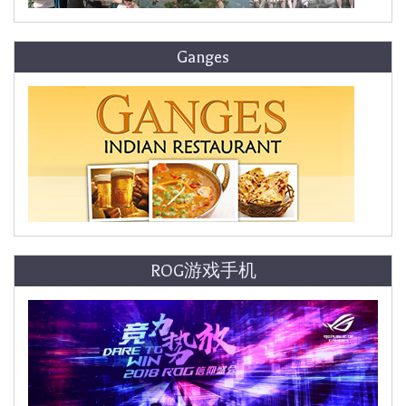
Ganges
ROG游戏手机