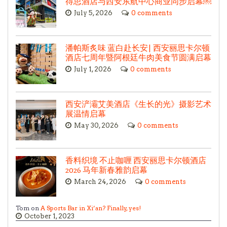
得思酒店与西安东航中心商业同步启幕￼
July 5, 2026
0 comments
潘帕斯炙味 蓝白赴长安| 西安丽思卡尔顿
酒店七周年暨阿根廷牛肉美食节圆满启幕
July 1, 2026
0 comments
西安浐灞艾美酒店《生长的光》摄影艺术
展温情启幕
May 30, 2026
0 comments
香料织境 不止咖喱 西安丽思卡尔顿酒店
2026 马年新春雅韵启幕
March 24, 2026
0 comments
Tom on
A Sports Bar in Xi’an? Finally, yes!
October 1, 2023