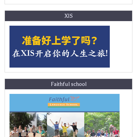
XIS
Faithful school