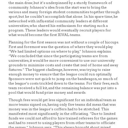
the main draw, but it’s underpinned by a sturdy framework of
community. Johnson’s idea from the start was to bring the
various and many foreign student communities together through
sport, but he couldn’t accomplish that alone. In his spare time, he
networked with influential community leaders at different
universities, who shared his enthusiasm for starting such a
program. These leaders would eventually recruit players for
what would become the first XIVAL teams.
Planning for the first season was not without a couple of hiccups.
First and foremost was the question of where they would play.
“We had limited options on where to play,” Johnson explains.
“We concluded that since the participating teams are from
universities, it would be more convenient to use our university
grounds to minimize costs and create that zeal of home and away
fixtures.” The biggest challenge, however, was trying to raise
enough money to ensure that the league could run optimally.
Sponsors were not quick to jump on the bandwagon, so much of
the league’s costs trickled down to the teams. For their fees, each
team received a full kit, and the remaining balance was put into a
pool that would fund prize money and awards.
Though fees would get less significant for an individual team as
more teams signed on, having only five teams did mean that was
money was in the league’s coffers had to be stretched. This
manifested most significantly in the officiating. “Due to limited
funds we could not afford to hire trained referees for the games
and had to resort to using players from other teams to officiate
the games,” Johnson says. “This always brought about mixed