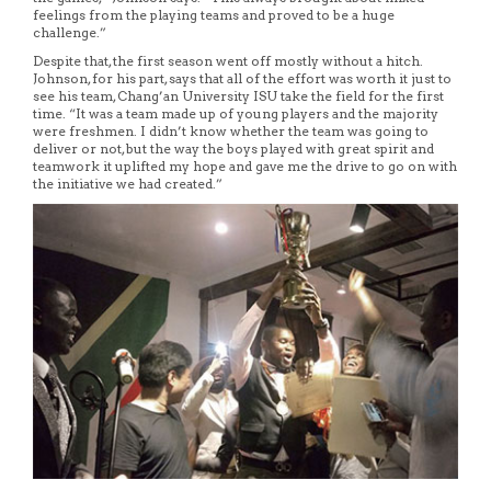
feelings from the playing teams and proved to be a huge
challenge.”
Despite that, the first season went off mostly without a hitch.
Johnson, for his part, says that all of the effort was worth it just to
see his team, Chang’an University ISU take the field for the first
time. “It was a team made up of young players and the majority
were freshmen. I didn’t know whether the team was going to
deliver or not, but the way the boys played with great spirit and
teamwork it uplifted my hope and gave me the drive to go on with
the initiative we had created.”