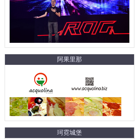
阿果里那
珂霓城堡