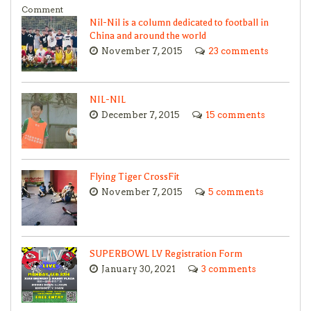
Comment
Nil-Nil is a column dedicated to football in
China and around the world
November 7, 2015
23 comments
NIL-NIL
December 7, 2015
15 comments
Flying Tiger CrossFit
November 7, 2015
5 comments
SUPERBOWL LV Registration Form
January 30, 2021
3 comments