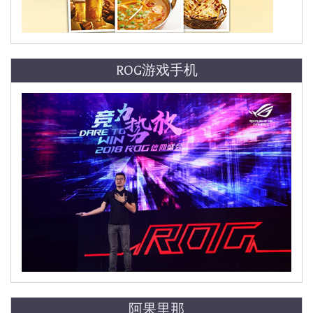
ROG游戏手机
阿果里那