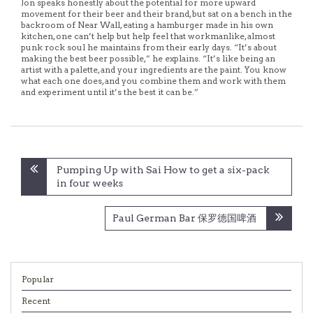
Jon speaks honestly about the potential for more upward
movement for their beer and their brand, but sat on a bench in the
backroom of Near Wall, eating a hamburger made in his own
kitchen, one can’t help but help feel that workmanlike, almost
punk rock soul he maintains from their early days. “It’s about
making the best beer possible,” he explains. “It’s like being an
artist with a palette, and your ingredients are the paint. You know
what each one does, and you combine them and work with them
and experiment until it’s the best it can be.”
Post
Pumping Up with Sai How to get a six-pack
navigation
in four weeks
Paul German Bar 保罗德国啤酒
Popular
Recent