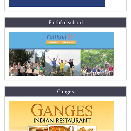
Faithful school
Ganges