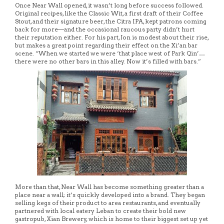
Once Near Wall opened, it wasn’t long before success followed.
Original recipes, like the Classic Wit, a first draft of their Coffee
Stout, and their signature beer, the Citra IPA, kept patrons coming
back for more—and the occasional raucous party didn’t hurt
their reputation either. For his part, Jon is modest about their rise,
but makes a great point regarding their effect on the Xi’an bar
scene. “When we started we were ‘that place west of Park Qin’…
there were no other bars in this alley. Now it’s filled with bars.”
More than that, Near Wall has become something greater than a
place near a wall; it’s quickly developed into a brand. They began
selling kegs of their product to area restaurants, and eventually
partnered with local eatery Leban to create their bold new
gastropub, Xian Brewery, which is home to their biggest set up yet