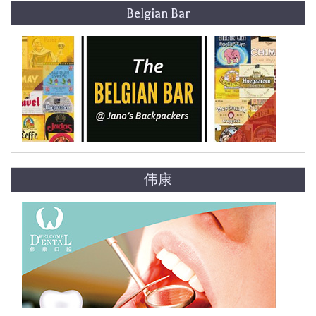
Belgian Bar
伟康