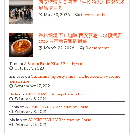
西安浐灞艾美酒店《生长的光》摄影艺术
展温情启幕
May 30, 2026
0 comments
香料织境 不止咖喱 西安丽思卡尔顿酒店
2026 马年新春雅韵启幕
March 24, 2026
0 comments
Tom on
A Sports Bar in Xi’an? Finally, yes!
October 1, 2023
xianease on
Guilin and my busy mind – a wholesome awesome
experience
September 17, 2021
Betty
on
SUPERBOWL LV Registration Form
February 8, 2021
Rania on
SUPERBOWL LV Registration Form
February 8, 2021
Ma Jun on
SUPERBOWL LV Registration Form
February 5, 2021