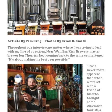
Article By Tim King – Photos By Brian K. Smith
Throughout our interview, no matter where I was trying to lead
with my line of questions, Near Wall Bar/Xian Brewery master
brewer Jon Therrian kept coming back to the same central tenet:
“It’s about making the best beer possible.”
That’s
never more
apparent
than when
we’re sat
with a
friend of
his who
brought
some
Australian
tourists, a