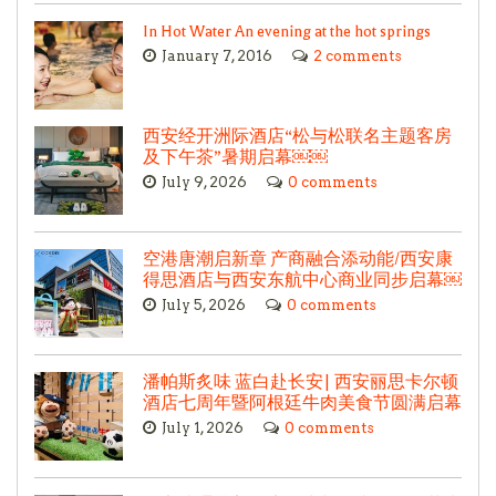
In Hot Water An evening at the hot springs
January 7, 2016
2 comments
西安经开洲际酒店“松与松联名主题客房
及下午茶”暑期启幕￼￼
July 9, 2026
0 comments
空港唐潮启新章 产商融合添动能/西安康
得思酒店与西安东航中心商业同步启幕￼
July 5, 2026
0 comments
潘帕斯炙味 蓝白赴长安| 西安丽思卡尔顿
酒店七周年暨阿根廷牛肉美食节圆满启幕
July 1, 2026
0 comments