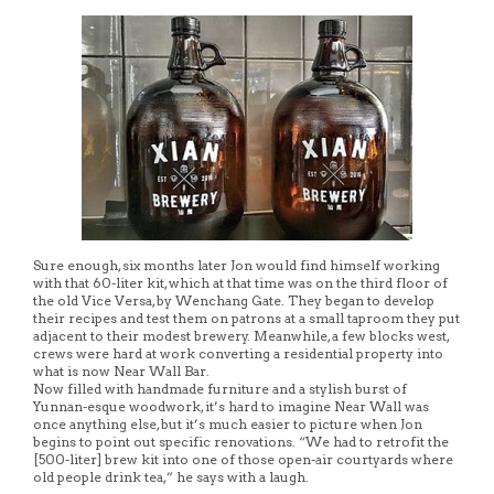
Sure enough, six months later Jon would find himself working
with that 60-liter kit, which at that time was on the third floor of
the old Vice Versa, by Wenchang Gate. They began to develop
their recipes and test them on patrons at a small taproom they put
adjacent to their modest brewery. Meanwhile, a few blocks west,
crews were hard at work converting a residential property into
what is now Near Wall Bar.
Now filled with handmade furniture and a stylish burst of
Yunnan-esque woodwork, it’s hard to imagine Near Wall was
once anything else, but it’s much easier to picture when Jon
begins to point out specific renovations. “We had to retrofit the
[500-liter] brew kit into one of those open-air courtyards where
old people drink tea,” he says with a laugh.