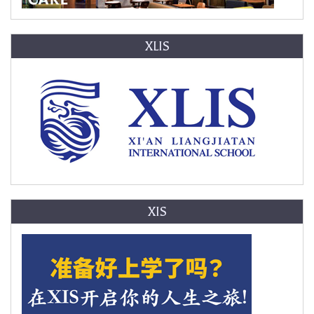
XLIS
XIS