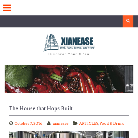
Skip
to
content
Search
Discover Your Xi'an
The House that Hops Built
October 7, 2016
xianease
ARTICLES
,
Food & Drink