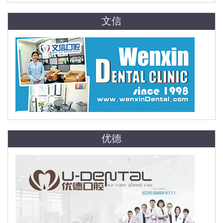
文信
优德