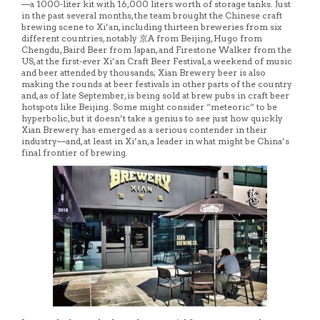
—a 1000-liter kit with 16,000 liters worth of storage tanks. Just
in the past several months, the team brought the Chinese craft
brewing scene to Xi’an, including thirteen breweries from six
different countries, notably 京A from Beijing, Hugo from
Chengdu, Baird Beer from Japan, and Firestone Walker from the
US, at the first-ever Xi’an Craft Beer Festival, a weekend of music
and beer attended by thousands; Xian Brewery beer is also
making the rounds at beer festivals in other parts of the country
and, as of late September, is being sold at brew pubs in craft beer
hotspots like Beijing. Some might consider “meteoric” to be
hyperbolic, but it doesn’t take a genius to see just how quickly
Xian Brewery has emerged as a serious contender in their
industry—and, at least in Xi’an, a leader in what might be China’s
final frontier of brewing.