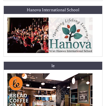
Hanova International School
le