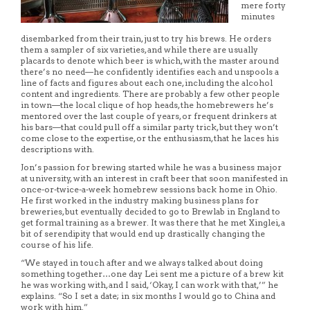
mere forty
minutes
disembarked from their train, just to try his brews. He orders
them a sampler of six varieties, and while there are usually
placards to denote which beer is which, with the master around
there’s no need—he confidently identifies each and unspools a
line of facts and figures about each one, including the alcohol
content and ingredients. There are probably a few other people
in town—the local clique of hop heads, the homebrewers he’s
mentored over the last couple of years, or frequent drinkers at
his bars—that could pull off a similar party trick, but they won’t
come close to the expertise, or the enthusiasm, that he laces his
descriptions with.
Jon’s passion for brewing started while he was a business major
at university, with an interest in craft beer that soon manifested in
once-or-twice-a-week homebrew sessions back home in Ohio.
He first worked in the industry making business plans for
breweries, but eventually decided to go to Brewlab in England to
get formal training as a brewer. It was there that he met Xinglei, a
bit of serendipity that would end up drastically changing the
course of his life.
“We stayed in touch after and we always talked about doing
something together…one day Lei sent me a picture of a brew kit
he was working with, and I said, ‘Okay, I can work with that,’” he
explains. “So I set a date; in six months I would go to China and
work with him.”