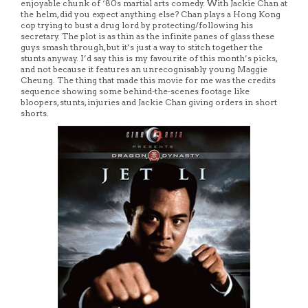
enjoyable chunk of ‘80s martial arts comedy. With Jackie Chan at
the helm, did you expect anything else? Chan plays a Hong Kong
cop trying to bust a drug lord by protecting/following his
secretary. The plot is as thin as the infinite panes of glass these
guys smash through, but it’s just a way to stitch together the
stunts anyway. I’d say this is my favourite of this month’s picks,
and not because it features an unrecognisably young Maggie
Cheung. The thing that made this movie for me was the credits
sequence showing some behind-the-scenes footage like
bloopers, stunts, injuries and Jackie Chan giving orders in short
shorts.