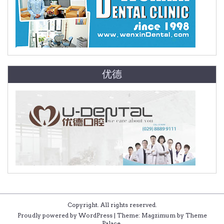
优德
Copyright. All rights reserved.
Proudly powered by WordPress
|
Theme: Magzimum by
Theme
Palace
.