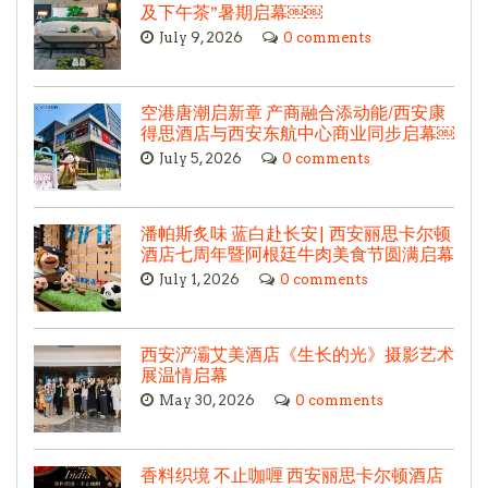
及下午茶”暑期启幕￼￼
July 9, 2026
0 comments
空港唐潮启新章 产商融合添动能/西安康
得思酒店与西安东航中心商业同步启幕￼
July 5, 2026
0 comments
潘帕斯炙味 蓝白赴长安| 西安丽思卡尔顿
酒店七周年暨阿根廷牛肉美食节圆满启幕
July 1, 2026
0 comments
西安浐灞艾美酒店《生长的光》摄影艺术
展温情启幕
May 30, 2026
0 comments
香料织境 不止咖喱 西安丽思卡尔顿酒店