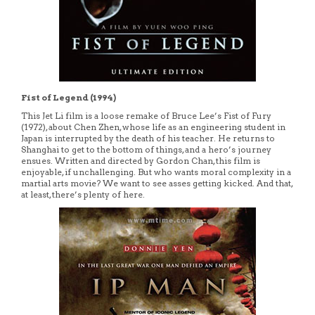
Fist of Legend (1994)
This Jet Li film is a loose remake of Bruce Lee’s Fist of Fury
(1972), about Chen Zhen, whose life as an engineering student in
Japan is interrupted by the death of his teacher. He returns to
Shanghai to get to the bottom of things, and a hero’s journey
ensues. Written and directed by Gordon Chan, this film is
enjoyable, if unchallenging. But who wants moral complexity in a
martial arts movie? We want to see asses getting kicked. And that,
at least, there’s plenty of here.