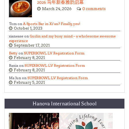
2026 马年新春雅韵启幕
March 24, 2026
0 comments
Tom on
A Sports Bar in Xi’an? Finally, yes!
October 1, 2023
xianease on
Guilin and my busy mind – a wholesome awesome
experience
September 17, 2021
Betty
on
SUPERBOWL LV Registration Form
February 8, 2021
Rania on
SUPERBOWL LV Registration Form
February 8, 2021
Ma Jun on
SUPERBOWL LV Registration Form
February 5, 2021
Hanova International School