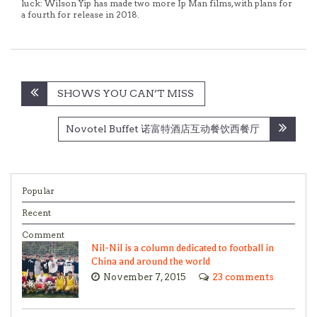
luck: Wilson Yip has made two more Ip Man films, with plans for
a fourth for release in 2018.
Post
SHOWS YOU CAN’T MISS
navigation
Novotel Buffet 诺富特酒店互动餐饮西餐厅
Popular
Recent
Comment
Nil-Nil is a column dedicated to football in
China and around the world
November 7, 2015
23 comments