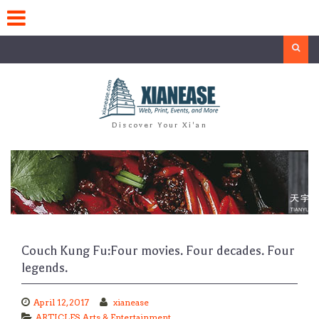
Skip
to
content
Search
Discover Your Xi'an
Couch Kung Fu:Four movies. Four decades. Four
legends.
April 12, 2017
xianease
ARTICLES
,
Arts & Entertainment