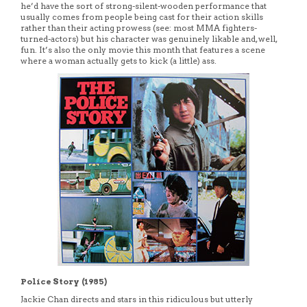
he’d have the sort of strong-silent-wooden performance that
usually comes from people being cast for their action skills
rather than their acting prowess (see: most MMA fighters-
turned-actors) but his character was genuinely likable and, well,
fun. It’s also the only movie this month that features a scene
where a woman actually gets to kick (a little) ass.
Police Story (1985)
Jackie Chan directs and stars in this ridiculous but utterly