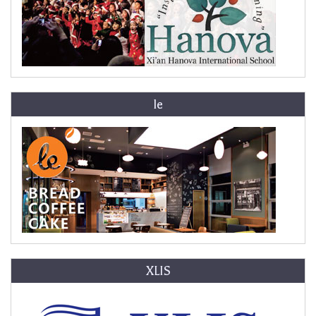
le
XLIS