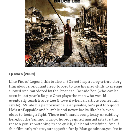
Ip Man (2008)
Like Fist of Legend, this is also a ‘30s-set inspired-by-a-true-story
film about a reluctant hero forced to use his mad skills to avenge
a loved one murdered by the Japanese. Donnie Yen (who can be
seen in last year’s Rogue One) plays the man who would
eventually teach Bruce Lee (I love it when an article comes full
circle). While his performance is enjoyable, he’s just too good.
He’s unflappable and humble and never looks like he’s even
close to losing a fight. There isn’t much complexity or subtlety
here, but the Sammo Hung-choreographed martial arts (i.e. the
reason you’re watching it) are quick, slick and satisfying. And if
this film only whets your appetite for Ip Man goodness, you’re in