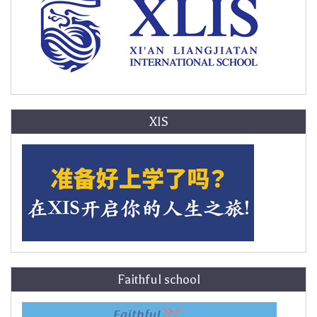
XIS
Faithful school