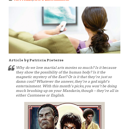
Article by Patricia Pieterse
Why do we love martial arts movies so much? Is it because
they show the possibility of the human body? Is it the
magnetic mystery of the East? Or is it that they’re just so
damn cool? Whatever the answer, they’re a god night’s
entertainment. With this month’s picks, you won’t be doing
much brushing up on your Mandarin, though – they’re all in
either Cantonese or English.