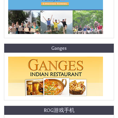
Ganges
ROG游戏手机