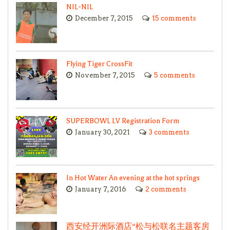
NIL-NIL
December 7, 2015
15 comments
Flying Tiger CrossFit
November 7, 2015
5 comments
SUPERBOWL LV Registration Form
January 30, 2021
3 comments
In Hot Water An evening at the hot springs
January 7, 2016
2 comments
西安经开洲际酒店“松与松联名主题客房