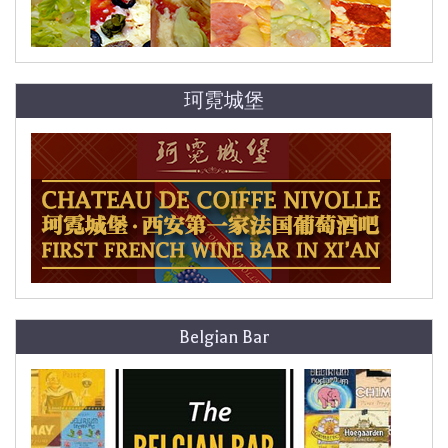
珂霓城堡
Belgian Bar