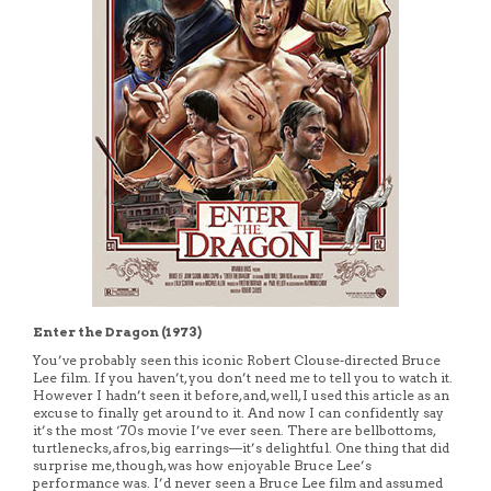
Enter the Dragon (1973)
You’ve probably seen this iconic Robert Clouse-directed Bruce
Lee film. If you haven’t, you don’t need me to tell you to watch it.
However I hadn’t seen it before, and, well, I used this article as an
excuse to finally get around to it. And now I can confidently say
it’s the most ‘70s movie I’ve ever seen. There are bellbottoms,
turtlenecks, afros, big earrings—it’s delightful. One thing that did
surprise me, though, was how enjoyable Bruce Lee’s
performance was. I’d never seen a Bruce Lee film and assumed