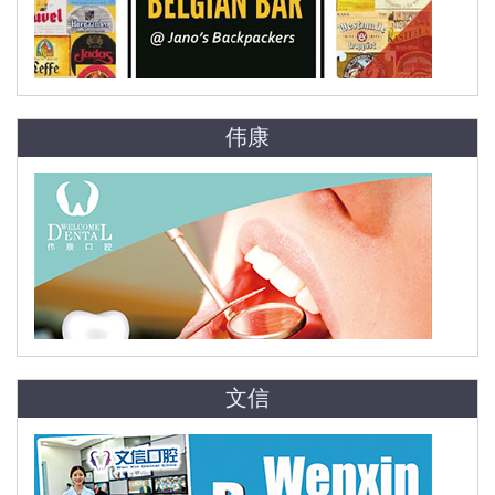
伟康
文信