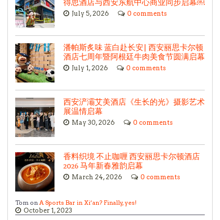
得思酒店与西安东航中心商业同步启幕￼
July 5, 2026
0 comments
潘帕斯炙味 蓝白赴长安| 西安丽思卡尔顿
酒店七周年暨阿根廷牛肉美食节圆满启幕
July 1, 2026
0 comments
西安浐灞艾美酒店《生长的光》摄影艺术
展温情启幕
May 30, 2026
0 comments
香料织境 不止咖喱 西安丽思卡尔顿酒店
2026 马年新春雅韵启幕
March 24, 2026
0 comments
Tom on
A Sports Bar in Xi’an? Finally, yes!
October 1, 2023