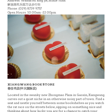
Address: Wanda bu xing jie, Minle Yuan
解放路民乐园万达步行街
Phone: (029) 8739 9757
Open Hours: 10:00am -22:00pm
XIANGWANG BOOK STORE
巷往书店(中大国际店)
Located in the swanky new Zhongmao Plaza in Gaoxin, Xiangwang
carves out a quiet niche in an otherwise noisy part of town. Find a
seat and nestle yourself between some bookshelves as you watch
the rat race on the streets below, sipping on something nice and
thinking about how lucky you are for a chance to catch your