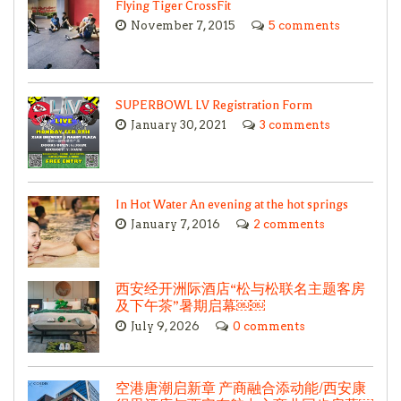
Flying Tiger CrossFit
November 7, 2015
5 comments
SUPERBOWL LV Registration Form
January 30, 2021
3 comments
In Hot Water An evening at the hot springs
January 7, 2016
2 comments
西安经开洲际酒店“松与松联名主题客房
及下午茶”暑期启幕￼￼
July 9, 2026
0 comments
空港唐潮启新章 产商融合添动能/西安康