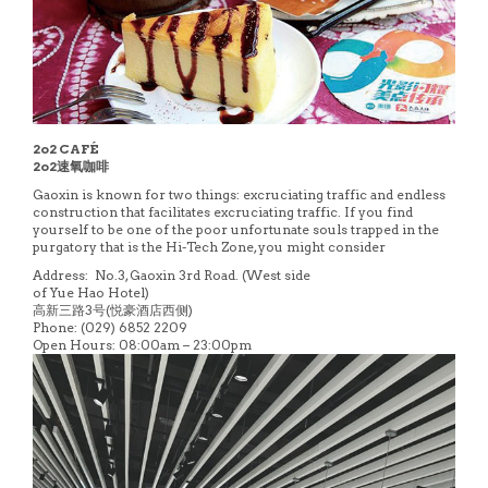
2o2 CAFÉ
2o2速氧咖啡
Gaoxin is known for two things: excruciating traffic and endless
construction that facilitates excruciating traffic. If you find
yourself to be one of the poor unfortunate souls trapped in the
purgatory that is the Hi-Tech Zone, you might consider
Address: No.3, Gaoxin 3rd Road. (West side
of Yue Hao Hotel)
高新三路3号(悦豪酒店西侧)
Phone: (029) 6852 2209
Open Hours: 08:00am – 23:00pm