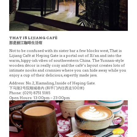
THAT IS LIJIANG CAFÉ
那是丽江咖啡生活馆
Not to be confused with its sister bar a few blocks west, That is
Lijiang Café at Heping Gate is a portal out of Xi’an and into the
warm, hippy-ish vibes of southwestern China. The Yunnan-style
wooden décor is really cozy and the café’s layout creates lots of
intimate nooks and crannies where you can hide away while you
enjoy a cup of their delicious, expertly made java.
Address: No.2, Xiamaling, Inside of Heping Gate.
下马陵2号院顺城巷内 (和平门内往西走100米)
Phone: (029) 8751 5185
Open Hours: 13:00pm – 23:00pm