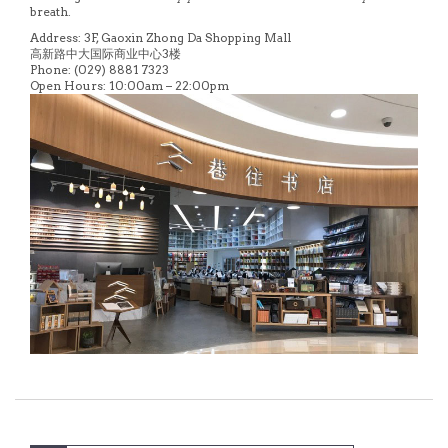
breath.
Address: 3F, Gaoxin Zhong Da Shopping Mall
高新路中大国际商业中心3楼
Phone: (029) 8881 7323
Open Hours: 10:00am – 22:00pm