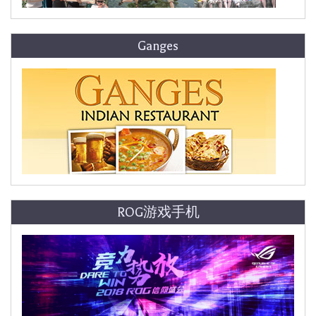
Ganges
ROG游戏手机