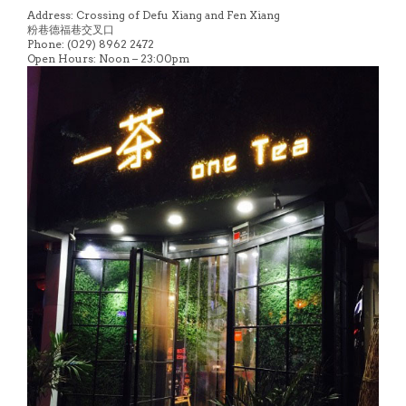
Address: Crossing of Defu Xiang and Fen Xiang
粉巷德福巷交叉口
Phone: (029) 8962 2472
Open Hours: Noon – 23:00pm