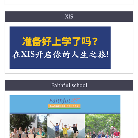
XIS
Faithful school