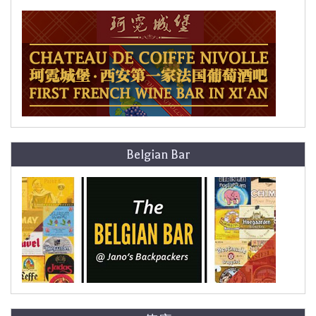
Belgian Bar