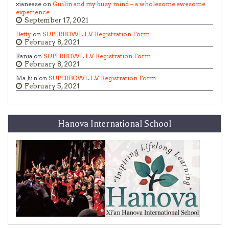
xianease on
Guilin and my busy mind – a wholesome awesome
experience
September 17, 2021
Betty
on
SUPERBOWL LV Registration Form
February 8, 2021
Rania on
SUPERBOWL LV Registration Form
February 8, 2021
Ma Jun on
SUPERBOWL LV Registration Form
February 5, 2021
Hanova International School