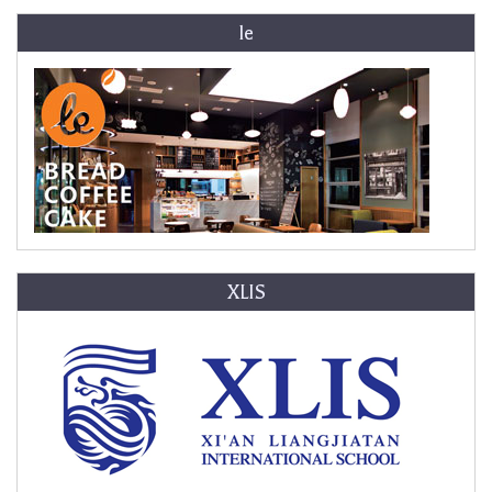
le
XLIS