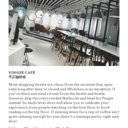
PINGZE CAFÉ
平仄咖啡馆
Most shopping streets are chaos from the moment they open
until long after they’re closed, and Wulukou is no exception. If
you’re there and need a break from the hustle and bustle,
however, skip the overcrowded Starbucks and head for Pingze
instead. Its multi-level store will allow you to calibrate your
experience, from people-watching on the first floor to book-
reading on the top floor. If slowing down for a cup of coffee isn’t
quite relaxing enough for you, there’s a massage parlor right next
door.