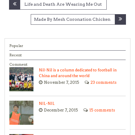
Post
Life and Death Are Wearing Me Out
navigation
Made By Mesh Coronation Chicken
Popular
Recent
Comment
Nil-Nil is a column dedicated to football in
China and around the world
November 7, 2015
23 comments
NIL-NIL
December 7, 2015
15 comments