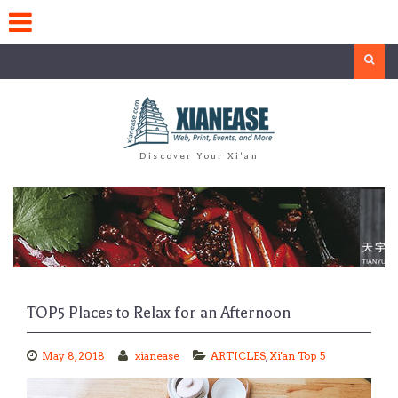
Skip
to
content
Search
Discover Your Xi'an
TOP5 Places to Relax for an Afternoon
May 8, 2018
xianease
ARTICLES
,
Xi'an Top 5