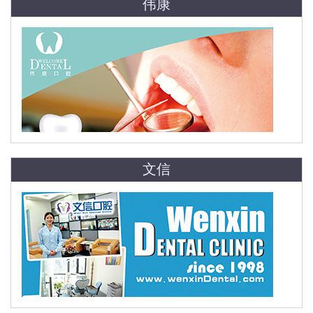
伟康
文信