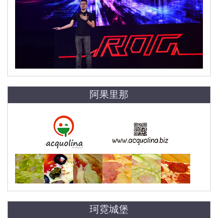
阿果里那
珂霓城堡