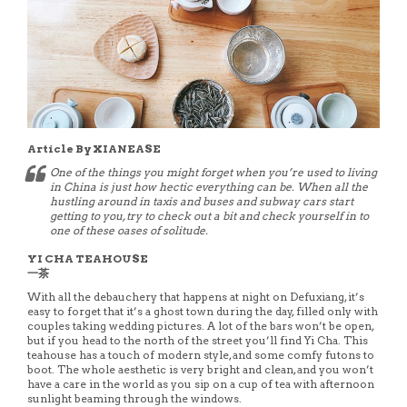
Article By XIANEASE
One of the things you might forget when you’re used to living
in China is just how hectic everything can be. When all the
hustling around in taxis and buses and subway cars start
getting to you, try to check out a bit and check yourself in to
one of these oases of solitude.
YI CHA TEAHOUSE
一茶
With all the debauchery that happens at night on Defuxiang, it’s
easy to forget that it’s a ghost town during the day, filled only with
couples taking wedding pictures. A lot of the bars won’t be open,
but if you head to the north of the street you’ll find Yi Cha. This
teahouse has a touch of modern style, and some comfy futons to
boot. The whole aesthetic is very bright and clean, and you won’t
have a care in the world as you sip on a cup of tea with afternoon
sunlight beaming through the windows.