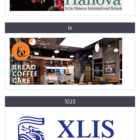
le
XLIS