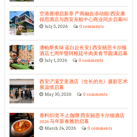
空港唐潮启新章 产商融合添动能/西安康
得思酒店与西安东航中心商业同步启幕￼
July 5, 2026
0 comments
潘帕斯炙味 蓝白赴长安| 西安丽思卡尔顿
酒店七周年暨阿根廷牛肉美食节圆满启幕
July 1, 2026
0 comments
西安浐灞艾美酒店《生长的光》摄影艺术
展温情启幕
May 30, 2026
0 comments
香料织境 不止咖喱 西安丽思卡尔顿酒店
2026 马年新春雅韵启幕
March 24, 2026
0 comments