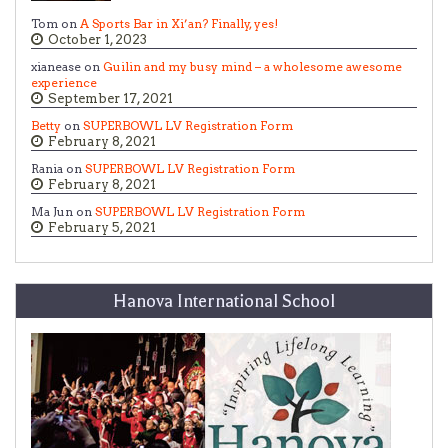
Tom on
A Sports Bar in Xi’an? Finally, yes!
October 1, 2023
xianease on
Guilin and my busy mind – a wholesome awesome
experience
September 17, 2021
Betty
on
SUPERBOWL LV Registration Form
February 8, 2021
Rania on
SUPERBOWL LV Registration Form
February 8, 2021
Ma Jun on
SUPERBOWL LV Registration Form
February 5, 2021
Hanova International School