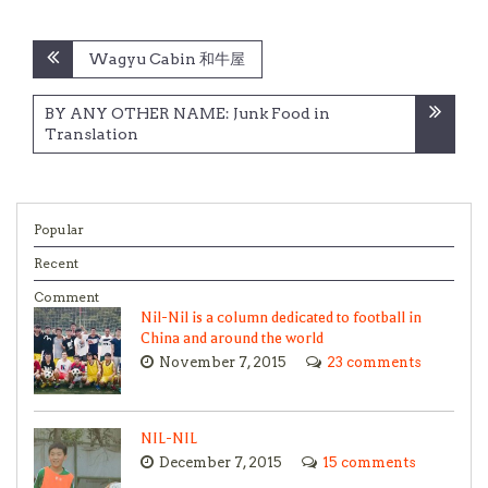
Post
Wagyu Cabin 和牛屋
navigation
BY ANY OTHER NAME: Junk Food in
Translation
Popular
Recent
Comment
Nil-Nil is a column dedicated to football in
China and around the world
November 7, 2015
23 comments
NIL-NIL
December 7, 2015
15 comments