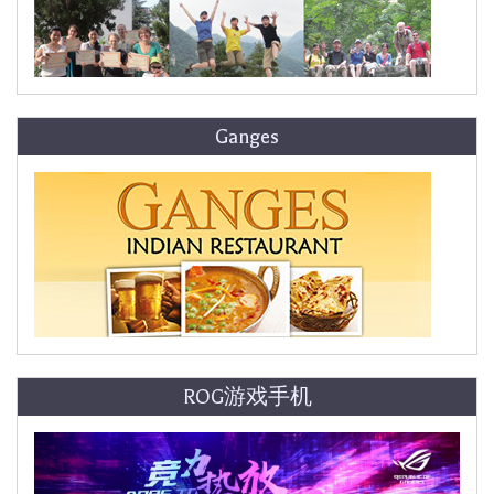
Ganges
ROG游戏手机