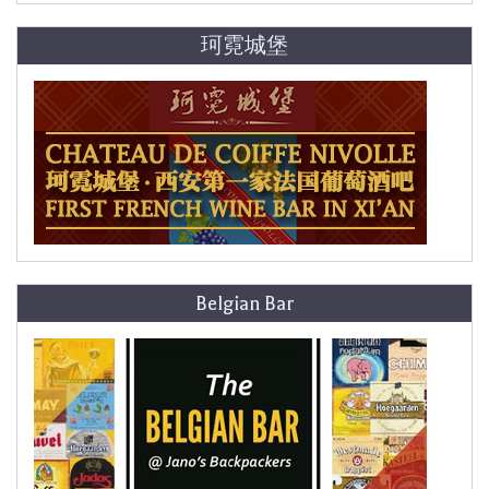
珂霓城堡
Belgian Bar