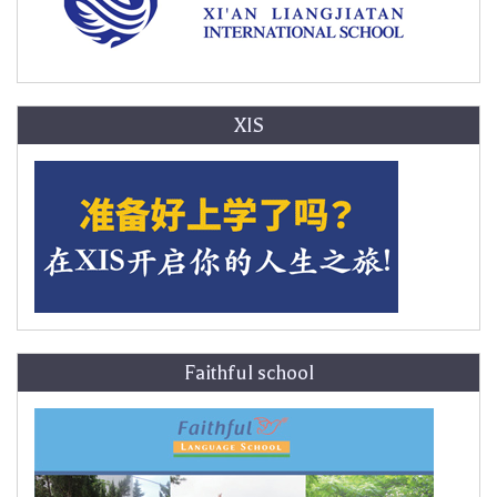
XIS
Faithful school