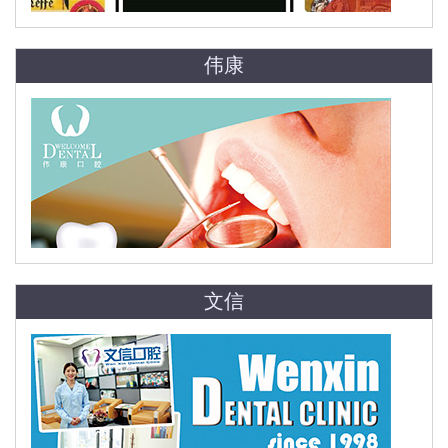
伟康
文信