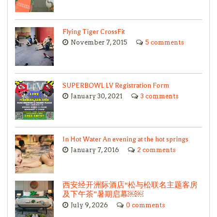
Flying Tiger CrossFit
November 7, 2015
5 comments
SUPERBOWL LV Registration Form
January 30, 2021
3 comments
In Hot Water An evening at the hot springs
January 7, 2016
2 comments
西安经开洲际酒店“松与松联名主题客房
及下午茶”暑期启幕￼￼
July 9, 2026
0 comments