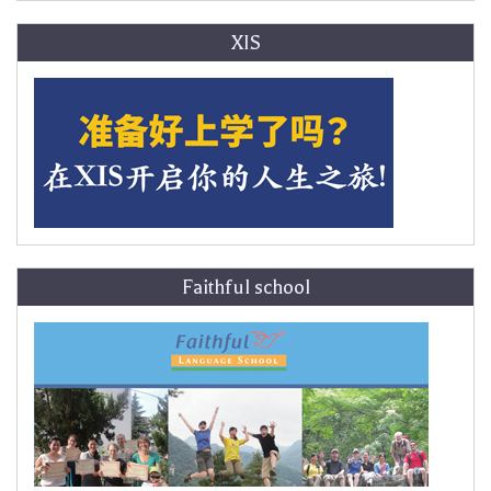
XIS
Faithful school