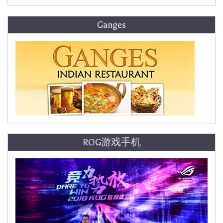
Ganges
ROG游戏手机