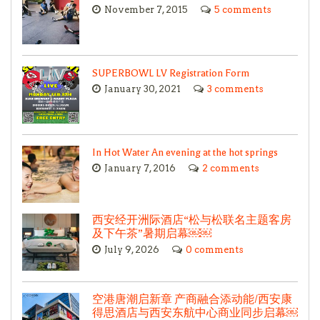
November 7, 2015
5 comments
SUPERBOWL LV Registration Form
January 30, 2021
3 comments
In Hot Water An evening at the hot springs
January 7, 2016
2 comments
西安经开洲际酒店“松与松联名主题客房
及下午茶”暑期启幕￼￼
July 9, 2026
0 comments
空港唐潮启新章 产商融合添动能/西安康
得思酒店与西安东航中心商业同步启幕￼