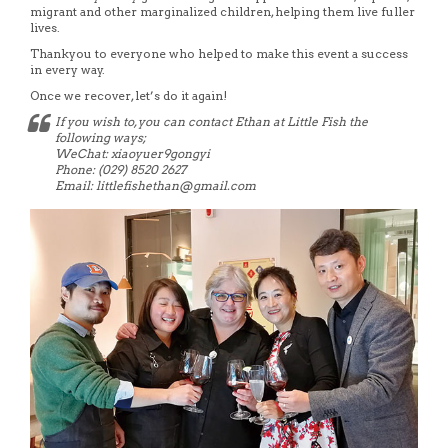
migrant and other marginalized children, helping them live fuller
lives.
Thankyou to everyone who helped to make this event a success
in every way.
Once we recover, let’s do it again!
If you wish to, you can contact Ethan at Little Fish the
following ways;
WeChat: xiaoyuer9gongyi
Phone: (029) 8520 2627
Email: littlefishethan@gmail.com