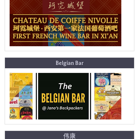
Belgian Bar
伟康