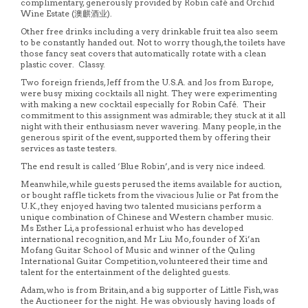
complimentary, generously provided by Robin café and Orchid
Wine Estate (澳麒酒业).
Other free drinks including a very drinkable fruit tea also seem
to be constantly handed out. Not to worry though, the toilets have
those fancy seat covers that automatically rotate with a clean
plastic cover. Classy.
Two foreign friends, Jeff from the U.S.A. and Jos from Europe,
were busy mixing cocktails all night. They were experimenting
with making a new cocktail especially for Robin Café. Their
commitment to this assignment was admirable; they stuck at it all
night with their enthusiasm never wavering. Many people, in the
generous spirit of the event, supported them by offering their
services as taste testers.
The end result is called ‘Blue Robin’, and is very nice indeed.
Meanwhile, while guests perused the items available for auction,
or bought raffle tickets from the vivacious Julie or Pat from the
U.K., they enjoyed having two talented musicians perform a
unique combination of Chinese and Western chamber music.
Ms Esther Li, a professional erhuist who has developed
international recognition, and Mr Liu Mo, founder of Xi’an
Mofang Guitar School of Music and winner of the Quling
International Guitar Competition, volunteered their time and
talent for the entertainment of the delighted guests.
Adam, who is from Britain, and a big supporter of Little Fish, was
the Auctioneer for the night. He was obviously having loads of