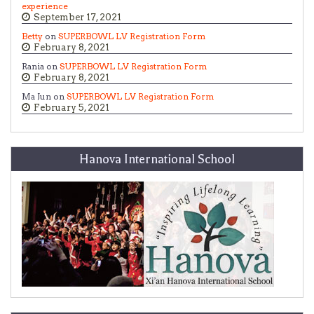
experience
September 17, 2021
Betty
on
SUPERBOWL LV Registration Form
February 8, 2021
Rania on
SUPERBOWL LV Registration Form
February 8, 2021
Ma Jun on
SUPERBOWL LV Registration Form
February 5, 2021
Hanova International School