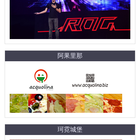
阿果里那
珂霓城堡