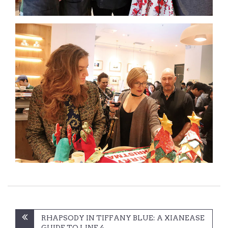
Post
RHAPSODY IN TIFFANY BLUE: A XIANEASE
GUIDE TO LINE 4