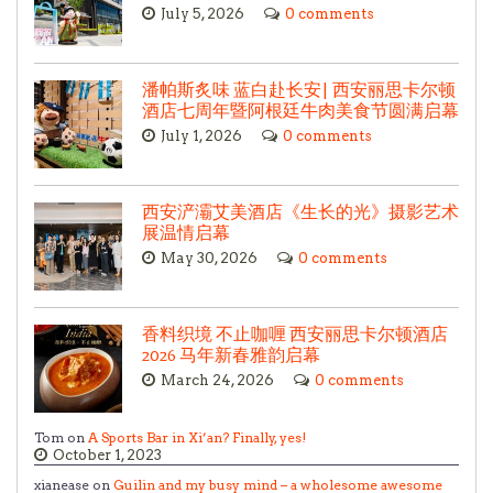
July 5, 2026
0 comments
潘帕斯炙味 蓝白赴长安| 西安丽思卡尔顿
酒店七周年暨阿根廷牛肉美食节圆满启幕
July 1, 2026
0 comments
西安浐灞艾美酒店《生长的光》摄影艺术
展温情启幕
May 30, 2026
0 comments
香料织境 不止咖喱 西安丽思卡尔顿酒店
2026 马年新春雅韵启幕
March 24, 2026
0 comments
Tom on
A Sports Bar in Xi’an? Finally, yes!
October 1, 2023
xianease on
Guilin and my busy mind – a wholesome awesome