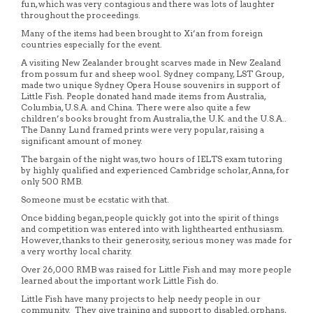
fun, which was very contagious and there was lots of laughter
throughout the proceedings.
Many of the items had been brought to Xi’an from foreign
countries especially for the event.
A visiting New Zealander brought scarves made in New Zealand
from possum fur and sheep wool. Sydney company, LST Group,
made two unique Sydney Opera House souvenirs in support of
Little Fish. People donated hand made items from Australia,
Columbia, U.S.A. and China. There were also quite a few
children’s books brought from Australia, the U.K. and the U.S.A..
The Danny Lund framed prints were very popular, raising a
significant amount of money.
The bargain of the night was, two hours of IELTS exam tutoring
by highly qualified and experienced Cambridge scholar, Anna, for
only 500 RMB.
Someone must be ecstatic with that.
Once bidding began, people quickly got into the spirit of things
and competition was entered into with lighthearted enthusiasm.
However, thanks to their generosity, serious money was made for
a very worthy local charity.
Over 26,000 RMB was raised for Little Fish and may more people
learned about the important work Little Fish do.
Little Fish have many projects to help needy people in our
community. They give training and support to disabled, orphans,