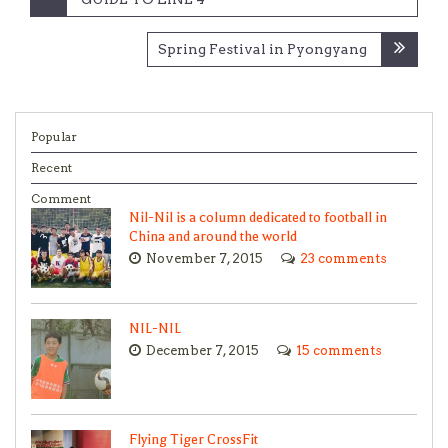
navigation
Spring Festival in Pyongyang
Popular
Recent
Comment
Nil-Nil is a column dedicated to football in
China and around the world
November 7, 2015
23 comments
NIL-NIL
December 7, 2015
15 comments
Flying Tiger CrossFit