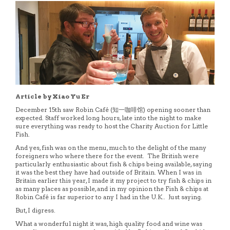
Article by Xiao Yu Er
December 15th saw Robin Café (知一咖啡馆) opening sooner than
expected. Staff worked long hours, late into the night to make
sure everything was ready to host the Charity Auction for Little
Fish.
And yes, fish was on the menu, much to the delight of the many
foreigners who where there for the event. The British were
particularly enthusiastic about fish & chips being available, saying
it was the best they have had outside of Britain. When I was in
Britain earlier this year, I made it my project to try fish & chips in
as many places as possible, and in my opinion the Fish & chips at
Robin Café is far superior to any I had in the U.K.. Just saying.
But, I digress.
What a wonderful night it was, high quality food and wine was