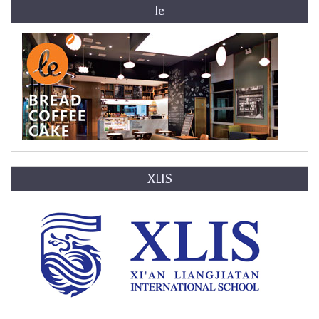
le
XLIS