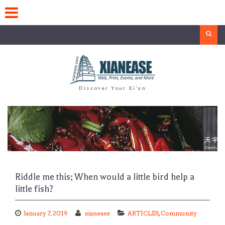
Skip
to
content
Search
Discover Your Xi'an
Riddle me this; When would a little bird help a
little fish?
January 7, 2019
xianease
ARTICLES
,
Community