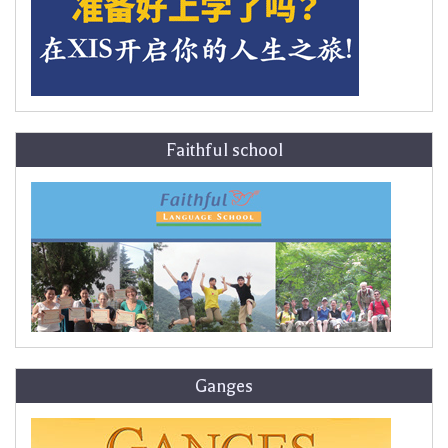
Faithful school
Ganges