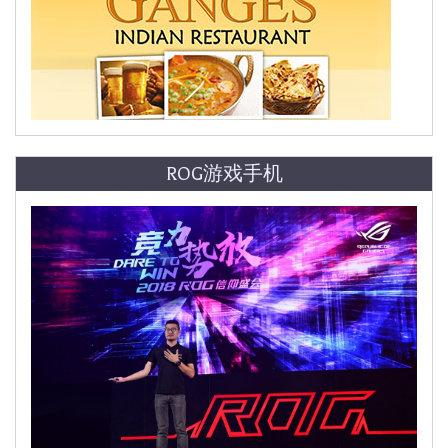
ROG游戏手机