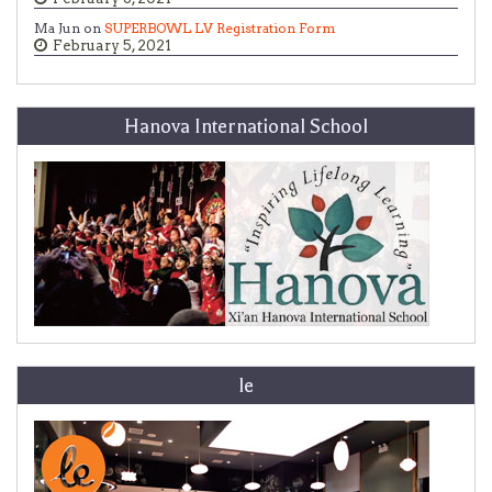
Ma Jun on
SUPERBOWL LV Registration Form
February 5, 2021
Hanova International School
le