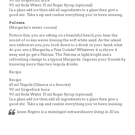
90 ml Grapefruit Juice
90 ml Soda Water 15 ml Sugar Syrup (optional)
In a glass add ice then add all ingredients to a glass then give a
good stir. Take a sip and realize everything you’ve been missing.
Paloma
(Margarita’s sexier cousin)
Picture this; you are sitting on a beautiful beach, you hear the
sound of ocean waves kissing the soft white sand. As the island
sun embraces you, you look down to a drink in your hand; what
do you see, a Margarita, a Pina Colada? Whatever it is, throw it
away and go get a Paloma. The Paloma is light, bright and a
refreshing change to a typical Margarita. Impress your friends by
knowing more than two tequila drinks.
Recipe:
Recipe:
45 ml Tequila (Olmeca is a favorite)
90 ml Grapefruit Juice
90 ml Soda Water 15 ml Sugar Syrup (optional)
In a glass add ice then add all ingredients to a glass then give a
good stir. Take a sip and realize everything you’ve been missing.
Jason Rogers is a mixologist extraordinaire living in Xi’an.