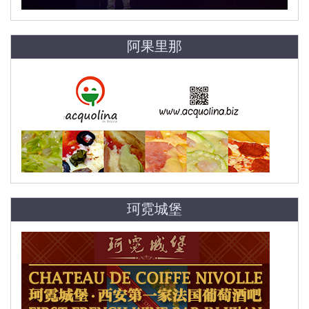
阿果里那
珂霓城堡