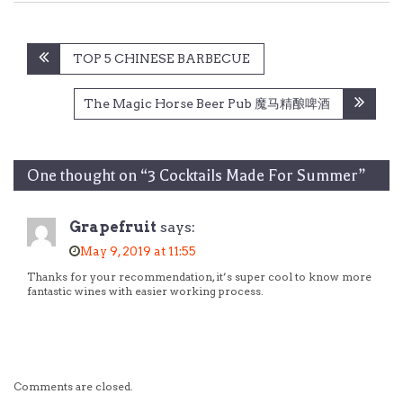
Post
TOP 5 CHINESE BARBECUE
navigation
The Magic Horse Beer Pub 魔马精酿啤酒
One thought on “
3 Cocktails Made For Summer
”
Grapefruit
says:
May 9, 2019 at 11:55
Thanks for your recommendation, it’s super cool to know more
fantastic wines with easier working process.
Comments are closed.