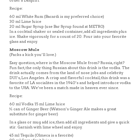
order a Daiquiri.
Recipe:
60 ml White Rum (Bacardi is my preferred choice)
30 ml Lime Juice
20 ml Sugar Syrup (use Bar Syrup found at METRO)
In a cocktail shaker or sealed container, add all ingredients plus
ice. Shake vigorously for a count of 20. Pour into your favorite
glass and enjoy.
Moscow Mule
(Packs a kick you’ll love.)
Easy question, where is the Moscow Mule from? Russia, right?
Fun fact, the only thing Russian about this drink is the vodka. The
drink actually comes from the land of nose jobs and celebrity
DUI’s, Los Angeles. A crisp and flavorful cocktail, this drink was a
favorite of LA socialites in the 1940’s and helped introduce vodka
to the USA. We’ve been a match made in heaven ever since.
Recipe:
60 ml Vodka 15 ml Lime Juice
½ can of Ginger Beer (Watson’s Ginger Ale makes a great
substitute for ginger beer)
In a glass or mug add ice, then add all ingredients and give a quick
stir. Garnish with lime wheel and enjoy.
45 ml Tequila (Olmeca is a favorite)