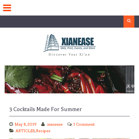
Skip
to
content
Search
Discover Your Xi'an
3 Cocktails Made For Summer
May 8, 2019
xianease
1 Comment
ARTICLES
,
Recipes