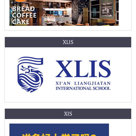
XLIS
XIS