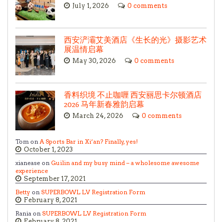
July 1, 2026
0 comments
西安浐灞艾美酒店《生长的光》摄影艺术
展温情启幕
May 30, 2026
0 comments
香料织境 不止咖喱 西安丽思卡尔顿酒店
2026 马年新春雅韵启幕
March 24, 2026
0 comments
Tom on
A Sports Bar in Xi’an? Finally, yes!
October 1, 2023
xianease on
Guilin and my busy mind – a wholesome awesome
experience
September 17, 2021
Betty
on
SUPERBOWL LV Registration Form
February 8, 2021
Rania on
SUPERBOWL LV Registration Form
February 8, 2021