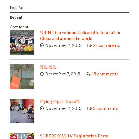
Popular
Recent
Comment
Nil-Nil is a column dedicated to football in
China and around the world
November 7, 2015
23 comments
NIL-NIL
December 7, 2015
15 comments
Flying Tiger CrossFit
November 7, 2015
5 comments
SUPERBOWL LV Registration Form