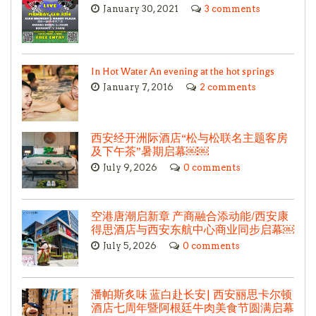
January 30, 2021
3 comments
In Hot Water An evening at the hot springs
January 7, 2016
2 comments
西安经开洲际酒店“松与松联名主题客房
及下午茶”暑期启幕￼￼
July 9, 2026
0 comments
空港唐潮启新章 产商融合添动能/西安康
得思酒店与西安东航中心商业同步启幕￼
July 5, 2026
0 comments
潘帕斯炙味 蓝白赴长安| 西安丽思卡尔顿
酒店七周年暨阿根廷牛肉美食节圆满启幕