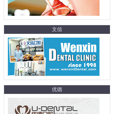
文信
优德