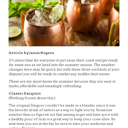
Article by Jason Rogers
It’s about time for everyone to put away their coats and get ready
for some sun as we head into the summer season. The weather
changes here may be quick, but with these three cocktails at your
disposal you will be ready to combat any sudden heat waves.
These are my must-haves for summer because they are easy to
make, affordable and amazingly refreshing.
Classic Daiquiri
(Nothing frozen about this.)
The original Daiquiri couldn’t be made in a blender since it was
the favorite drink of sailors as a way to fight scurvy. Someone
smarter than us figured out that mixing sugar and lime juice with
a healthy pour of rum is a great way to keep your crew alive. So
next time you are at the bar be sure to take your medicine and