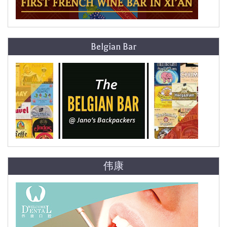
Belgian Bar
伟康