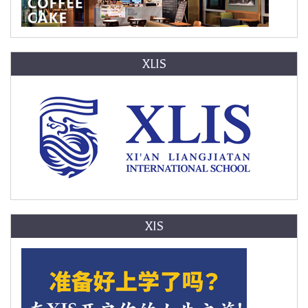
XLIS
XIS