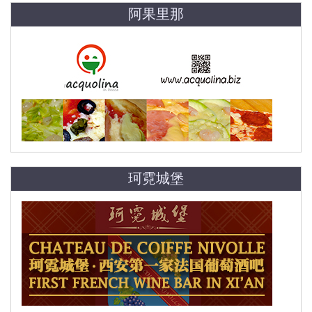
阿果里那
珂霓城堡