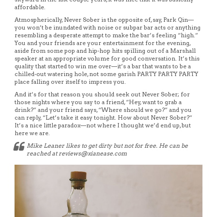
affordable.
Atmospherically, Never Sober is the opposite of, say, Park Qin—
you won’t be inundated with noise or subpar bar acts or anything
resembling a desperate attempt to make the bar’s feeling “high.”
You and your friends are your entertainment for the evening,
aside from some pop and hip-hop hits spilling out of a Marshall
speaker at an appropriate volume for good conversation. It’s this
quality that started to win me over—it’s a bar that wants to be a
chilled-out watering hole, not some garish PARTY PARTY PARTY
place falling over itself to impress you.
And it’s for that reason you should seek out Never Sober; for
those nights where you say to a friend, “Hey, want to grab a
drink?” and your friend says, “Where should we go?” and you
can reply, “Let’s take it easy tonight. How about Never Sober?”
It’s a nice little paradox—not where I thought we’d end up, but
here we are.
Mike Leaner likes to get dirty but not for free. He can be
reached at reviews@xianease.com