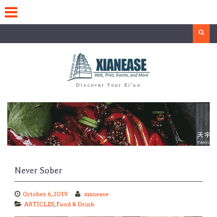
Skip
to
content
Search
Discover Your Xi'an
Never Sober
October 6, 2019
xianease
ARTICLES
,
Food & Drink