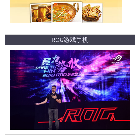
ROG游戏手机