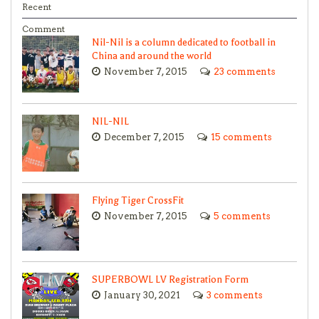
Recent
Comment
Nil-Nil is a column dedicated to football in
China and around the world
November 7, 2015
23 comments
NIL-NIL
December 7, 2015
15 comments
Flying Tiger CrossFit
November 7, 2015
5 comments
SUPERBOWL LV Registration Form
January 30, 2021
3 comments