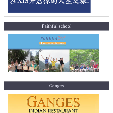
Faithful school
Ganges