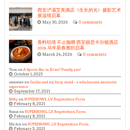
西安浐灞艾美酒店《生长的光》摄影艺术
展温情启幕
May 30, 2026
0 comments
香料织境 不止咖喱 西安丽思卡尔顿酒店
2026 马年新春雅韵启幕
March 24, 2026
0 comments
Tom on
A Sports Bar in Xi’an? Finally, yes!
October 1, 2023
xianease on
Guilin and my busy mind – a wholesome awesome
experience
September 17, 2021
Betty
on
SUPERBOWL LV Registration Form
February 8, 2021
Rania on
SUPERBOWL LV Registration Form
February 8, 2021
Ma Jun on
SUPERBOWL LV Registration Form
February 5, 2021