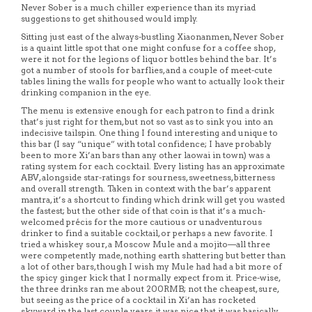
Never Sober is a much chiller experience than its myriad
suggestions to get shithoused would imply.
Sitting just east of the always-bustling Xiaonanmen, Never Sober
is a quaint little spot that one might confuse for a coffee shop,
were it not for the legions of liquor bottles behind the bar. It’s
got a number of stools for barflies, and a couple of meet-cute
tables lining the walls for people who want to actually look their
drinking companion in the eye.
The menu is extensive enough for each patron to find a drink
that’s just right for them, but not so vast as to sink you into an
indecisive tailspin. One thing I found interesting and unique to
this bar (I say “unique” with total confidence; I have probably
been to more Xi’an bars than any other laowai in town) was a
rating system for each cocktail. Every listing has an approximate
ABV, alongside star-ratings for sourness, sweetness, bitterness
and overall strength. Taken in context with the bar’s apparent
mantra, it’s a shortcut to finding which drink will get you wasted
the fastest; but the other side of that coin is that it’s a much-
welcomed précis for the more cautious or unadventurous
drinker to find a suitable cocktail, or perhaps a new favorite. I
tried a whiskey sour, a Moscow Mule and a mojito—all three
were competently made, nothing earth shattering but better than
a lot of other bars, though I wish my Mule had had a bit more of
the spicy ginger kick that I normally expect from it. Price-wise,
the three drinks ran me about 200RMB; not the cheapest, sure,
but seeing as the price of a cocktail in Xi’an has rocketed
skyward in the last couple years, it was nice that it was basically