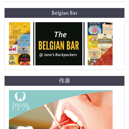
Belgian Bar
伟康