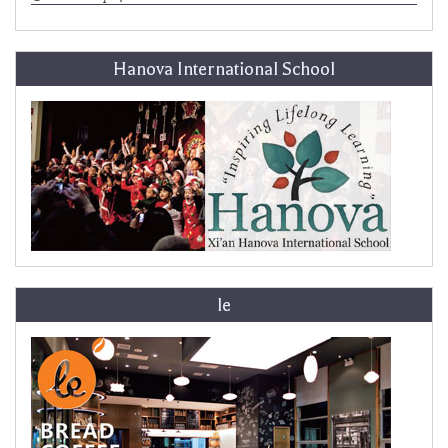
Hanova International School
le