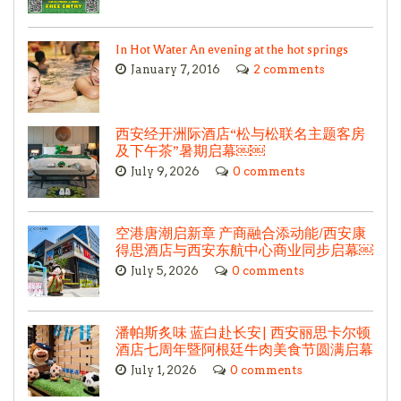
In Hot Water An evening at the hot springs
January 7, 2016
2 comments
西安经开洲际酒店“松与松联名主题客房
及下午茶”暑期启幕￼￼
July 9, 2026
0 comments
空港唐潮启新章 产商融合添动能/西安康
得思酒店与西安东航中心商业同步启幕￼
July 5, 2026
0 comments
潘帕斯炙味 蓝白赴长安| 西安丽思卡尔顿
酒店七周年暨阿根廷牛肉美食节圆满启幕
July 1, 2026
0 comments