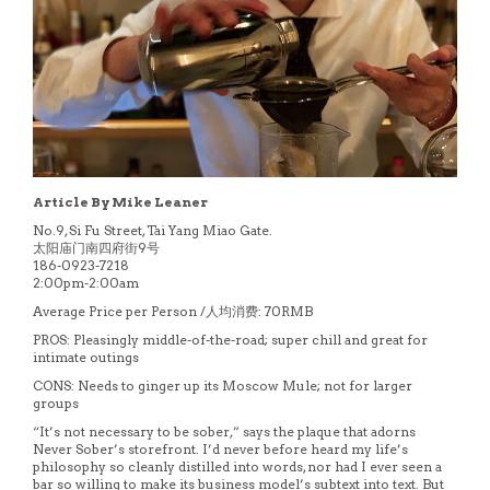
Article By Mike Leaner
No.9, Si Fu Street, Tai Yang Miao Gate.
太阳庙门南四府街9号
186-0923-7218
2:00pm-2:00am
Average Price per Person /人均消费: 70RMB
PROS: Pleasingly middle-of-the-road; super chill and great for
intimate outings
CONS: Needs to ginger up its Moscow Mule; not for larger
groups
“It’s not necessary to be sober,” says the plaque that adorns
Never Sober’s storefront. I’d never before heard my life’s
philosophy so cleanly distilled into words, nor had I ever seen a
bar so willing to make its business model’s subtext into text. But