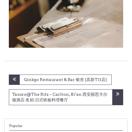
Post
Ginkgo Restaurant & Bar 银杏 (高新T11店)
navigation
Tasuro@The Ritz – Carlton, Xi’an 西安丽思卡尔
顿酒店·炙焰·日式铁板料理餐厅
Popular