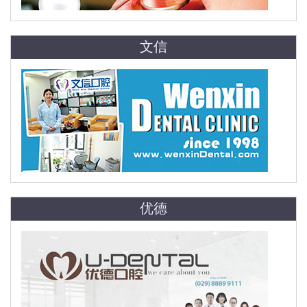
文信
优德