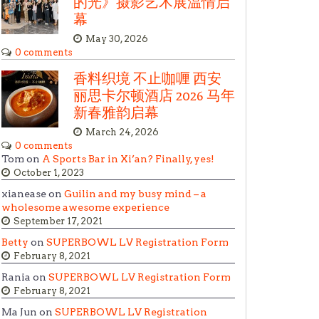
的光》摄影艺术展温情启
幕
May 30, 2026
0 comments
香料织境 不止咖喱 西安
丽思卡尔顿酒店 2026 马年
新春雅韵启幕
March 24, 2026
0 comments
Tom on
A Sports Bar in Xi’an? Finally, yes!
October 1, 2023
xianease on
Guilin and my busy mind – a
wholesome awesome experience
September 17, 2021
Betty
on
SUPERBOWL LV Registration Form
February 8, 2021
Rania on
SUPERBOWL LV Registration Form
February 8, 2021
Ma Jun on
SUPERBOWL LV Registration