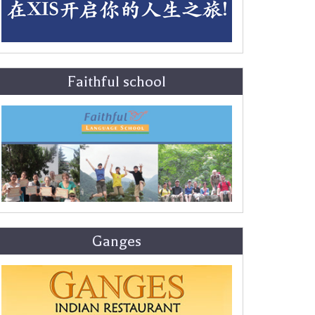
Faithful school
Ganges