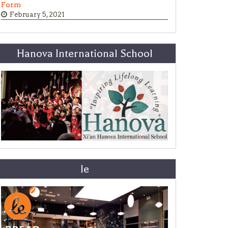
Form
February 5, 2021
Hanova International School
le