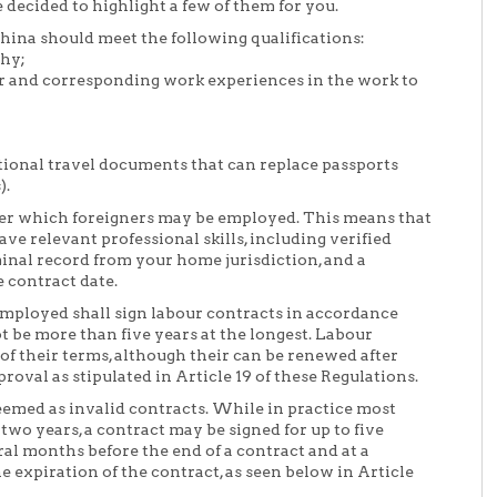
 decided to highlight a few of them for you.
hina should meet the following qualifications:
thy;
for and corresponding work experiences in the work to
ational travel documents that can replace passports
).
er which foreigners may be employed. This means that
e relevant professional skills, including verified
minal record from your home jurisdiction, and a
 contract date.
employed shall sign labour contracts in accordance
t be more than five years at the longest. Labour
of their terms, although their can be renewed after
val as stipulated in Article 19 of these Regulations.
eemed as invalid contracts. While in practice most
two years, a contract may be signed for up to five
ral months before the end of a contract and at a
expiration of the contract, as seen below in Article