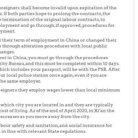
foreigners shall become invalid upon expiration of the
 If both parties hope to prolong the contracts, the
e termination of the original labour contracts, to
loyment and go through, if approved, procedures for
oyment.
d their term of employment in China or changed their
 through alteration procedures with local public
hanges.
t in China, you must go through the procedures
urity Bureau, and this must be completed within 10 days.
hich includes your passport, will be with the PSB. After
ur local police station once again, even if you are
the same employer.
foreigners they employ wages lower than local minimum
hich city you are located in and they are typically
st of living. As of the end of April 2020, in Xi’an the
creases as you move away from the city.
abour safety and sanitation, and social insurance for
in line with relevant State regulations.