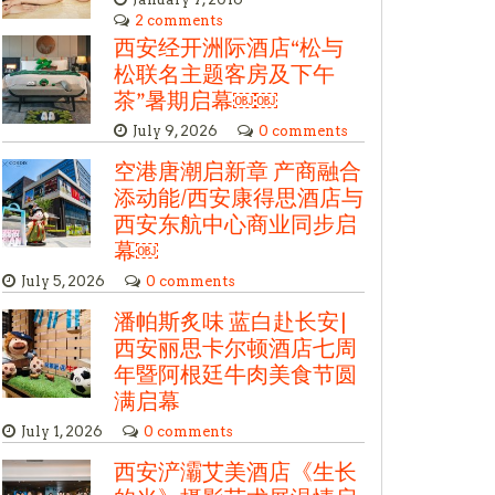
2 comments
西安经开洲际酒店“松与
松联名主题客房及下午
茶”暑期启幕￼￼
July 9, 2026
0 comments
空港唐潮启新章 产商融合
添动能/西安康得思酒店与
西安东航中心商业同步启
幕￼
July 5, 2026
0 comments
潘帕斯炙味 蓝白赴长安|
西安丽思卡尔顿酒店七周
年暨阿根廷牛肉美食节圆
满启幕
July 1, 2026
0 comments
西安浐灞艾美酒店《生长