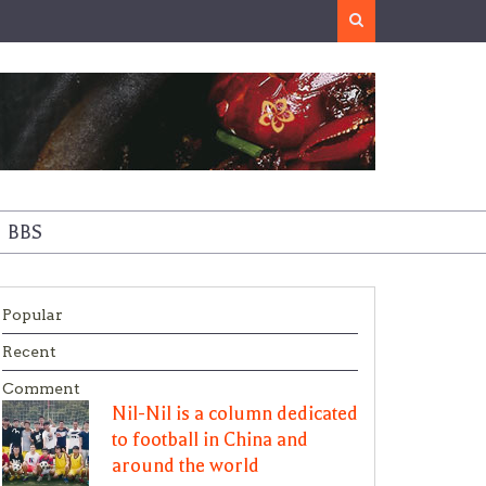
Search
BBS
Popular
Recent
Comment
Nil-Nil is a column dedicated
to football in China and
around the world