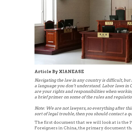
Article By XIANEASE
Navigating the law in any country is difficult, but 
a language you don’t understand. Labor laws in 
are your rights and responsibilities when workin
a brief primer on some of the rules and regulatio
Note: We are not lawyers, so everything after this
sort of legal trouble, then you should contact a qu
The first document that we will look at is th
Foreigners in China, the primary document th