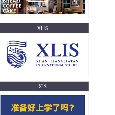
XLIS
XIS