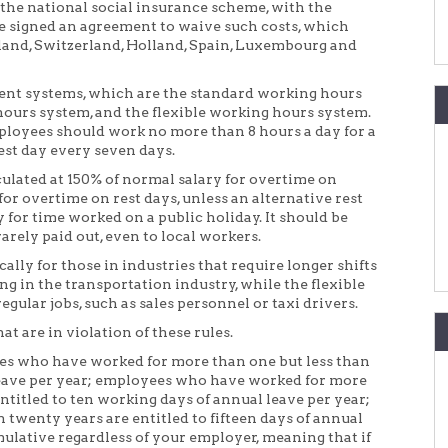
 the national social insurance scheme, with the
e signed an agreement to waive such costs, which
land, Switzerland, Holland, Spain, Luxembourg and
ent systems, which are the standard working hours
ours system, and the flexible working hours system.
loyees should work no more than 8 hours a day for a
rest day every seven days.
ulated at 150% of normal salary for overtime on
or overtime on rest days, unless an alternative rest
 for time worked on a public holiday. It should be
rarely paid out, even to local workers.
ly for those in industries that require longer shifts
ng in the transportation industry, while the flexible
gular jobs, such as sales personnel or taxi drivers.
t are in violation of these rules.
ees who have worked for more than one but less than
f leave per year; employees who have worked for more
ntitled to ten working days of annual leave per year;
twenty years are entitled to fifteen days of annual
mulative regardless of your employer, meaning that if