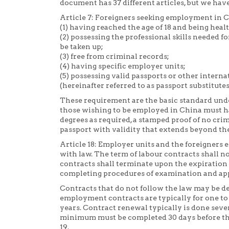
document has 37 different articles, but we have
Article 7: Foreigners seeking employment in C
(1) having reached the age of 18 and being heal
(2) possessing the professional skills needed 
be taken up;
(3) free from criminal records;
(4) having specific employer units;
(5) possessing valid passports or other intern
(hereinafter referred to as passport substitutes
These requirement are the basic standard und
those wishing to be employed in China must hav
degrees as required, a stamped proof of no cri
passport with validity that extends beyond the
Article 18: Employer units and the foreigners 
with law. The term of labour contracts shall no
contracts shall terminate upon the expiration 
completing procedures of examination and appro
Contracts that do not follow the law may be d
employment contracts are typically for one to 
years. Contract renewal typically is done seve
minimum must be completed 30 days before the 
19.