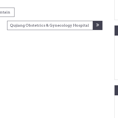
ntain
Qujiang Obstetrics & Gynecology Hospital