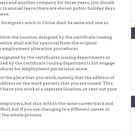
ars and another company for three years, you should
n to annual leave, there are eleven public holiday days
eave.
 foreigners work in China shall be same and one as
hin the location designed by the certificate issuing
ation shall ask for approval from the original
gh employment alteration procedures.
signated by the certificates issuing departments or
ted by the certificate issuing departments but engage
ocedures for employment permission anew.
r the place that you work, namely, that the address of
ddress on the work permits that you are issued. This
 have you work at a separate location, or rent out your
 employers, but stay within the same career track and
ort, but if you are changing to a different career or
t the whole process.