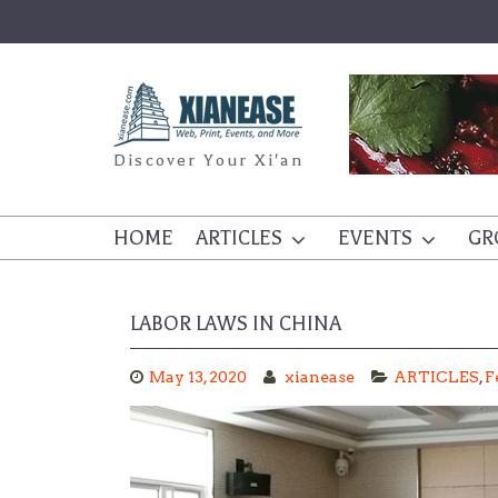
Skip
to
content
Discover Your Xi'an
HOME
ARTICLES
EVENTS
GR
LABOR LAWS IN CHINA
May 13, 2020
xianease
ARTICLES
,
F