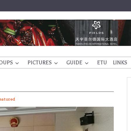
OUPS
PICTURES
GUIDE
ETU
LINKS
eatured