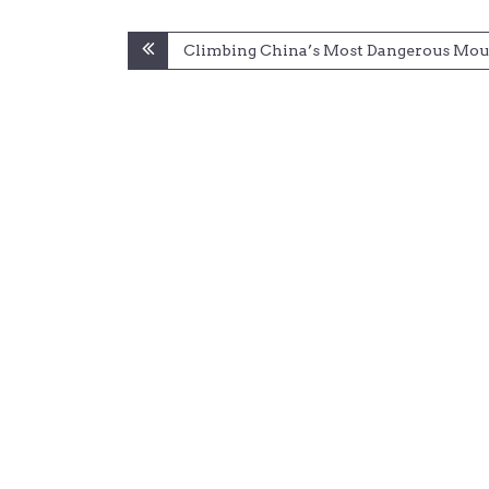
Post
Climbing China’s Most Dangerous Mou
navigation