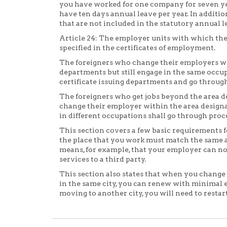
you have worked for one company for seven ye
have ten days annual leave per year. In additio
that are not included in the statutory annual l
Article 24: The employer units with which the
specified in the certificates of employment.
The foreigners who change their employers wit
departments but still engage in the same occup
certificate issuing departments and go throu
The foreigners who get jobs beyond the area de
change their employer within the area designa
in different occupations shall go through pr
This section covers a few basic requirements fo
the place that you work must match the same a
means, for example, that your employer can not
services to a third party.
This section also states that when you change
in the same city, you can renew with minimal eff
moving to another city, you will need to restar