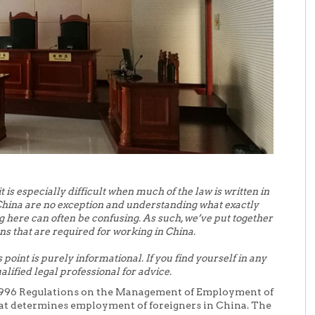
it is especially difficult when much of the law is written in
China are no exception and understanding what exactly
g here can often be confusing. As such, we’ve put together
ns that are required for working in China.
 point is purely informational. If you find yourself in any
alified legal professional for advice.
e 1996 Regulations on the Management of Employment of
at determines employment of foreigners in China. The