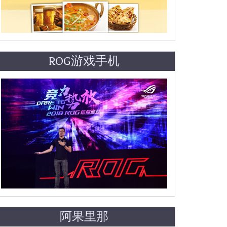
ROG游戏手机
阿果里那