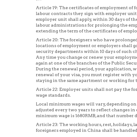
Article 19: The certificates of employment of 
labour contracts they sign with employer units.
employer unit shall apply, within 30 days of th
labour administrations for prolonging the emp
extending the term of the certificates of empl
Article 20: The foreigners who have prolonge
locations of employment or employers shall go
security departments within 10 days of such c
Any time you change or renew your employmen
again at one of the branches of the Public Sec
During the renewal period, your application, w
renewal of your visa, you must register with yo
staying in the same apartment or working for 
Article 22: Employer units shall not pay the 
wage standards.
Local minimum wages will vary, depending on w
adjusted every two years to reflect changes in co
minimum wage is 1680RMB, and that number de
Article 23: The working hours, rest, holidays, l
foreigners employed in China shall be handled 