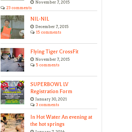
November 7, 2015
23 comments
NIL-NIL
December 7, 2015
15 comments
Flying Tiger CrossFit
November 7, 2015
5 comments
SUPERBOWL LV
Registration Form
January 30, 2021
3 comments
In Hot Water An evening at
the hot springs
January 7, 2016