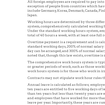
All foreign employees are required to pay into
exception of people from countries which hav
include Germany, Korea, Denmark, Canada, Fin
Japan.
Working hours are determined by three differ
system, comprehensively calculated working h
Under the standard working hours system, emp
total of 40 hours a week, with at least one full 
Overtime payment is a requirement and is calc
standard working days, 200% of normal salary f
day can be arranged, and 300% of normal salary
noted that, though this law exists, overtime is 
The comprehensive work hours system is typical
or greater periods of work, such as those worki
work hours system is for those who work in irre
Contracts may not stipulate work hour rules tha
Annual leave is calculated as follows; employ
ten years are entitled to five working days o
than ten years but less than twenty years are e
and employees that have worked for more than 
leave per year. Importantly, these years are cu