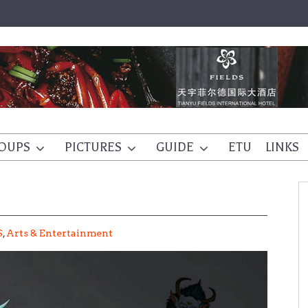
OUPS
PICTURES
GUIDE
ETU
LINKS
S
,
Arts & Entertainment