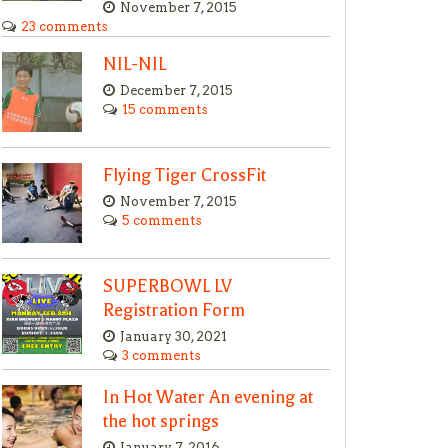
November 7, 2015
23 comments
NIL-NIL
December 7, 2015
15 comments
Flying Tiger CrossFit
November 7, 2015
5 comments
SUPERBOWL LV
Registration Form
January 30, 2021
3 comments
In Hot Water An evening at
the hot springs
January 7, 2016