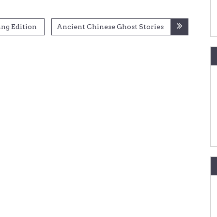
ang Edition
Ancient Chinese Ghost Stories