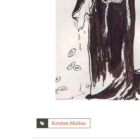
Kristen Mullen