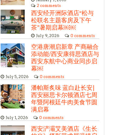
2 comments
西安经开洲际酒店“松与
松联名主题客房及下午
茶”暑期启幕￼￼
July 9, 2026
0 comments
空港唐潮启新章 产商融合
添动能/西安康得思酒店与
西安东航中心商业同步启
幕￼
July 5, 2026
0 comments
潘帕斯炙味 蓝白赴长安|
西安丽思卡尔顿酒店七周
年暨阿根廷牛肉美食节圆
满启幕
July 1, 2026
0 comments
西安浐灞艾美酒店《生长