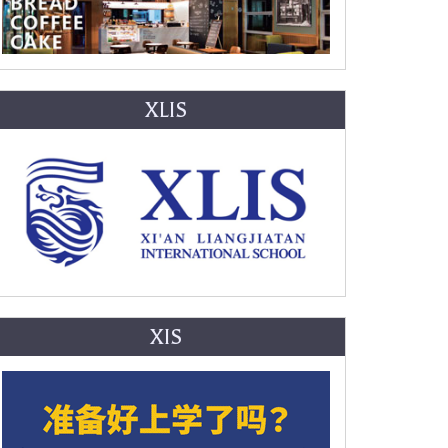
XLIS
XIS