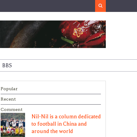
Search
BBS
Popular
Recent
Comment
Nil-Nil is a column dedicated
to football in China and
around the world