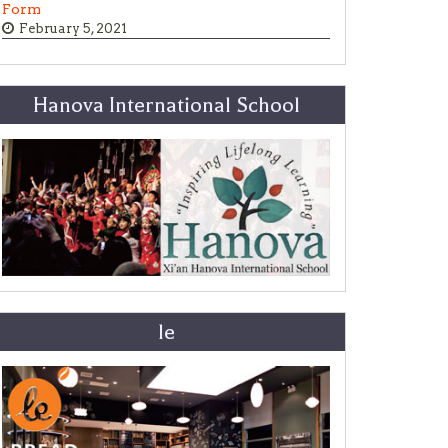
Form
February 5, 2021
Hanova International School
le