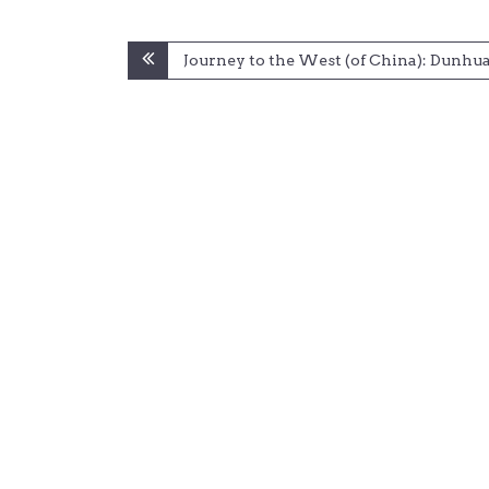
Post
Journey to the West (of China): Dunhu
navigation