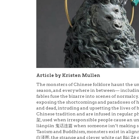
Article by Kristen Mullen
The monsters of Chinese folklore haunt the u
season, and everywhere in between— including
fables fuse the bizarre into scenes of normalcy
exposing the shortcomings and paradoxes of h
and dead, intruding and upsetting the lives o
Chinese tradition and are infused in regular p
架, used when irresponsible people cause an unfa
liánpiān 鬼话连篇 when someone isn’t making sens
Taoism and Buddhism, monsters exist in alignme
白泽图, the strange and clever white cat Bái Zé 