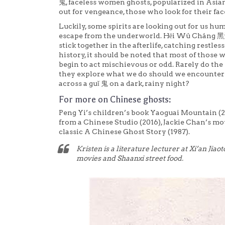
鬼, faceless women ghosts, popularized in Asian
out for vengeance, those who look for their face
Luckily, some spirits are looking out for us
escape from the underworld. Hēi Wú Cháng 
stick together in the afterlife, catching restle
history, it should be noted that most of those 
begin to act mischievous or odd. Rarely do the 
they explore what we do should we encounter 
across a guǐ 鬼 on a dark, rainy night?
For more on Chinese ghosts:
Peng Yi’s children’s book Yaoguai Mountain (20
from a Chinese Studio (2016), Jackie Chan’s mo
classic A Chinese Ghost Story (1987).
Kristen is a literature lecturer at Xi’an Jiao
movies and Shaanxi street food.