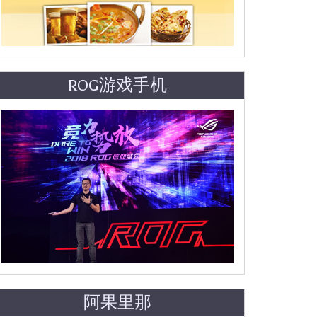
ROG游戏手机
阿果里那