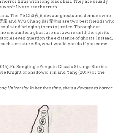
 horror films with long black hair. They are usually
 won’t live to see the truth!
 humans. The Yè Chā 夜叉 devour ghosts and demons who
黑无常 and Wú Cháng Bái 无常白 are two best friends who
ss souls and bringing them to justice. Throughout
who encounter a ghost are not aware until the spirits
stories even question the existence of ghosts. Instead,
such a creature. So, what would you do if you come
14), Pu Songling’s Penguin Classic Strange Stories
vie Knight of Shadows: Yin and Yang (2019) or the
tong University. In her free time, she’s a devotee to horror