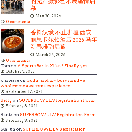
的光》摄影艺术展温情启
幕
May 30, 2026
0 comments
香料织境 不止咖喱 西安
丽思卡尔顿酒店 2026 马年
新春雅韵启幕
March 24, 2026
0 comments
Tom on
A Sports Bar in Xi’an? Finally, yes!
October 1, 2023
xianease on
Guilin and my busy mind – a
wholesome awesome experience
September 17, 2021
Betty
on
SUPERBOWL LV Registration Form
February 8, 2021
Rania on
SUPERBOWL LV Registration Form
February 8, 2021
Ma Jun on
SUPERBOWL LV Registration