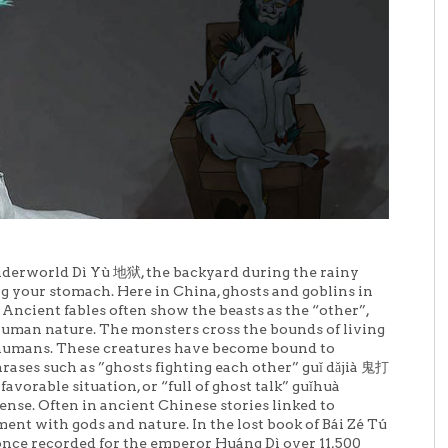
nderworld Dì Yù 地狱, the backyard during the rainy
 your stomach. Here in China, ghosts and goblins in
. Ancient fables often show the beasts as the “other”,
uman nature. The monsters cross the bounds of living
f humans. These creatures have become bound to
hrases such as ”ghosts fighting each other” guǐ dǎjià 鬼打
vorable situation, or “full of ghost talk” guǐhuà
e. Often in ancient Chinese stories linked to
nt with gods and nature. In the lost book of Bái Zé Tú
once recorded for the emperor Huáng Dì over 11,500