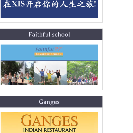
Faithful school
Ganges