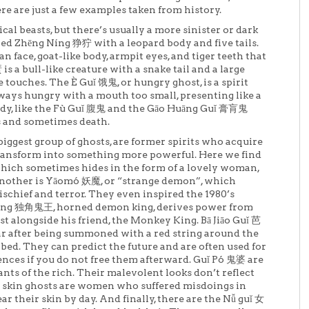
ere are just a few examples taken from history.
al beasts, but there’s usually a more sinister or dark
rned Zhēng Níng 狰狞 with a leopard body and five tails.
 face, goat-like body, armpit eyes, and tiger teeth that
 is a bull-like creature with a snake tail and a large
 touches. The È Guǐ 饿鬼, or hungry ghost, is a spirit
ways hungry with a mouth too small, presenting like a
ody, like the Fù Guǐ 腹鬼 and the Gāo Huāng Guǐ 膏肓鬼
ss and sometimes death.
ggest group of ghosts, are former spirits who acquire
ransform into something more powerful. Here we find
 which sometimes hides in the form of a lovely woman,
nother is Yāomó 妖魔, or “strange demon”, which
ischief and terror. They even inspired the 1980’s
áng 独角鬼王, horned demon king, derives power from
t alongside his friend, the Monkey King. Bā Jiāo Guǐ 芭
ar after being summoned with a red string around the
 bed. They can predict the future and are often used for
ences if you do not free them afterward. Guǐ Pó 鬼婆 are
nts of the rich. Their malevolent looks don’t reflect
d skin ghosts are women who suffered misdoings in
ar their skin by day. And finally, there are the Nǚ guǐ 女