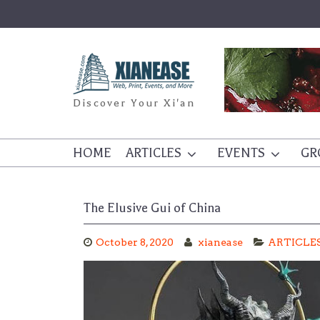
Skip
to
content
Discover Your Xi'an
HOME
ARTICLES
EVENTS
GR
The Elusive Gui of China
October 8, 2020
xianease
ARTICLE