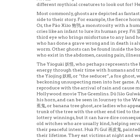
different mythical creatures to look out for! H
Most commonly, ghosts are depicted as fantastic
side to their story. For example, the fierce ho
Or, the Páo Xiāo 狍鸮, a monstrosity with a human
cries like an infant to lure its human prey. Fēi 蜚
third eye who brings misfortune to any land he
who has done a grave wrong and in death is al
worm. Other ghosts can be found inside the b
who exist in the abdomen, causing pain, illne
The Yāoguài 妖怪, who perhaps represents the bi
energy through their time with humans and t
the Yāojing 妖精, or “the seducer”, a fox ghost,
beckoning unsuspecting men into her game. A
reproduce with the arrival of rain and cause m
Hollywood movie The Gremlins. Dú Jiǎo Guǐw
his horn, and can be seen in Journey to the Wes
蕉鬼, or banana tree ghost, are ladies who appe
trunk of the tree with the other end tied to the
lottery winnings, but it can have dire consequ
old witches who are usually kind, helping serva
their peaceful intent. Huà Pí Guǐ 画皮鬼, painte
their lifetime. They eat victims at night and we