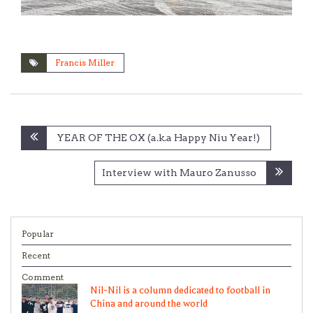
Francis Miller
Post
YEAR OF THE OX (a.k.a Happy Niu Year!)
navigation
Interview with Mauro Zanusso
Popular
Recent
Comment
Nil-Nil is a column dedicated to football in
China and around the world