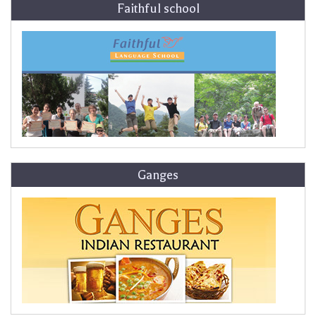
Faithful school
Ganges