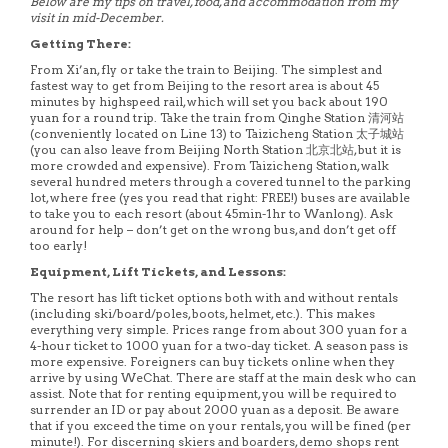
Below are my tips on travel, food, and accommodation from my
visit in mid-December.
Getting There:
From Xi’an, fly or take the train to Beijing. The simplest and
fastest way to get from Beijing to the resort area is about 45
minutes by highspeed rail, which will set you back about 190
yuan for a round trip. Take the train from Qinghe Station 清河站
(conveniently located on Line 13) to Taizicheng Station 太子城站
(you can also leave from Beijing North Station 北京北站, but it is
more crowded and expensive). From Taizicheng Station, walk
several hundred meters through a covered tunnel to the parking
lot, where free (yes you read that right: FREE!) buses are available
to take you to each resort (about 45min-1hr to Wanlong). Ask
around for help – don’t get on the wrong bus, and don’t get off
too early!
Equipment, Lift Tickets, and Lessons:
The resort has lift ticket options both with and without rentals
(including ski/board/poles, boots, helmet, etc.). This makes
everything very simple. Prices range from about 300 yuan for a
4-hour ticket to 1000 yuan for a two-day ticket. A season pass is
more expensive. Foreigners can buy tickets online when they
arrive by using WeChat. There are staff at the main desk who can
assist. Note that for renting equipment, you will be required to
surrender an ID or pay about 2000 yuan as a deposit. Be aware
that if you exceed the time on your rentals, you will be fined (per
minute!). For discerning skiers and boarders, demo shops rent