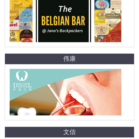
伟康
文信