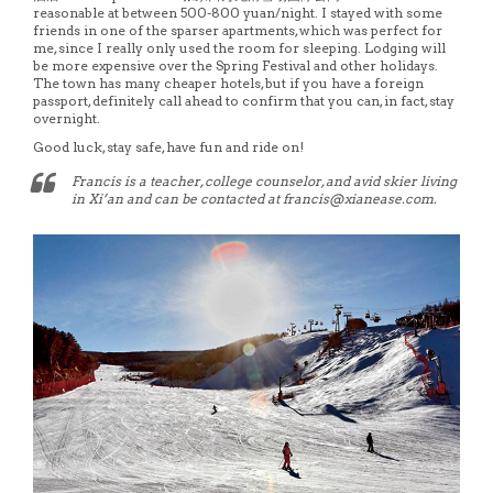
reasonable at between 500-800 yuan/night. I stayed with some
friends in one of the sparser apartments, which was perfect for
me, since I really only used the room for sleeping. Lodging will
be more expensive over the Spring Festival and other holidays.
The town has many cheaper hotels, but if you have a foreign
passport, definitely call ahead to confirm that you can, in fact, stay
overnight.
Good luck, stay safe, have fun and ride on!
Francis is a teacher, college counselor, and avid skier living
in Xi’an and can be contacted at francis@xianease.com.