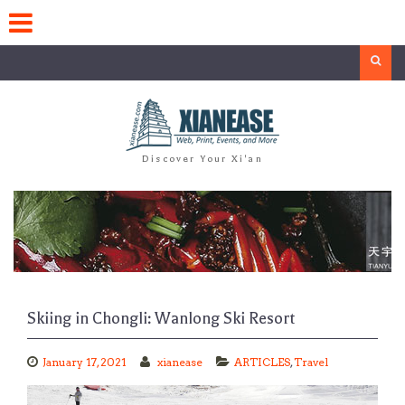
Skip
to
content
Search
Discover Your Xi'an
Skiing in Chongli: Wanlong Ski Resort
January 17, 2021
xianease
ARTICLES
,
Travel