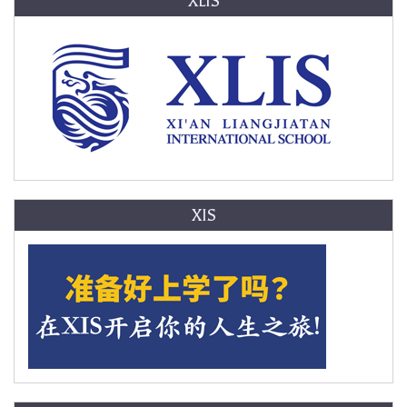
XLIS
XIS