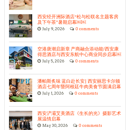
西安经开洲际酒店“松与松联名主题客房
及下午茶”暑期启幕￼￼
July 9, 2026
0 comments
空港唐潮启新章 产商融合添动能/西安康
得思酒店与西安东航中心商业同步启幕￼
July 5, 2026
0 comments
潘帕斯炙味 蓝白赴长安| 西安丽思卡尔顿
酒店七周年暨阿根廷牛肉美食节圆满启幕
July 1, 2026
0 comments
西安浐灞艾美酒店《生长的光》摄影艺术
展温情启幕
May 30, 2026
0 comments