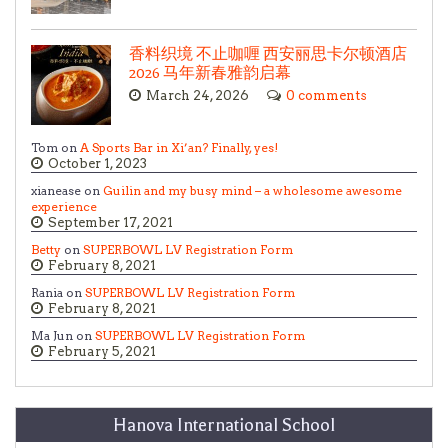
香料织境 不止咖喱 西安丽思卡尔顿酒店
2026 马年新春雅韵启幕
March 24, 2026
0 comments
Tom on
A Sports Bar in Xi’an? Finally, yes!
October 1, 2023
xianease on
Guilin and my busy mind – a wholesome awesome
experience
September 17, 2021
Betty
on
SUPERBOWL LV Registration Form
February 8, 2021
Rania on
SUPERBOWL LV Registration Form
February 8, 2021
Ma Jun on
SUPERBOWL LV Registration Form
February 5, 2021
Hanova International School