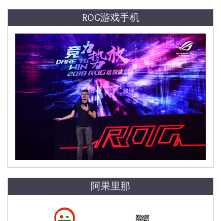
ROG游戏手机
阿果里那