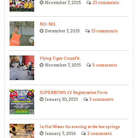
November 7, 2015
23 comments
NIL-NIL
December 7, 2015
15 comments
Flying Tiger CrossFit
November 7, 2015
5 comments
SUPERBOWL LV Registration Form
January 30, 2021
3 comments
In Hot Water An evening at the hot springs
January 7, 2016
2 comments