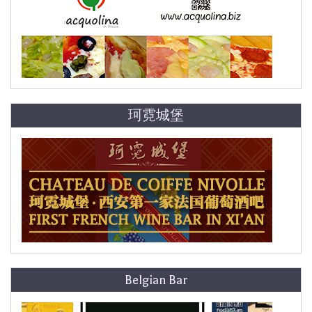
珂霓城堡
Belgian Bar