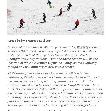
Article by Francis Miller
A beast of the northeast, Wanlong Ski Resort 万龙滑雪场 is one of
several HUGE, modern, well-equipped ski resorts just a short
distance outside of Beijing. Located in Chongli District of
Zhangjiakou, a city in Hebei Province, these resorts will be the
location of the 2022 Winter Olympics. I only visited Wanlong,
though, so I will limit my review to this resort.
At Wanlong, there are slopes for skiers at all levels. For
beginners, Wanlong has wide, shallow bunny slopes with moving
carpets as well as a long, winding gentle green run. For the
intermediate skier, it has several wide, but slightly steeper blue
hills. For the advanced skier, different parts of the mountain offer
a wide variety of black diamond-level terrain. This includes steep
hills, moguls, as well as off-piste and trees. There are also terrain
parks with jumps and rails and racecourse equipment, which I
saw for giant slalom and alpine skiing, which I even got to try.