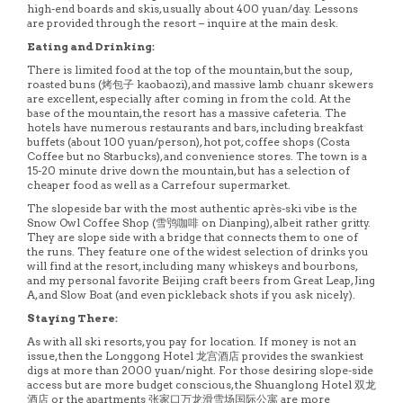
high-end boards and skis, usually about 400 yuan/day. Lessons
are provided through the resort – inquire at the main desk.
Eating and Drinking:
There is limited food at the top of the mountain, but the soup,
roasted buns (烤包子 kaobaozi), and massive lamb chuanr skewers
are excellent, especially after coming in from the cold. At the
base of the mountain, the resort has a massive cafeteria. The
hotels have numerous restaurants and bars, including breakfast
buffets (about 100 yuan/person), hot pot, coffee shops (Costa
Coffee but no Starbucks), and convenience stores. The town is a
15-20 minute drive down the mountain, but has a selection of
cheaper food as well as a Carrefour supermarket.
The slopeside bar with the most authentic après-ski vibe is the
Snow Owl Coffee Shop (雪鸮咖啡 on Dianping), albeit rather gritty.
They are slope side with a bridge that connects them to one of
the runs. They feature one of the widest selection of drinks you
will find at the resort, including many whiskeys and bourbons,
and my personal favorite Beijing craft beers from Great Leap, Jing
A, and Slow Boat (and even pickleback shots if you ask nicely).
Staying There:
As with all ski resorts, you pay for location. If money is not an
issue, then the Longgong Hotel 龙宫酒店 provides the swankiest
digs at more than 2000 yuan/night. For those desiring slope-side
access but are more budget conscious, the Shuanglong Hotel 双龙
酒店 or the apartments 张家口万龙滑雪场国际公寓 are more