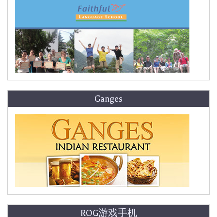
Ganges
ROG游戏手机