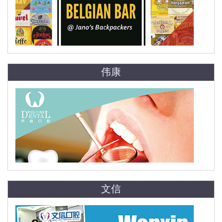
伟康
文信