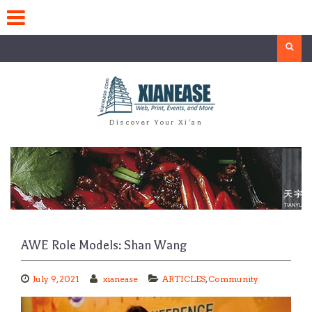
Skip
to
content
Search
Discover Your Xi'an
AWE Role Models: Shan Wang
July 9, 2021
xianease
ARTICLES
,
Community