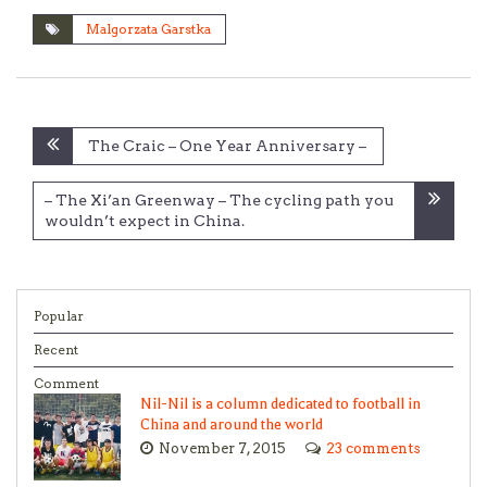
Malgorzata Garstka
Post
The Craic – One Year Anniversary –
navigation
– The Xi’an Greenway – The cycling path you
wouldn’t expect in China.
Popular
Recent
Comment
Nil-Nil is a column dedicated to football in
China and around the world
November 7, 2015
23 comments