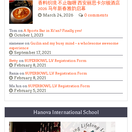
香料织境 不止咖喱 西安丽思卡尔顿酒店
2026 马年新春雅韵启幕
March 24, 2026
0 comments
Tom on
A Sports Bar in Xi’an? Finally, yes!
October 1, 2023
xianease on
Guilin and my busy mind – a wholesome awesome
experience
September 17, 2021
Betty
on
SUPERBOWL LV Registration Form
February 8, 2021
Rania on
SUPERBOWL LV Registration Form
February 8, 2021
Ma Jun on
SUPERBOWL LV Registration Form
February 5, 2021
Hanova International School