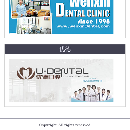
优德
Copyright. All rights reserved.