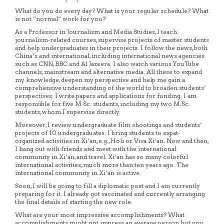
What do you do every day? What is your regular schedule? What
is not “normal” work for you?
As a Professor in Journalism and Media Studies, I teach
journalism-related courses, supervise projects of master students
and help undergraduates in their projects. I follow the news, both
China’s and international, including international news agencies
such as CNN, BBC and Al Jazeera. I also watch various YouTube
channels, mainstream and alternative media. All these to expand
my knowledge, deepen my perspective and help me gain a
comprehensive understanding of the world to broaden students’
perspectives. I write papers and applications for funding. I am
responsible for five M.Sc. students, including my two M.Sc.
students, whom I supervise directly.
Moreover, I review undergraduate film shootings and students’
projects of 10 undergraduates. I bring students to expat-
organized activities in Xi’an, e.g., Holi or Viva Xi’an. Now and then,
I hang out with friends and meet with the international
community in Xi’an, and travel. Xi’an has so many colorful
international activities, much more than ten years ago. The
international community in Xi’an is active.
Soon, I will be going to fill a diplomatic post and I am currently
preparing for it. I already got vaccinated and currently arranging
the final details of starting the new role.
What are your most impressive accomplishments? What
accomplishments might not impress an average person, but you