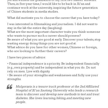
Then, in five-year time, I would like to be back in Xi’an and
continue work at the university, inspiring the future generation
of Chines students in media studies.
What did motivate you to choose the career that you have today?
I was interested in filmmaking and journalism. I did not want to
stay in the lab the entire day (laughing).
What are the most important character traits you think someone
who wants to pursue such a career should possess?
Be aware of what you are good at early. Discover your talents, stop
wasting energy doing things you are not good at.
What advice do you have for other women, Chinese or foreign,
who are looking to further their careers?
I have two pieces of advice:
• Financial independence is a priority. Be independent financially
(e.g., own property) and be independent in what you do. Do not
rely on men. Live with dignity.
• Be aware of your strengths and weaknesses and fully use your
strengths.
Malgorzata is a tenure track professor at the 2nd Affiliated
Hospital of Xi’an Jiaotong University who leads a research
team to discover and develop new methods to test and treat
diabetes. She loves learning, biking, and meeting new
people.