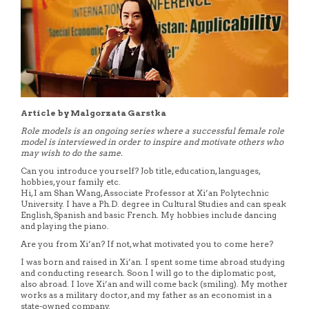
Article by Malgorzata Garstka
Role models is an ongoing series where a successful female role
model is interviewed in order to inspire and motivate others who
may wish to do the same.
Can you introduce yourself? Job title, education, languages,
hobbies, your family etc.
Hi, I am Shan Wang, Associate Professor at Xi’an Polytechnic
University. I have a Ph.D. degree in Cultural Studies and can speak
English, Spanish and basic French. My hobbies include dancing
and playing the piano.
Are you from Xi’an? If not, what motivated you to come here?
I was born and raised in Xi’an. I spent some time abroad studying
and conducting research. Soon I will go to the diplomatic post,
also abroad. I love Xi’an and will come back (smiling). My mother
works as a military doctor, and my father as an economist in a
state-owned company.