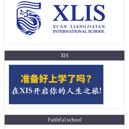
XIS
Faithful school