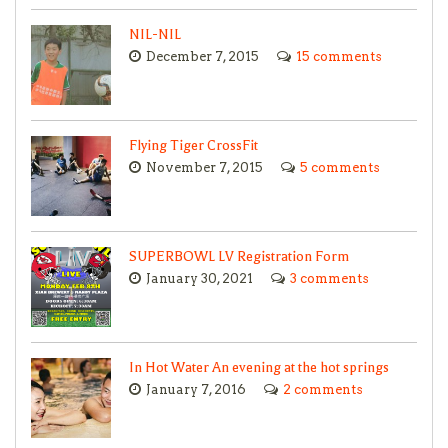
NIL-NIL
December 7, 2015
15 comments
Flying Tiger CrossFit
November 7, 2015
5 comments
SUPERBOWL LV Registration Form
January 30, 2021
3 comments
In Hot Water An evening at the hot springs
January 7, 2016
2 comments