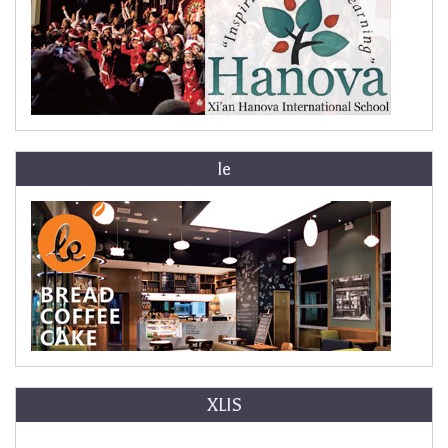
le
XLIS