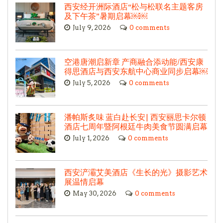
西安经开洲际酒店“松与松联名主题客房
及下午茶”暑期启幕￼￼
July 9, 2026
0 comments
空港唐潮启新章 产商融合添动能/西安康
得思酒店与西安东航中心商业同步启幕￼
July 5, 2026
0 comments
潘帕斯炙味 蓝白赴长安| 西安丽思卡尔顿
酒店七周年暨阿根廷牛肉美食节圆满启幕
July 1, 2026
0 comments
西安浐灞艾美酒店《生长的光》摄影艺术
展温情启幕
May 30, 2026
0 comments