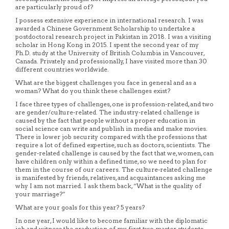
are particularly proud of?
I possess extensive experience in international research. I was
awarded a Chinese Government Scholarship to undertake a
postdoctoral research project in Pakistan in 2018. I was a visiting
scholar in Hong Kong in 2015. I spent the second year of my
Ph.D. study at the University of British Columbia in Vancouver,
Canada. Privately and professionally, I have visited more than 30
different countries worldwide.
What are the biggest challenges you face in general and as a
woman? What do you think these challenges exist?
I face three types of challenges, one is profession-related, and two
are gender/culture-related. The industry-related challenge is
caused by the fact that people without a proper education in
social science can write and publish in media and make movies.
There is lower job security compared with the professions that
require a lot of defined expertise, such as doctors, scientists. The
gender-related challenge is caused by the fact that we, women, can
have children only within a defined time, so we need to plan for
them in the course of our careers. The culture-related challenge
is manifested by friends, relatives, and acquaintances asking me
why I am not married. I ask them back, “What is the quality of
your marriage?”
What are your goals for this year? 5 years?
In one year, I would like to become familiar with the diplomatic
job and witness the graduation of my first two master students.