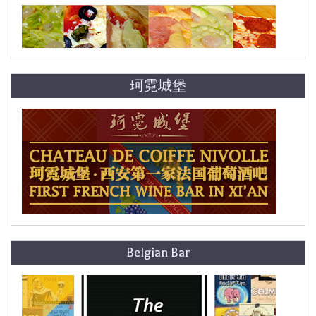
珂霓城堡
Belgian Bar