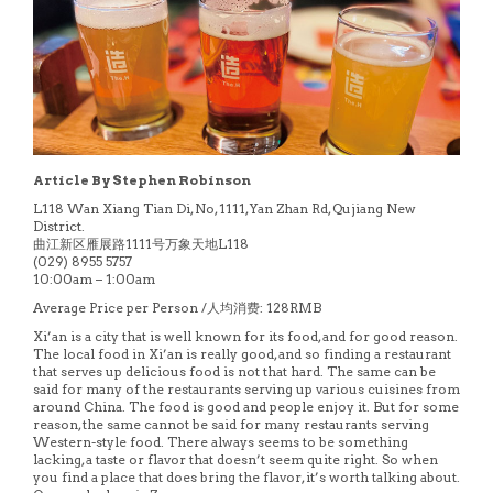
Article By Stephen Robinson
L118 Wan Xiang Tian Di, No, 1111, Yan Zhan Rd, Qujiang New
District.
曲江新区雁展路1111号万象天地L118
(029) 8955 5757
10:00am – 1:00am
Average Price per Person /人均消费: 128RMB
Xi’an is a city that is well known for its food, and for good reason.
The local food in Xi’an is really good, and so finding a restaurant
that serves up delicious food is not that hard. The same can be
said for many of the restaurants serving up various cuisines from
around China. The food is good and people enjoy it. But for some
reason, the same cannot be said for many restaurants serving
Western-style food. There always seems to be something
lacking, a taste or flavor that doesn’t seem quite right. So when
you find a place that does bring the flavor, it’s worth talking about.