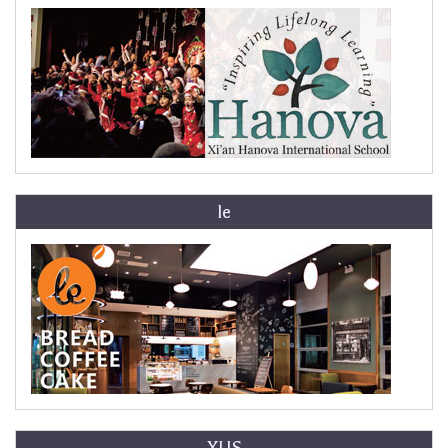
le
XLIS