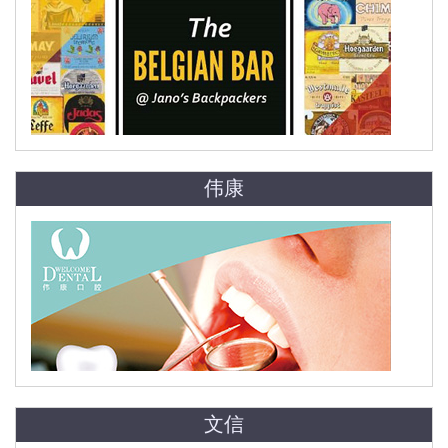
伟康
文信