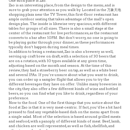
One such place is Zao.
Zao is an interesting place, from the design to the menu, and is
sure to grab your attention as you walk by. Located in the 万象天地
shopping plaza near the TV Tower, this first-floor restaurant has
ample outdoor seating that takes advantage of the mall’s open
design plan. The inside is likewise very spacious, with different
tables for groups of all sizes. There is also a small stage at the
center of the restaurant for live performances, as the restaurant
converts to a bar after 10PM. But don’t worry, no one is going to
be playing guitar through your dinner, as these performances
typically don’t happen during meal times.
In addition to being a restaurant, Zao is also a brewery as well,
serving up craft brew on draft, with a selection of 30 beers that
are on a rotation, with 10 types available at any given time,
adjusting based on the month and season. At the time of this
review, they had a strawberry beer on tap, as well as a white beer
and several IPAs. If you’re unsure about what you want to drink,
you can order up a sampler flight that allows you to try the
different beverages they have on offer. Unlike many breweries in
the city, they also offer a few different kinds of wine and bottled
beers, so you can find what you like to drink, regardless of your
preference.
Now to the food. One of the first things that you notice about the
food at Zao is that it is very meat-centric. If fact, you’d be a bit hard
pressed to find any vegetable-based dish on the menu apart from
a single salad. Most of the selection is based around grilled meats
and seafood, with a panoply of different kinds of meat. Beef, lamb,
and chicken are well represented, as well as fish, shellfish, and