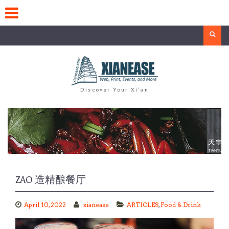
Skip
to
content
Search
Discover Your Xi'an
ZAO 造精酿餐厅
April 10, 2022
xianease
ARTICLES
,
Food & Drink