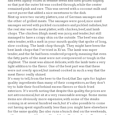
had been lightly rolled in sesame seeds and then grilled slightly,
so that just the outer bit was cooked through, while the center
remained pink and rare. This was served with a coconut milk and
carrot puree that added a nice sweetness to the dish.
Next up were two variety platters, one of German sausages and
the other of grilled meats. The sausages were good, nice sized
sausages served with pickled cucumbers and pickled radishes, but
the real star was the meat platter, with chicken, beef, and lamb
chops. The chicken (thigh meat) was juicy, and tender, but still
managed to have a crispy skin on the outside. The beef was also
extra tender, with a melt in your mouth quality that spoke of long,
slow cooking. The lamb chop though. They might have been the
best lamb chops that I’ve tried in Xi’an. The lamb was super
tender, and the fat had been rendered properly, meaning that even
the fatty parts of the meat were not overpowered or tough in the
slightest. The meat was almost delicate, with the lamb taste a very
light addition to the flavor. One of the best part was that these
were not overly spiced, but instead cooked in such a way that the
meat flavor really shined.
It’s easy to tell, from the beer to the food, that Zao opts for higher
quality ingredients than many of their competitors, as they don’t
try to hide their food behind excess flavors or thick fried
exteriors. It’s worth noting that despite this quality, the prices are
not astronomical, but sit at a very reasonable average. Some menu
items are obviously more expensive, with some of the steaks
coming in at several hundred each, but it’s also possible to come
out having spent significantly less than you might have elsewhere
for the same quality. Zao also runs a bunch deal on the weekends,