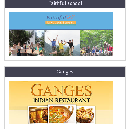
Faithful school
Ganges