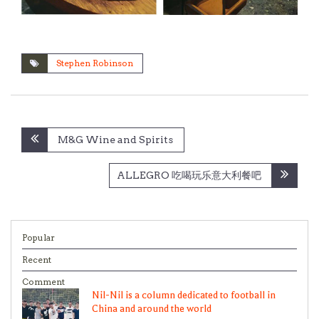
Stephen Robinson
Post
M&G Wine and Spirits
navigation
ALLEGRO 吃喝玩乐意大利餐吧
Popular
Recent
Comment
Nil-Nil is a column dedicated to football in
China and around the world