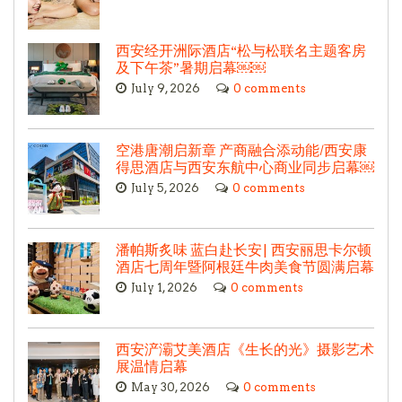
西安经开洲际酒店“松与松联名主题客房
及下午茶”暑期启幕￼￼
July 9, 2026
0 comments
空港唐潮启新章 产商融合添动能/西安康
得思酒店与西安东航中心商业同步启幕￼
July 5, 2026
0 comments
潘帕斯炙味 蓝白赴长安| 西安丽思卡尔顿
酒店七周年暨阿根廷牛肉美食节圆满启幕
July 1, 2026
0 comments
西安浐灞艾美酒店《生长的光》摄影艺术
展温情启幕
May 30, 2026
0 comments