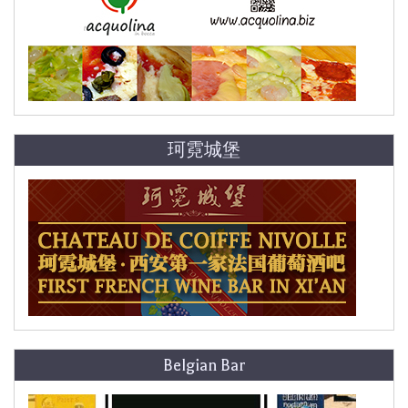
珂霓城堡
Belgian Bar