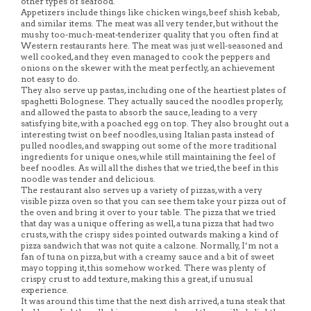
other types of seafood.
Appetizers include things like chicken wings, beef shish kebab,
and similar items. The meat was all very tender, but without the
mushy too-much-meat-tenderizer quality that you often find at
Western restaurants here. The meat was just well-seasoned and
well cooked, and they even managed to cook the peppers and
onions on the skewer with the meat perfectly, an achievement
not easy to do.
They also serve up pastas, including one of the heartiest plates of
spaghetti Bolognese. They actually sauced the noodles properly,
and allowed the pasta to absorb the sauce, leading to a very
satisfying bite, with a poached egg on top. They also brought out a
interesting twist on beef noodles, using Italian pasta instead of
pulled noodles, and swapping out some of the more traditional
ingredients for unique ones, while still maintaining the feel of
beef noodles. As will all the dishes that we tried, the beef in this
noodle was tender and delicious.
The restaurant also serves up a variety of pizzas, with a very
visible pizza oven so that you can see them take your pizza out of
the oven and bring it over to your table. The pizza that we tried
that day was a unique offering as well, a tuna pizza that had two
crusts, with the crispy sides pointed outwards making a kind of
pizza sandwich that was not quite a calzone. Normally, I’m not a
fan of tuna on pizza, but with a creamy sauce and a bit of sweet
mayo topping it, this somehow worked. There was plenty of
crispy crust to add texture, making this a great, if unusual
experience.
It was around this time that the next dish arrived, a tuna steak that