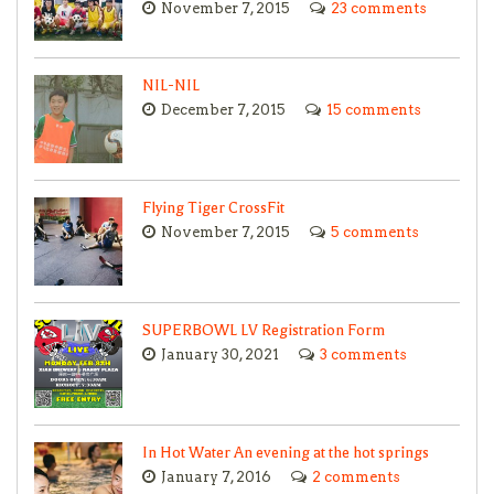
November 7, 2015
23 comments
NIL-NIL
December 7, 2015
15 comments
Flying Tiger CrossFit
November 7, 2015
5 comments
SUPERBOWL LV Registration Form
January 30, 2021
3 comments
In Hot Water An evening at the hot springs
January 7, 2016
2 comments