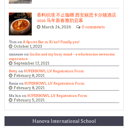
香料织境 不止咖喱 西安丽思卡尔顿酒店
2026 马年新春雅韵启幕
March 24, 2026
0 comments
Tom on
A Sports Bar in Xi’an? Finally, yes!
October 1, 2023
xianease on
Guilin and my busy mind – a wholesome awesome
experience
September 17, 2021
Betty
on
SUPERBOWL LV Registration Form
February 8, 2021
Rania on
SUPERBOWL LV Registration Form
February 8, 2021
Ma Jun on
SUPERBOWL LV Registration Form
February 5, 2021
Hanova International School