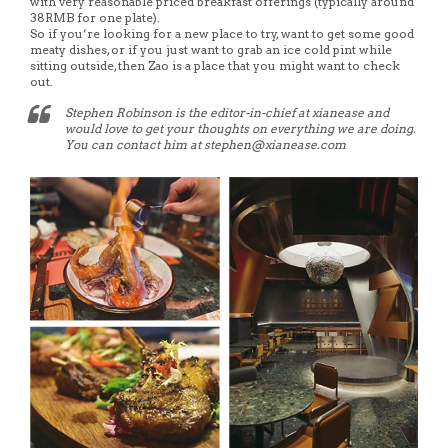
with very reasonable priced breakfast offerings (typically around
38RMB for one plate).
So if you’re looking for a new place to try, want to get some good
meaty dishes, or if you just want to grab an ice cold pint while
sitting outside, then Zao is a place that you might want to check
out.
Stephen Robinson is the editor-in-chief at xianease and
would love to get your thoughts on everything we are doing.
You can contact him at stephen@xianease.com