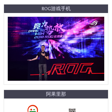
ROG游戏手机
阿果里那