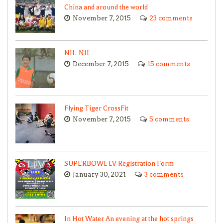
China and around the world
November 7, 2015
23 comments
NIL-NIL
December 7, 2015
15 comments
Flying Tiger CrossFit
November 7, 2015
5 comments
SUPERBOWL LV Registration Form
January 30, 2021
3 comments
In Hot Water An evening at the hot springs