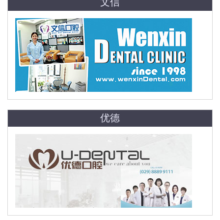
文信
优德