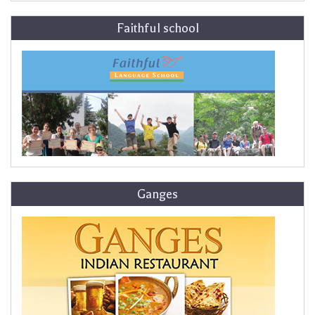
Faithful school
Ganges