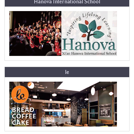
Hanova International School
le