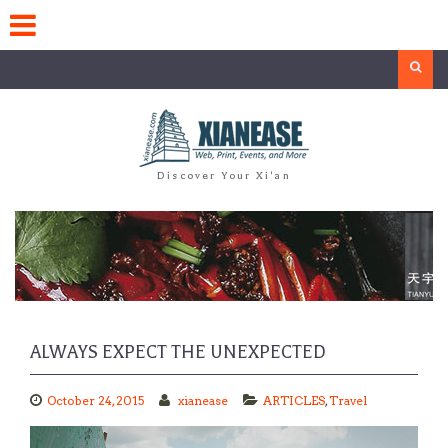
Skip
to
content
Search
Discover Your Xi'an
ALWAYS EXPECT THE UNEXPECTED
October 24, 2015
xianease
ARTICLES
,
Travel