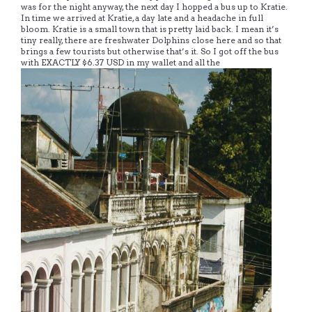
was for the night anyway, the next day I hopped a bus up to Kratie.
In time we arrived at Kratie, a day late and a headache in full
bloom. Kratie is a small town that is pretty laid back. I mean it’s
tiny really, there are freshwater Dolphins close here and so that
brings a few tourists but otherwise that’s it. So I got off the bus
with EXACTLY $6.37 USD in my wallet and all the