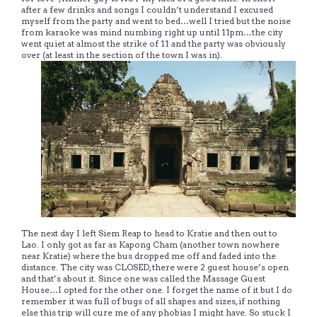
after a few drinks and songs I couldn’t understand I excused
myself from the party and went to bed…well I tried but the noise
from karaoke was mind numbing right up until 11pm…the city
went quiet at almost the strike of 11 and the party was obviously
over (at least in the section of the town I was in).
The next day I left Siem Reap to head to Kratie and then out to
Lao. I only got as far as Kapong Cham (another town nowhere
near Kratie) where the bus dropped me off and faded into the
distance. The city was CLOSED, there were 2 guest house’s open
and that’s about it. Since one was called the Massage Guest
House…I opted for the other one. I forget the name of it but I do
remember it was full of bugs of all shapes and sizes, if nothing
else this trip will cure me of any phobias I might have. So stuck I