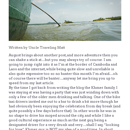
Written by Uncle Traveling Matt
August brings about another post, and more adventure then you
can shake a stick at…but you may always try of course. I am
going to jump right into it as I’m at the border of Cambodia and
Laos and the internet, while being quite slow and unreliable is
also quite expensive too so no banter this month I’m afraid…oh
of course there will be banter…anyway let me bring you up to
speed from my last article.
By the time I got back from writing the blog the Khmer family I
was staying at was having a party that was just winding down with
only a few of the older men drinking and talking. One of the bike
taxi drivers invited me out to a bar to drink a bit more though he
had obviously been enjoying the celebration from day break (and
quite possibly a few days before that). In other words he was in
no shape to drive his moped around the city, and while I like a
good cultural experience as much as the next guy, being a
designated driver for a very drunk and very…shall I say, “looking
for love”, Khmer guy is NOT my idea of a good time. In short