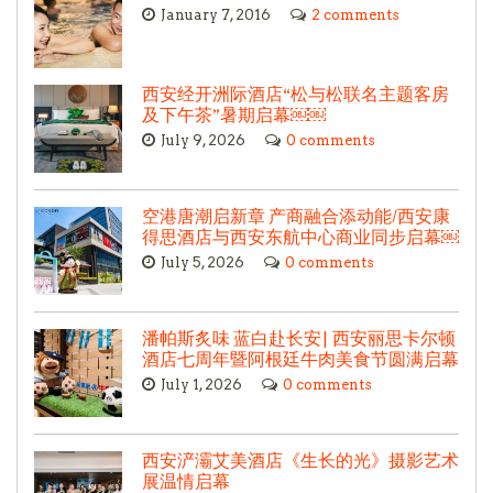
January 7, 2016
2 comments
西安经开洲际酒店“松与松联名主题客房
及下午茶”暑期启幕￼￼
July 9, 2026
0 comments
空港唐潮启新章 产商融合添动能/西安康
得思酒店与西安东航中心商业同步启幕￼
July 5, 2026
0 comments
潘帕斯炙味 蓝白赴长安| 西安丽思卡尔顿
酒店七周年暨阿根廷牛肉美食节圆满启幕
July 1, 2026
0 comments
西安浐灞艾美酒店《生长的光》摄影艺术
展温情启幕