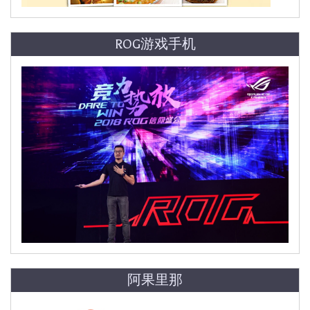
ROG游戏手机
阿果里那