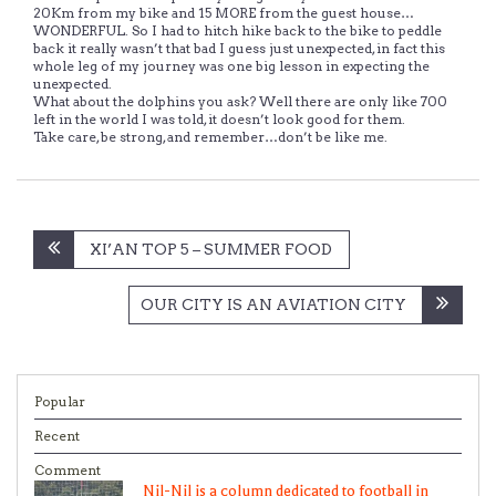
20Km from my bike and 15 MORE from the guest house…
WONDERFUL. So I had to hitch hike back to the bike to peddle
back it really wasn’t that bad I guess just unexpected, in fact this
whole leg of my journey was one big lesson in expecting the
unexpected.
What about the dolphins you ask? Well there are only like 700
left in the world I was told, it doesn’t look good for them.
Take care, be strong, and remember…don’t be like me.
Post
XI’AN TOP 5 – SUMMER FOOD
navigation
OUR CITY IS AN AVIATION CITY
Popular
Recent
Comment
Nil-Nil is a column dedicated to football in