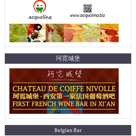
珂霓城堡
Belgian Bar