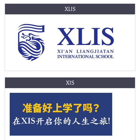
XLIS
XIS