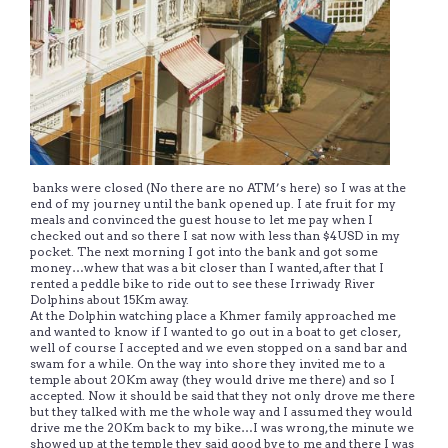
banks were closed (No there are no ATM’s here) so I was at the
end of my journey until the bank opened up. I ate fruit for my
meals and convinced the guest house to let me pay when I
checked out and so there I sat now with less than $4USD in my
pocket. The next morning I got into the bank and got some
money…whew that was a bit closer than I wanted, after that I
rented a peddle bike to ride out to see these Irriwady River
Dolphins about 15Km away.
At the Dolphin watching place a Khmer family approached me
and wanted to know if I wanted to go out in a boat to get closer,
well of course I accepted and we even stopped on a sand bar and
swam for a while. On the way into shore they invited me to a
temple about 20Km away (they would drive me there) and so I
accepted. Now it should be said that they not only drove me there
but they talked with me the whole way and I assumed they would
drive me the 20Km back to my bike…I was wrong, the minute we
showed up at the temple they said good bye to me and there I was