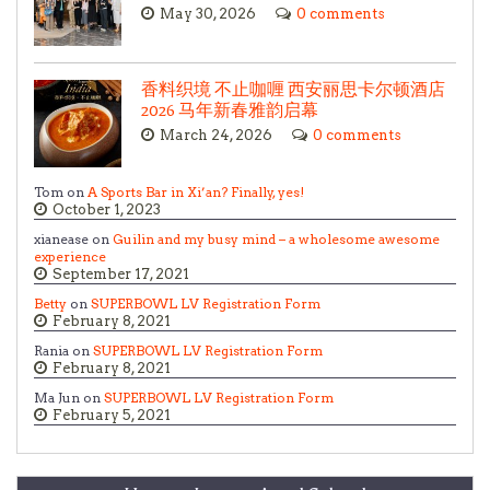
May 30, 2026
0 comments
香料织境 不止咖喱 西安丽思卡尔顿酒店
2026 马年新春雅韵启幕
March 24, 2026
0 comments
Tom on
A Sports Bar in Xi’an? Finally, yes!
October 1, 2023
xianease on
Guilin and my busy mind – a wholesome awesome
experience
September 17, 2021
Betty
on
SUPERBOWL LV Registration Form
February 8, 2021
Rania on
SUPERBOWL LV Registration Form
February 8, 2021
Ma Jun on
SUPERBOWL LV Registration Form
February 5, 2021