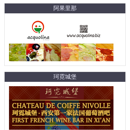
阿果里那
珂霓城堡