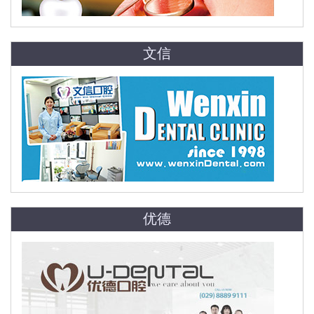
文信
优德