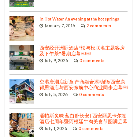
In Hot Water An evening at the hot springs
January 7, 2016
2 comments
西安经开洲际酒店“松与松联名主题客房
及下午茶”暑期启幕￼￼
July 9, 2026
0 comments
空港唐潮启新章 产商融合添动能/西安康
得思酒店与西安东航中心商业同步启幕￼
July 5, 2026
0 comments
潘帕斯炙味 蓝白赴长安| 西安丽思卡尔顿
酒店七周年暨阿根廷牛肉美食节圆满启幕
July 1, 2026
0 comments