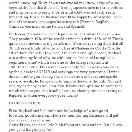
worth knowing! To sit down and expand my knowledge of wine,
beyond the fact that it’s made from grapes, comes in three colors,
and inspires me to party at Salsa until 6AM, was actually really
interesting. I’m sure Raphael would be happy to inform you to in
one of the many languages he can speak (French; English;
Chinese; German; some Italian and Spanish).
Each year, the average French person will drink 45 liters of wine.
They produce 19% of the world’s wine but drink 16% of it! That’s
quite an achievement if you ask me! It’s unsurprising then that all
30 different kinds of wine on offer at Chateau de Coiffe Nivolle ,
all of them French. However, if this isn’t enough choice, Raphael
can order any kind of wine with notice. Jack and I sampled ‘a
beginners wine’ which was one of the cheaper options at
168RMB a bottle. This went down nicely. You can also buy wine
by the glass for 60RMB, and servings are very generous. If wine
doesn’t tickle your fancy, a small selection of beers and spirits
are also available. I urge you to sample the wine though! Not just
one, try as many as you can. You’ll have enough time to sample as
much wine as you can handle, because closing time, according to
Raphael, is when everybody goes home!
By Chloe and Jack
Pros: Raphael and his immense knowledge of wine; good
location; good wine; smoke-free; mentioning Xianease will get
you a free glass of wine
Cons: Prices can be a little high if you are on a budget. But I guess
you get what you pay for.