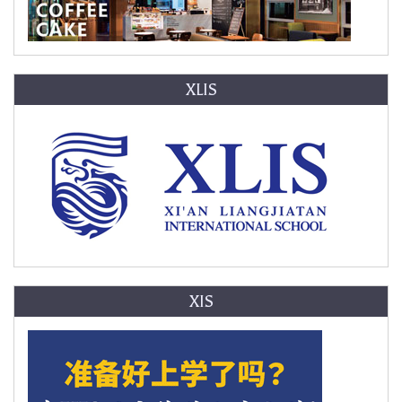
XLIS
XIS