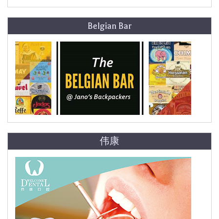
Belgian Bar
伟康