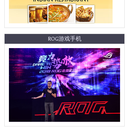
ROG游戏手机