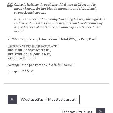
Chloe is halfway through her third year in Xi’an and is
mostly known for her blonde moments and ridiculously
strong British accent.
Jack is another Brit currently travelling his way through Asia
and has extended his 1 month stay in Xi’an to a 2 month stay
due to his love of the ‘Chinese hamburger and other Xi’an
foods.’
2F, Xi’an Yang Guang International Hotel, #177,
Jie Fang Road
( 解放路177号西安阳光国际大酒店2F )
180-9180-3800 (RAPHAEL)
139-9283-0634 (MELANIE)
2:00pm – Midnight
Average Price per Person / 人均消费:100RMB
[bmap id=”16637″]
Post
Westin Xi’an – Mai Restaurant
navigation
Tibetan Style Bar