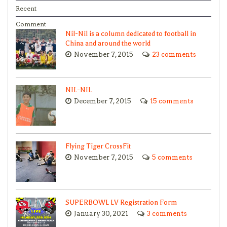
Recent
Comment
Nil-Nil is a column dedicated to football in
China and around the world
November 7, 2015
23 comments
NIL-NIL
December 7, 2015
15 comments
Flying Tiger CrossFit
November 7, 2015
5 comments
SUPERBOWL LV Registration Form
January 30, 2021
3 comments