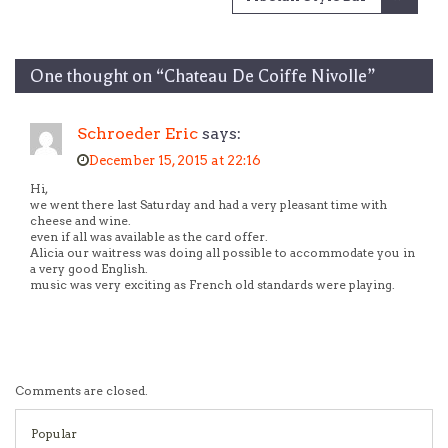
One thought on “
Chateau De Coiffe Nivolle
”
Schroeder Eric
says:
December 15, 2015 at 22:16
Hi,
we went there last Saturday and had a very pleasant time with
cheese and wine.
even if all was available as the card offer.
Alicia our waitress was doing all possible to accommodate you in
a very good English.
music was very exciting as French old standards were playing.
Comments are closed.
Popular