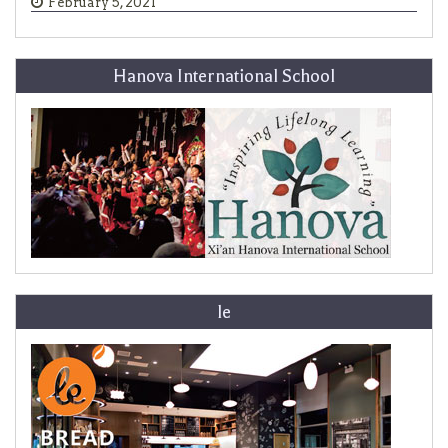
February 5, 2021
Hanova International School
le