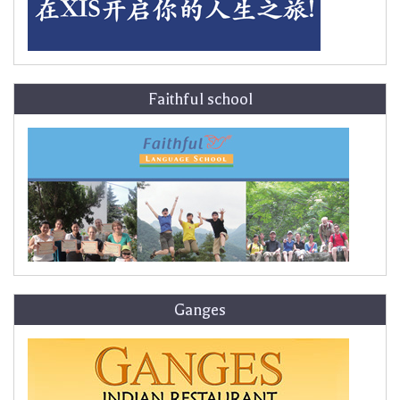
Faithful school
Ganges