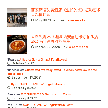
西安浐灞艾美酒店《生长的光》摄影艺术
展温情启幕
May 30, 2026
0 comments
香料织境 不止咖喱 西安丽思卡尔顿酒店
2026 马年新春雅韵启幕
March 24, 2026
0 comments
Tom on
A Sports Bar in Xi’an? Finally, yes!
October 1, 2023
xianease on
Guilin and my busy mind – a wholesome awesome
experience
September 17, 2021
Betty
on
SUPERBOWL LV Registration Form
February 8, 2021
Rania on
SUPERBOWL LV Registration Form
February 8, 2021
Ma Jun on
SUPERBOWL LV Registration Form