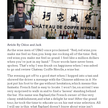
Article By Chloe and Jack
As the wise men of UB40 once proclaimed: “Red, red wine, you
make me feel so fine, you keep me rocking all of the time. Red,
red wine, you make me feel so grand. I feel like a million dollars
when you’re just in my hand.” Truer words have never been
spoken. That’s why I was drunk on happiness when I was asked
to go and review Chateau Coiffe Nivolle, a wine bar.
The evening got off to a good start when I hopped into a taxi and
showed the driver a message with the Chinese address in it. He
just put his foot to the gas without hesitation, which means this
fantastic French find is easy to locate. I won’t lie, on arrival I was
very surprised to walk in and to find a ‘laowai’ standing behind
the bar. His name was Raphael, the French owner of this very
classy establishment, and what a delight he was! After the grand
tour, he took the time to educate us on his vast wine selection. All
I will say is this: what Raphael doesn’t know about wine isn’t