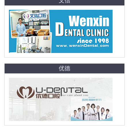
文信
优德