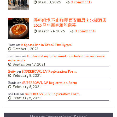
May 30, 2026
0 comments
香料织境 不止咖喱 西安丽思卡尔顿酒店
2026 马年新春雅韵启幕
March 24, 2026
0 comments
Tom on
A Sports Bar in Xi’an? Finally, yes!
October 1, 2023
xianease on
Guilin and my busy mind – a wholesome awesome
experience
September 17, 2021
Betty
on
SUPERBOWL LV Registration Form
February 8, 2021
Rania on
SUPERBOWL LV Registration Form
February 8, 2021
Ma Jun on
SUPERBOWL LV Registration Form
February 5, 2021