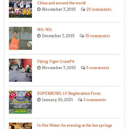
China and around the world
November 7, 2015
23 comments
NIL-NIL
December 7, 2015
15 comments
Flying Tiger CrossFit
November 7, 2015
5 comments
SUPERBOWL LV Registration Form
January 30, 2021
3 comments
In Hot Water An evening at the hot springs