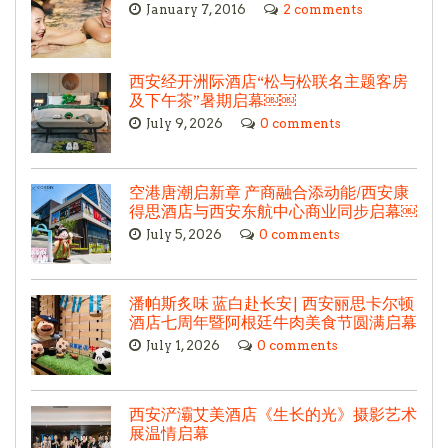
January 7, 2016
2 comments
西安经开洲际酒店“松与松联名主题客房
及下午茶”暑期启幕￼￼
July 9, 2026
0 comments
空港唐潮启新章 产商融合添动能/西安康
得思酒店与西安东航中心商业同步启幕￼
July 5, 2026
0 comments
潘帕斯炙味 蓝白赴长安| 西安丽思卡尔顿
酒店七周年暨阿根廷牛肉美食节圆满启幕
July 1, 2026
0 comments
西安浐灞艾美酒店《生长的光》摄影艺术
展温情启幕