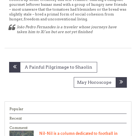
gourmet leftover bazaar meal with a group of hungry new friends
– most unaware that the tomatoes had blemishes or the bread was
slightly stale – bred a primal form of social cohesion from
hunger, freedom and unconventional living.
João Pedro Fernandes is a traveler whose journeys have
taken him to Xi’an but are not yet finished
Post
A Painful Pilgrimage to Shaolin
navigation
May Horoscope
Popular
Recent
Comment
Nil-Nil is a column dedicated to football in