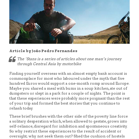
Article by João Pedro Fernandes
The ‘Stans is a series of articles about one man’s journey
through Central Asia by motorbike
Finding yourself overseas with an almost empty bank account is
commonplace for most who laboured under the myth that five
hundred Euros would support a one-month romp around Europe.
Maybe you shared a meal with bums in a soup kitchen, ate out of
dumpsters or slept in a park for a couple of nights. The point is
that these experiences were probably more poignant than the rest
of your trip and formed the best stories that you continue to
rehash today.
These brief brushes with the other side of the poverty line force
a solitary desperation which, when allowed to gestate, grows into
self-reliance, disregard for inhibition and spontaneous creativity.
So why restrict these experiences to the result of accident or
oversight; why not seek them out? Shed the cushion of hostels