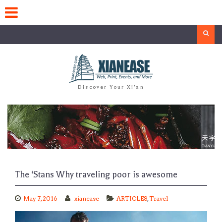
Skip
to
content
Search
Discover Your Xi'an
The ‘Stans Why traveling poor is awesome
May 7, 2016
xianease
ARTICLES
,
Travel