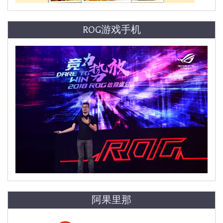
ROG游戏手机
阿果里那