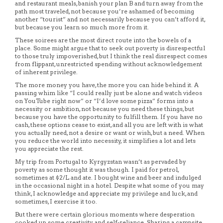
and restaurant meals, banish your plan B and turn away from the
path most traveled, not because you’re ashamed of becoming
another “tourist” and not necessarily because you can’t afford it,
but because you learn so much more from it.
These soirees are the most direct route into the bowels of a
place. Some might argue that to seek out poverty is disrespectful
to those truly impoverished, but I think the real disrespect comes
from flippant, unrestricted spending without acknowledgement
of inherent privilege.
The more money you have, the more you can hide behind it. A
passing whim like “I could really just be alone and watch videos
on YouTube right now” or “I’d love some pizza” forms into a
necessity or ambition, not because you need these things, but
because you have the opportunity to fulfill them. If you have no
cash, these options cease to exist, and all you are left with is what
you actually need, not a desire or want or wish, but a need. When
you reduce the world into necessity, it simplifies a lot and lets
you appreciate the rest.
My trip from Portugal to Kyrgyzstan wasn’t as pervaded by
poverty as some thought it was though. I paid for petrol,
sometimes at $2/L and ate. I bought wine and beer and indulged
in the occasional night in a hotel. Despite what some of you may
think, I acknowledge and appreciate my privilege and luck, and
sometimes, I exercise it too.
But there were certain glorious moments where desperation
cooked up some creativity and self-reliance. Sharing a campsite