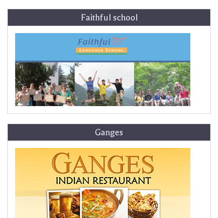
Faithful school
Ganges