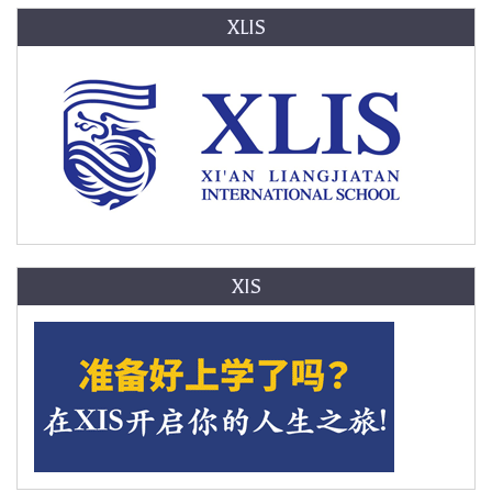
XLIS
XIS