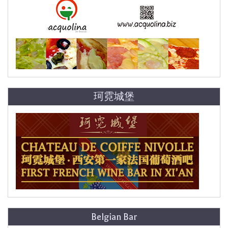
珂霓城堡
Belgian Bar