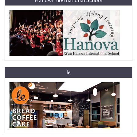
Hanova International School
le