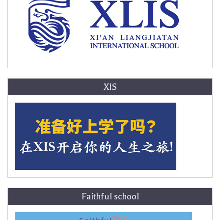
XIS
Faithful school