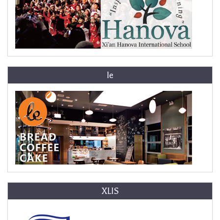
le
XLIS