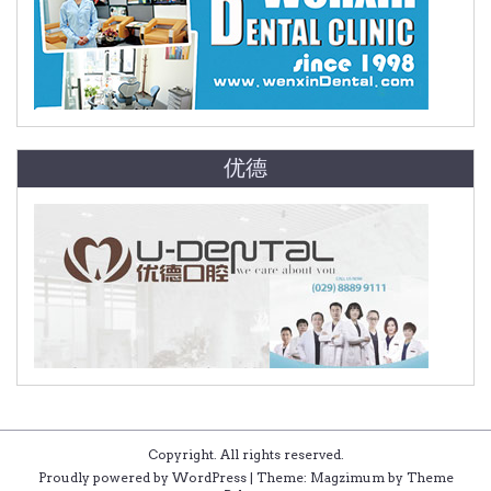
优德
Copyright. All rights reserved.
Proudly powered by WordPress
|
Theme: Magzimum by
Theme