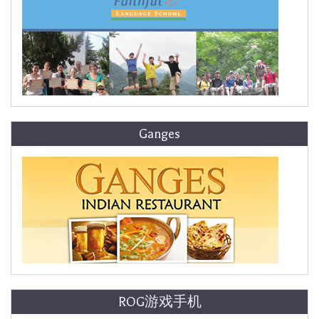
Ganges
ROG游戏手机