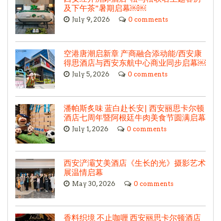
及下午茶”暑期启幕￼￼
July 9, 2026
0 comments
空港唐潮启新章 产商融合添动能/西安康
得思酒店与西安东航中心商业同步启幕￼
July 5, 2026
0 comments
潘帕斯炙味 蓝白赴长安| 西安丽思卡尔顿
酒店七周年暨阿根廷牛肉美食节圆满启幕
July 1, 2026
0 comments
西安浐灞艾美酒店《生长的光》摄影艺术
展温情启幕
May 30, 2026
0 comments
香料织境 不止咖喱 西安丽思卡尔顿酒店