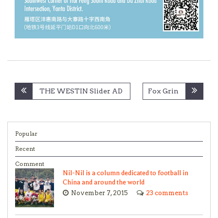
Post
THE WESTIN Slider AD
Fox Grin
navigation
Popular
Recent
Comment
Nil-Nil is a column dedicated to football in
China and around the world
November 7, 2015
23 comments