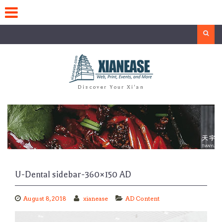
Skip
to
content
Search
Discover Your Xi'an
U-Dental sidebar-360×150 AD
August 8, 2018
xianease
AD Content