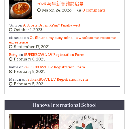
2026 马年新春雅韵启幕
March 24, 2026
0 comments
Tom on
A Sports Bar in Xi’an? Finally, yes!
October 1, 2023
xianease on
Guilin and my busy mind – a wholesome awesome
experience
September 17, 2021
Betty
on
SUPERBOWL LV Registration Form
February 8, 2021
Rania on
SUPERBOWL LV Registration Form
February 8, 2021
Ma Jun on
SUPERBOWL LV Registration Form
February 5, 2021
Hanova International School