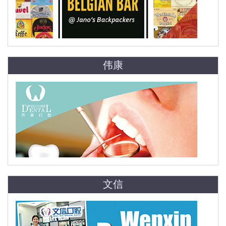
伟康
文信