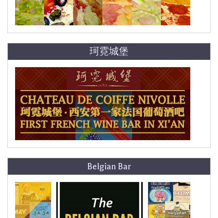
珂霓城堡
Belgian Bar