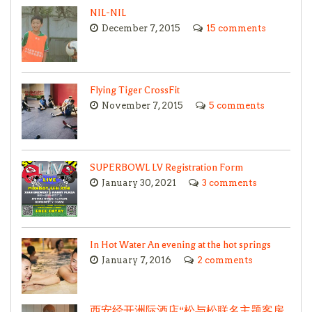
NIL-NIL
December 7, 2015
15 comments
Flying Tiger CrossFit
November 7, 2015
5 comments
SUPERBOWL LV Registration Form
January 30, 2021
3 comments
In Hot Water An evening at the hot springs
January 7, 2016
2 comments
西安经开洲际酒店“松与松联名主题客房