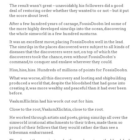
The result wasn’t great – unavoidably, his followers did a good
deal of restoring order whether they wanted to or not – but it put
the score about level.
After a few hundred years of carnage, FossisDoobn led some of
the more highly developed simrilqs into the ocean, discovering
the whole simworld in a few hundred sunturns.
It was an excellent move, placing FossisDoobn well in the lead.
The simrilqs in the places discovered were subject to all kinds of
diseases that the discoverers were not, on top of which the
discoverers took the chance, even without FossisDoobn’s
command, to conquer and enslave wherever they could.
Hiss, hiss, hiss. Hundreds of millions of points for FossisDoobn.
What was worse, all this discovery and looting and shipbuilding
produced a world that, despite the bloodshed that had gone into
creating it, was more wealthy and peaceful than it had ever been
before.
VaalumXlichtin had his work cut out for him.
Close to the root, VaalumXlichtin, close to the root.
He worked through artists and poets, giving simrilqs all over the
simworld irrational attachments to their tribes, made them so
proud of their fellows that they would rather die than see a
tribesman embarrassed.