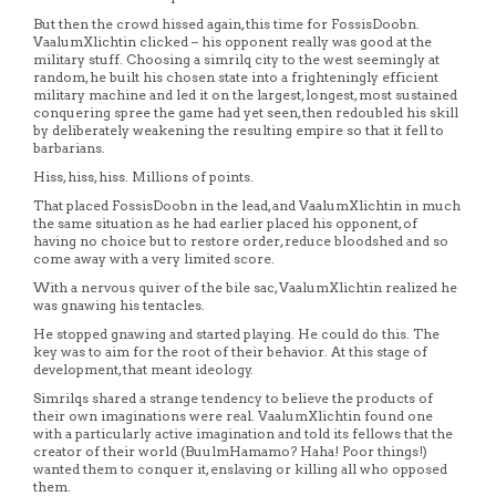
But then the crowd hissed again, this time for FossisDoobn.
VaalumXlichtin clicked – his opponent really was good at the
military stuff. Choosing a simrilq city to the west seemingly at
random, he built his chosen state into a frighteningly efficient
military machine and led it on the largest, longest, most sustained
conquering spree the game had yet seen, then redoubled his skill
by deliberately weakening the resulting empire so that it fell to
barbarians.
Hiss, hiss, hiss. Millions of points.
That placed FossisDoobn in the lead, and VaalumXlichtin in much
the same situation as he had earlier placed his opponent, of
having no choice but to restore order, reduce bloodshed and so
come away with a very limited score.
With a nervous quiver of the bile sac, VaalumXlichtin realized he
was gnawing his tentacles.
He stopped gnawing and started playing. He could do this. The
key was to aim for the root of their behavior. At this stage of
development, that meant ideology.
Simrilqs shared a strange tendency to believe the products of
their own imaginations were real. VaalumXlichtin found one
with a particularly active imagination and told its fellows that the
creator of their world (BuulmHamamo? Haha! Poor things!)
wanted them to conquer it, enslaving or killing all who opposed
them.