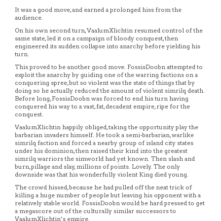
It was a good move, and earned a prolonged hiss from the
audience.
On his own second turn, VaalumXlichtin resumed control of the
same state, led it on a campaign of bloody conquest, then
engineered its sudden collapse into anarchy before yielding his
turn.
This proved to be another good move. FossisDoobn attempted to
exploit the anarchy by guiding one of the warring factions on a
conquering spree, but so violent was the state of things that by
doing so he actually reduced the amount of violent simrilq death.
Before long, FossisDoobn was forced to end his turn having
conquered his way to a vast, fat, decadent empire, ripe for the
conquest.
VaalumXlichtin happily obliged, taking the opportunity play the
barbarian invaders himself. He took a semi-barbarian, warlike
simrilq faction and forced a nearby group of island city states
under his dominion, then raised their kind into the greatest
simrilq warriors the simworld had yet known. Then slash and
burn, pillage and slay, millions of points. Lovely. The only
downside was that his wonderfully violent King died young.
The crowd hissed, because he had pulled off the neat trick of
killing a huge number of people but leaving his opponent with a
relatively stable world. FossisDoobn would be hard pressed to get
a megascore out of the culturally similar successors to
VaalumXlichtin’s empire.