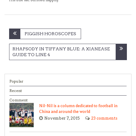
Post
PIGGISH HOROSCOPES
navigation
RHAPSODY IN TIFFANY BLUE: A XIANEASE
GUIDE TO LINE 4
Popular
Recent
Comment
Nil-Nil is a column dedicated to football in
China and around the world
November 7, 2015
23 comments