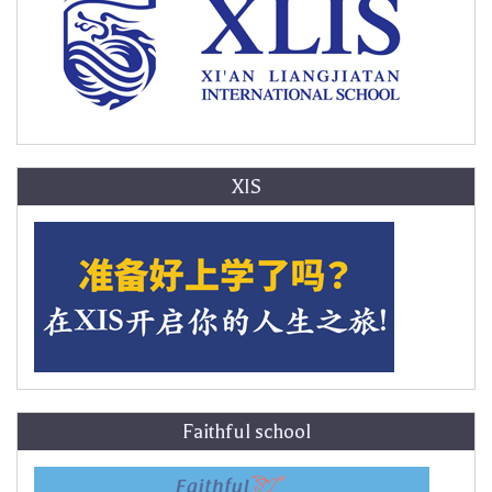
XIS
Faithful school