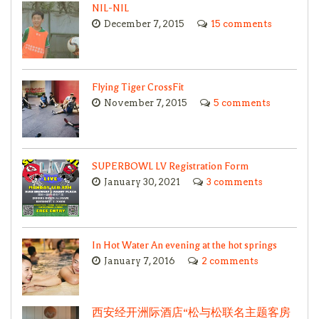
NIL-NIL
December 7, 2015
15 comments
Flying Tiger CrossFit
November 7, 2015
5 comments
SUPERBOWL LV Registration Form
January 30, 2021
3 comments
In Hot Water An evening at the hot springs
January 7, 2016
2 comments
西安经开洲际酒店“松与松联名主题客房