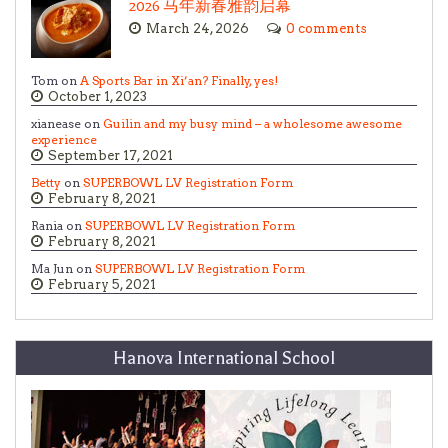
2026 马年新春雅韵启幕
March 24, 2026
0 comments
Tom on
A Sports Bar in Xi’an? Finally, yes!
October 1, 2023
xianease on
Guilin and my busy mind – a wholesome awesome
experience
September 17, 2021
Betty
on
SUPERBOWL LV Registration Form
February 8, 2021
Rania on
SUPERBOWL LV Registration Form
February 8, 2021
Ma Jun on
SUPERBOWL LV Registration Form
February 5, 2021
Hanova International School