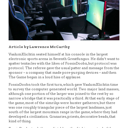
Article by Lawrence McCarthy
VaalumXlichtin seated himself at his console in the largest
electronic sports arena in Seventh Greatfungus. He didn’t want to
spatter tentacles with the likes of FossisDoobn, but protocol was
protocol. The referee gave the usual patter and message from the
sponsor – a company that made pore-purging devices – and then
The Game began in a loud hiss of applause.
FossisDoobn took the first turn, which gave VaalumXlichtin time
to survey the computer generated world. Two major land masses,
although one portion of the larger was joined to the rest by so
narrow a bridge that it was practically a third. At that early stage of
the game, most of the simrilqs were hunter gatherers, but there
was one roughly triangular piece of the largest landmass, just
south of the largest mountain range in the game, where they had
developed a civilization. Granaries, priests, decorative beads, that
kind of thing.