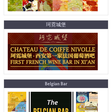
珂霓城堡
Belgian Bar