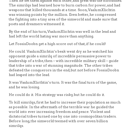
Then he set them against each other, and great was the bloodshed.
The simrilqs had learned how to burn carbon for power, and had
weapons that killed thousands at a time. Soon, VaalumXlichtin
was winning points by the million. Even better, he compressed
the fighting into a tiny area of the simworld and made sure that
poets and dreamers witnessed it.
By the end of his turn, VaalumXlichtin was well in the lead and
had left the world hating war more than anything.
Let FossisDoobn get a high score out of that, if he could!
He could. VaalumXlichtin’s beak went dry as he watched his
opponent guide a simrilq of incredible persuasive power to
leadership of a tribe, then – with incredible military skill – guide
that tribe into a war of stunning magnitude. The other tribes
defeated the conquerors in the end, but not before FossisDoobn
had leaped into the lead.
It was VaalumXlicthtin’s turn. It was the final turn of the game,
and he was losing.
He could do it. His strategy was risky, but he could do it.
To kill simrilqs, first he had to increase their population as much
as possible. In the aftermath of the terrible war he guided the
world into ever increasing freedom and peace. Violent and
dictatorial tribes turned one by one into cosmopolitan traders.
Before long, the simworld teemed with over seven billion
simrilqs.