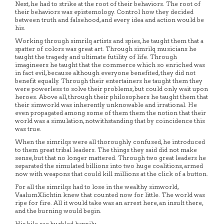
Next, he had to strike at the root of their behaviors. The root of
their behaviors was epistemology. Control how they decided
between truth and falsehood, and every idea and action would be
his.
Working through simrilq artists and spies, he taught them that a
spatter of colors was great art. Through simrilq musicians he
taught the tragedy and ultimate futility of life. Through
imagineers he taught that the commerce which so enriched was
in fact evil, because although everyone benefited, they did not
benefit equally. Through their entertainers he taught them they
were powerless to solve their problems, but could only wait upon
heroes. Above all, through their philosophers he taught them that
their simworld was inherently unknowable and irrational. He
even propagated among some of them them the notion that their
world was a simulation, notwithstanding that by coincidence this
was true.
When the simrilqs were all thoroughly confused, he introduced
to them great tribal leaders. The things they said did not make
sense, but that no longer mattered. Through two great leaders he
separated the simulated billions into two huge coalitions, armed
now with weapons that could kill millions at the click of a button.
For all the simrilqs had to lose in the wealthy simworld,
VaalumXlichtin knew that counted now for little. The world was
ripe for fire. All it would take was an arrest here, an insult there,
and the burning would begin.
His bile sac burbled happily.