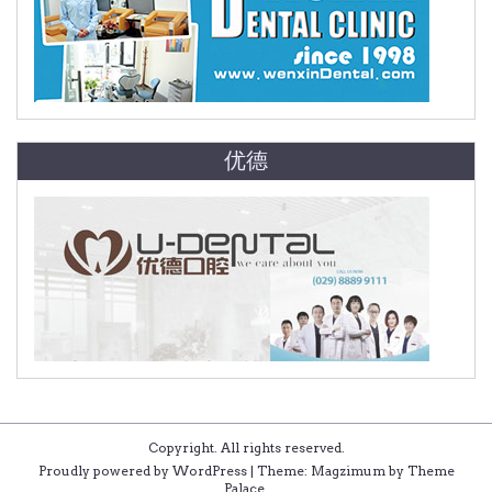
优德
Copyright. All rights reserved.
Proudly powered by WordPress
|
Theme: Magzimum by
Theme
Palace
.