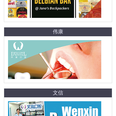
伟康
文信