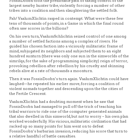
FossisDoobn took the predictable path of taking control of the
largest nearby hunter tribe, violently forcing a number of other
tribes into a coalition and then slaughtering the settled folk.
Pah! VaalumXlichtin rasped in contempt. What were these few
tens of thousands of points, in a Game in which the final round
often saw scores in the billions?
On his own turn, VaalumSchlichtin seized control of one among
a number of settled factions among a complex of rivers. He
guided his chosen faction into a viciously militaristic frame of
mind, subjugated its neighbors and subjected them to an eight
hundred sunturn (there was only one sun in the simworlds of the
simrilqs, for the sake of programming simplicity) reign of terror,
provoking rebellion after rebellion by his cruelty and skinning
rebels alive at a rate of thousands a moonturn.
Then it was FossisDoobn’s turn again. VaalumXlichtin could have
laughed—he repeated his earlier move, forcing a coalition of
violent nomads together and descending upon the the cities of
the Fertile Crescent.
VaalumXlichtin had a doubting moment when he saw that
FossisDoobn had managed to pull off the trick of teaching his
tribal warriors to ride one of the computer generated animals
that also dwelled in this simworld, but not to worry – his own plan
worked wonderfully. His vicious, militaristic civilization that had
racked up so many points for him went on to defeat
FossisDoobn’s barbarian invasion, reducing his score that turn to
a relative handful of battle casualties.