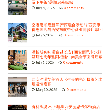
及下午茶”暑期启幕￼￼
July 9, 2026
0 comments
空港唐潮启新章 产商融合添动能/西安康
得思酒店与西安东航中心商业同步启幕￼
July 5, 2026
0 comments
潘帕斯炙味 蓝白赴长安| 西安丽思卡尔顿
酒店七周年暨阿根廷牛肉美食节圆满启幕
July 1, 2026
0 comments
西安浐灞艾美酒店《生长的光》摄影艺术
展温情启幕
May 30, 2026
0 comments
香料织境 不止咖喱 西安丽思卡尔顿酒店