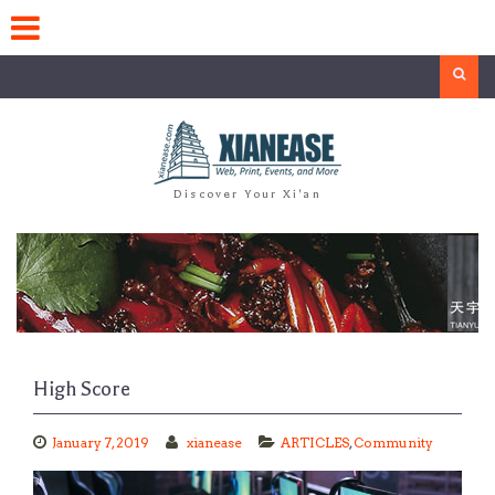
Skip
to
content
Search
Discover Your Xi'an
High Score
January 7, 2019
xianease
ARTICLES
,
Community