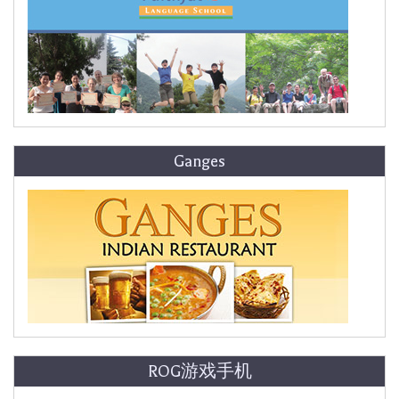
Ganges
ROG游戏手机