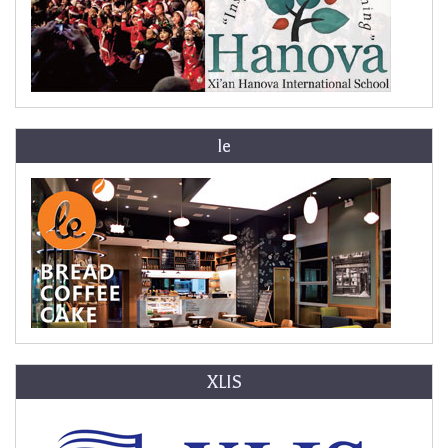
le
XLIS