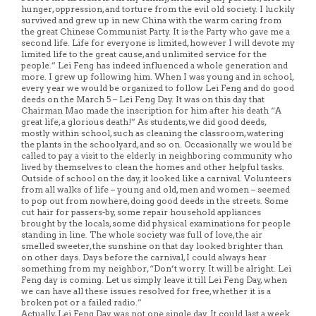
hunger, oppression, and torture from the evil old society. I luckily
survived and grew up in new China with the warm caring from
the great Chinese Communist Party. It is the Party who gave me a
second life. Life for everyone is limited, however I will devote my
limited life to the great cause, and unlimited service for the
people.” Lei Feng has indeed influenced a whole generation and
more. I grew up following him. When I was young and in school,
every year we would be organized to follow Lei Feng and do good
deeds on the March 5 – Lei Feng Day. It was on this day that
Chairman Mao made the inscription for him after his death “A
great life, a glorious death!” As students, we did good deeds,
mostly within school, such as cleaning the classroom, watering
the plants in the schoolyard, and so on. Occasionally we would be
called to pay a visit to the elderly in neighboring community who
lived by themselves to clean the homes and other helpful tasks.
Outside of school on the day, it looked like a carnival. Volunteers
from all walks of life – young and old, men and women – seemed
to pop out from nowhere, doing good deeds in the streets. Some
cut hair for passers-by, some repair household appliances
brought by the locals, some did physical examinations for people
standing in line. The whole society was full of love, the air
smelled sweeter, the sunshine on that day looked brighter than
on other days. Days before the carnival, I could always hear
something from my neighbor, “Don’t worry. It will be alright. Lei
Feng day is coming. Let us simply leave it till Lei Feng Day, when
we can have all these issues resolved for free, whether it is a
broken pot or a failed radio.”
Actually, Lei Feng Day was not one single day. It could last a week