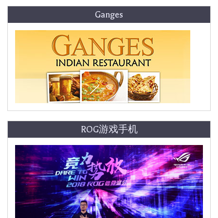
Ganges
ROG游戏手机