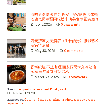
潘帕斯炙味 蓝白赴长安| 西安丽思卡尔顿
酒店七周年暨阿根廷牛肉美食节圆满启幕
July 1, 2026
0 comments
西安浐灞艾美酒店《生长的光》摄影艺术
展温情启幕
May 30, 2026
0 comments
香料织境 不止咖喱 西安丽思卡尔顿酒店
2026 马年新春雅韵启幕
March 24, 2026
0 comments
Tom on
A Sports Bar in Xi’an? Finally, yes!
October 1, 2023
xianease on
Guilin and my busy mind – a wholesome awesome
experience