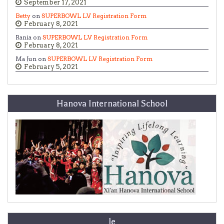
September 17, 2021
Betty
on
SUPERBOWL LV Registration Form
February 8, 2021
Rania on
SUPERBOWL LV Registration Form
February 8, 2021
Ma Jun on
SUPERBOWL LV Registration Form
February 5, 2021
Hanova International School
le