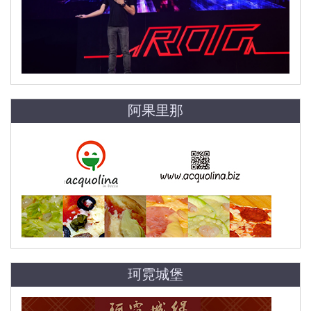
阿果里那
珂霓城堡