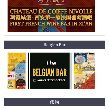
Belgian Bar
伟康