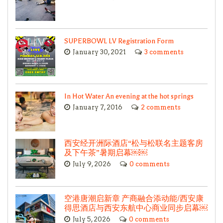
SUPERBOWL LV Registration Form
January 30, 2021
3 comments
In Hot Water An evening at the hot springs
January 7, 2016
2 comments
西安经开洲际酒店“松与松联名主题客房
及下午茶”暑期启幕￼￼
July 9, 2026
0 comments
空港唐潮启新章 产商融合添动能/西安康
得思酒店与西安东航中心商业同步启幕￼
July 5, 2026
0 comments