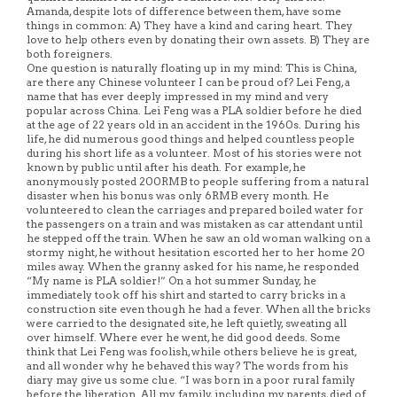
Amanda, despite lots of difference between them, have some
things in common: A) They have a kind and caring heart. They
love to help others even by donating their own assets. B) They are
both foreigners.
One question is naturally floating up in my mind: This is China,
are there any Chinese volunteer I can be proud of? Lei Feng, a
name that has ever deeply impressed in my mind and very
popular across China. Lei Feng was a PLA soldier before he died
at the age of 22 years old in an accident in the 1960s. During his
life, he did numerous good things and helped countless people
during his short life as a volunteer. Most of his stories were not
known by public until after his death. For example, he
anonymously posted 200RMB to people suffering from a natural
disaster when his bonus was only 6RMB every month. He
volunteered to clean the carriages and prepared boiled water for
the passengers on a train and was mistaken as car attendant until
he stepped off the train. When he saw an old woman walking on a
stormy night, he without hesitation escorted her to her home 20
miles away. When the granny asked for his name, he responded
“My name is PLA soldier!” On a hot summer Sunday, he
immediately took off his shirt and started to carry bricks in a
construction site even though he had a fever. When all the bricks
were carried to the designated site, he left quietly, sweating all
over himself. Where ever he went, he did good deeds. Some
think that Lei Feng was foolish, while others believe he is great,
and all wonder why he behaved this way? The words from his
diary may give us some clue. “I was born in a poor rural family
before the liberation. All my family, including my parents, died of