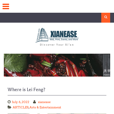
Skip
to
content
Search
Discover Your Xi'an
Where is Lei Feng?
July 6, 2022
xianease
ARTICLES
,
Arts & Entertainment