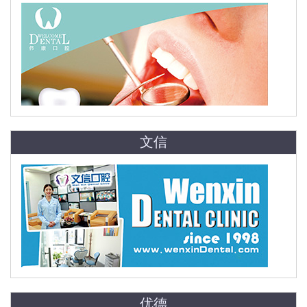
文信
优德