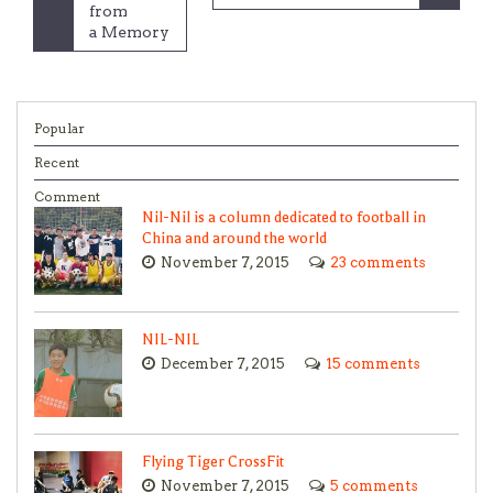
navigation
from
a Memory
Popular
Recent
Comment
Nil-Nil is a column dedicated to football in
China and around the world
November 7, 2015
23 comments
NIL-NIL
December 7, 2015
15 comments
Flying Tiger CrossFit
November 7, 2015
5 comments