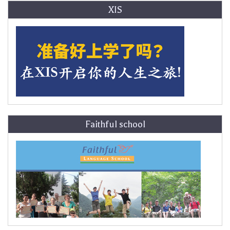
XIS
Faithful school