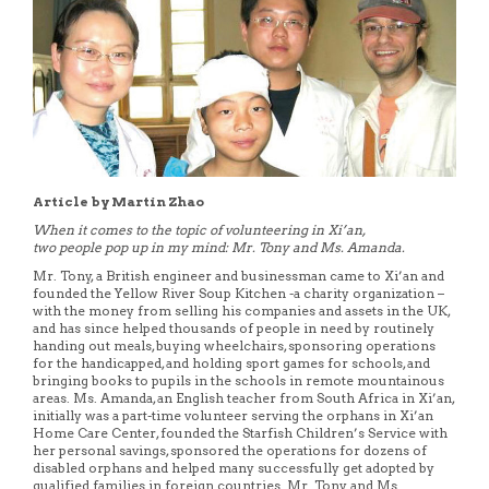
Article by Martin Zhao
When it comes to the topic of volunteering in Xi’an,
two people pop up in my mind: Mr. Tony and Ms. Amanda.
Mr. Tony, a British engineer and businessman came to Xi’an and
founded the Yellow River Soup Kitchen -a charity organization –
with the money from selling his companies and assets in the UK,
and has since helped thousands of people in need by routinely
handing out meals, buying wheelchairs, sponsoring operations
for the handicapped, and holding sport games for schools, and
bringing books to pupils in the schools in remote mountainous
areas. Ms. Amanda, an English teacher from South Africa in Xi’an,
initially was a part-time volunteer serving the orphans in Xi’an
Home Care Center, founded the Starfish Children’s Service with
her personal savings, sponsored the operations for dozens of
disabled orphans and helped many successfully get adopted by
qualified families in foreign countries. Mr. Tony and Ms.