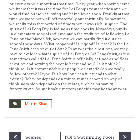
or even a whole month at that time. Every year when spring came,
we knew that it was the time for Lei Feng’s resurrection and we
would find ourselves loving and being loved soon. Frankly, at that
time we were not well-off materially but spiritually. Sometimes,
we really miss that period of time when it was rich in spirit. The
spirit of Lei Feng Day is fading as time goes by. Nowadays, pupils
in elementary schools still maintain the tradition of following Lei
Feng on the March 5th, however we can hardly find it outside
school these days. What happened? Is it good? Is it sad? Is the Lei
Feng Spirit dead or out of date? To answer the questions, we may
have to explore what is spirit of Lei Feng, or Lei Feng Spirit, as it is
sometimes called? Lei Feng Spirit is officially defined as selfless
devotion and serving the people heart and soul. Is it noble? I
think so. Is it commendable or people-oriented? Can we really
follow others? Maybe. But how long can it last and to what
extend? Behavior depends on minds, minds depend on way of
thinking which depends on the values, such as humanity,
fraternity etc. So such value matters and this may be the answer.
Martin Zhao
Post
Scenes
TOP5 Swimming Pools