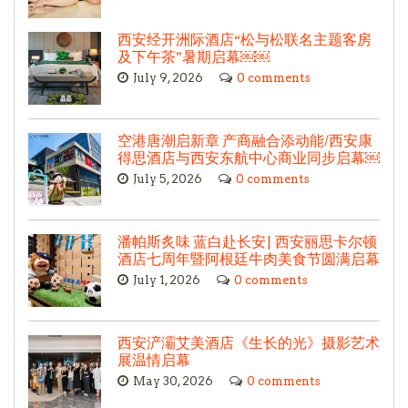
西安经开洲际酒店“松与松联名主题客房
及下午茶”暑期启幕￼￼
July 9, 2026
0 comments
空港唐潮启新章 产商融合添动能/西安康
得思酒店与西安东航中心商业同步启幕￼
July 5, 2026
0 comments
潘帕斯炙味 蓝白赴长安| 西安丽思卡尔顿
酒店七周年暨阿根廷牛肉美食节圆满启幕
July 1, 2026
0 comments
西安浐灞艾美酒店《生长的光》摄影艺术
展温情启幕
May 30, 2026
0 comments