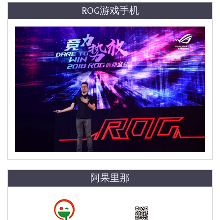
ROG游戏手机
阿果里那