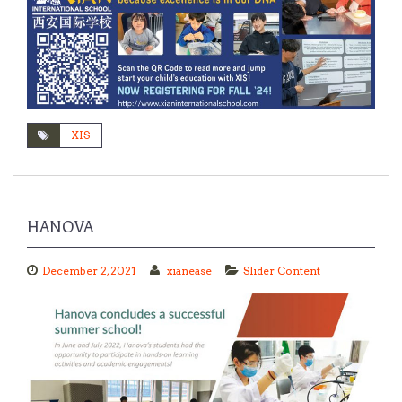
XIS
HANOVA
December 2, 2021
xianease
Slider Content