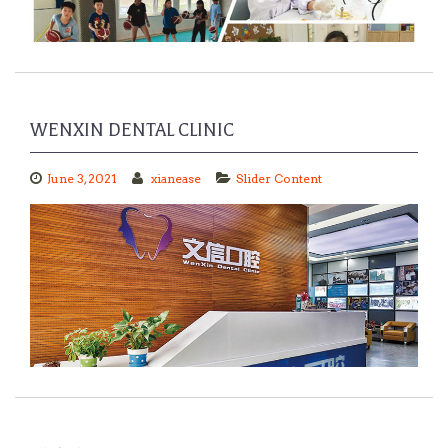
WENXIN DENTAL CLINIC
June 3, 2021
xianease
Slider Content