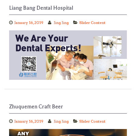
Liang Bang Dental Hospital
January 16, 2019
Jing Jing
Slider Content
Zhuquemen Craft Beer
January 16, 2019
Jing Jing
Slider Content