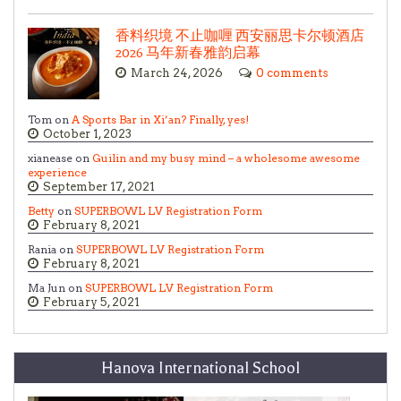
香料织境 不止咖喱 西安丽思卡尔顿酒店
2026 马年新春雅韵启幕
March 24, 2026
0 comments
Tom on
A Sports Bar in Xi’an? Finally, yes!
October 1, 2023
xianease on
Guilin and my busy mind – a wholesome awesome
experience
September 17, 2021
Betty
on
SUPERBOWL LV Registration Form
February 8, 2021
Rania on
SUPERBOWL LV Registration Form
February 8, 2021
Ma Jun on
SUPERBOWL LV Registration Form
February 5, 2021
Hanova International School