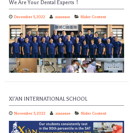
We Are Your Dental Experts！
December 5, 2022
xianease
Slider Content
XI’AN INTERNATIONAL SCHOOL
November 5, 2022
xianease
Slider Content