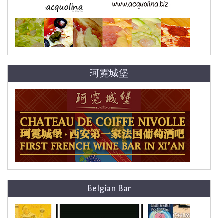
珂霓城堡
Belgian Bar