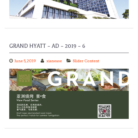
GRAND HYATT – AD – 2019 – 6
June 5, 2019
xianease
Slider Content