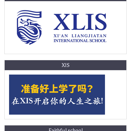
XIS
Faithful school