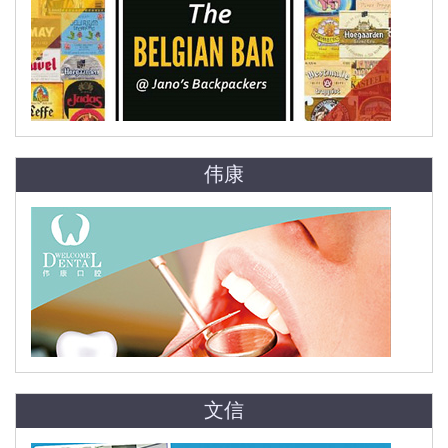
伟康
文信