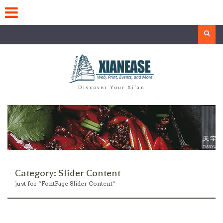
Skip
to
content
Search
Discover Your Xi'an
Category:
Slider Content
just for “FontPage Slider Content”