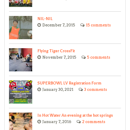
NIL-NIL
December 7, 2015
15 comments
Flying Tiger CrossFit
November 7, 2015
5 comments
SUPERBOWL LV Registration Form
January 30, 2021
3 comments
In Hot Water An evening at the hot springs
January 7, 2016
2 comments