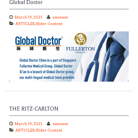
Global Doctor
March 19, 2021
xianease
ARTICLES
,
Slider Content
THE RITZ-CARLTON
March 19, 2021
xianease
ARTICLES
,
Slider Content