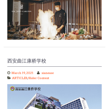
西安曲江康桥学校
March 19, 2021
xianease
ARTICLES
,
Slider Content