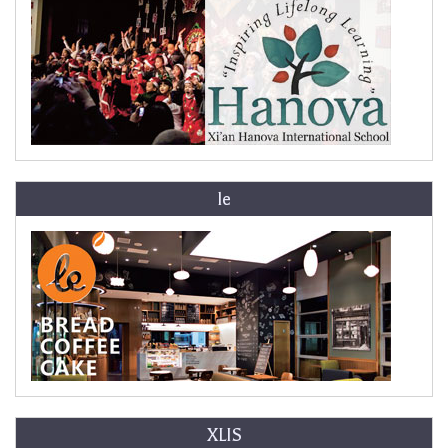
le
XLIS