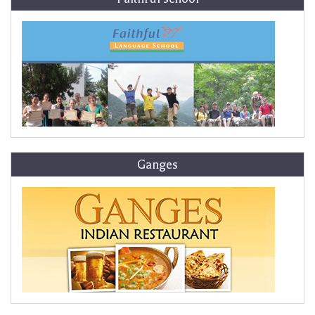
Ganges