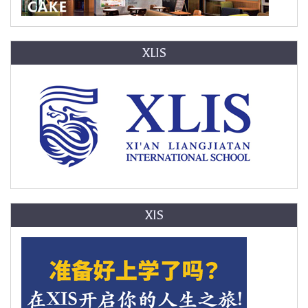
XLIS
XIS