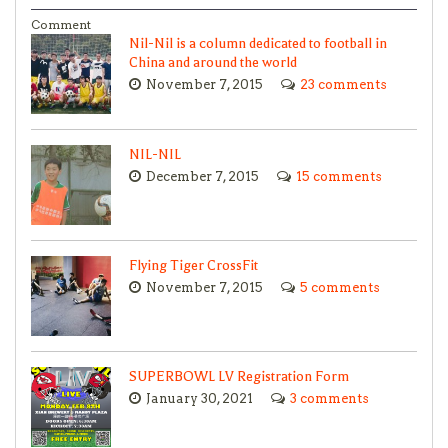
Comment
Nil-Nil is a column dedicated to football in
China and around the world
November 7, 2015
23 comments
NIL-NIL
December 7, 2015
15 comments
Flying Tiger CrossFit
November 7, 2015
5 comments
SUPERBOWL LV Registration Form
January 30, 2021
3 comments