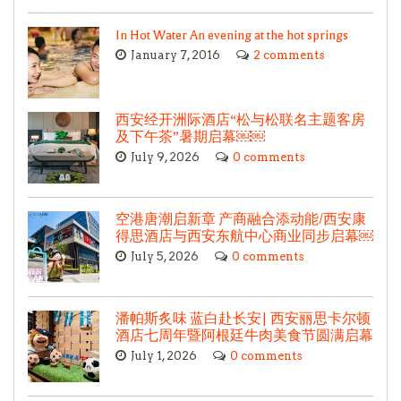
In Hot Water An evening at the hot springs
January 7, 2016
2 comments
西安经开洲际酒店“松与松联名主题客房
及下午茶”暑期启幕￼￼
July 9, 2026
0 comments
空港唐潮启新章 产商融合添动能/西安康
得思酒店与西安东航中心商业同步启幕￼
July 5, 2026
0 comments
潘帕斯炙味 蓝白赴长安| 西安丽思卡尔顿
酒店七周年暨阿根廷牛肉美食节圆满启幕
July 1, 2026
0 comments