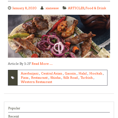
January 8, 2020
xianease
ARTICLES
,
Food & Drink
Article By Ji 2F
Read More …
Azerbaijani
,
Central Asian
,
Gaoxin
,
Halal
,
Hookah
,
Pizza
,
Restaurant
,
Shisha
,
Silk Road
,
Turkish
,
Western Restaurant
Popular
Recent