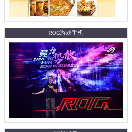
ROG游戏手机