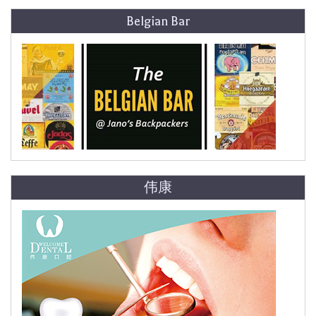
Belgian Bar
伟康