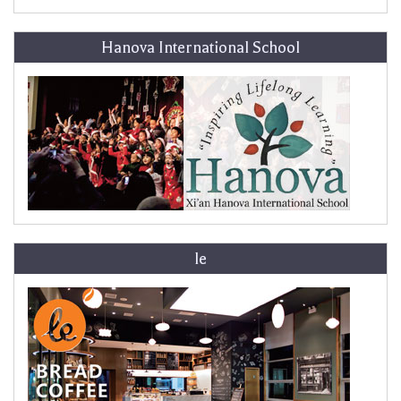
Hanova International School
le