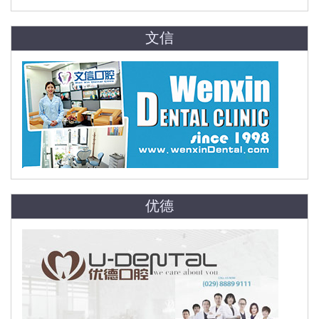
文信
优德