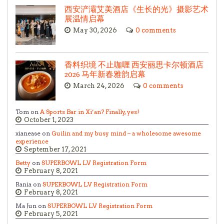
西安浐灞艾美酒店《生长的光》摄影艺术
展温情启幕
May 30, 2026
0 comments
香料织境 不止咖喱 西安丽思卡尔顿酒店
2026 马年新春雅韵启幕
March 24, 2026
0 comments
Tom on
A Sports Bar in Xi’an? Finally, yes!
October 1, 2023
xianease on
Guilin and my busy mind – a wholesome awesome
experience
September 17, 2021
Betty
on
SUPERBOWL LV Registration Form
February 8, 2021
Rania on
SUPERBOWL LV Registration Form
February 8, 2021
Ma Jun on
SUPERBOWL LV Registration Form
February 5, 2021