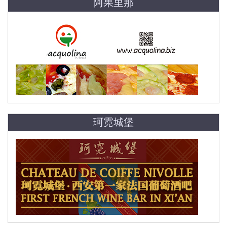
阿果里那
珂霓城堡