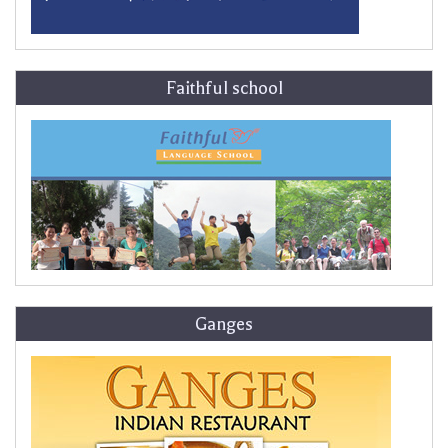
Faithful school
Ganges