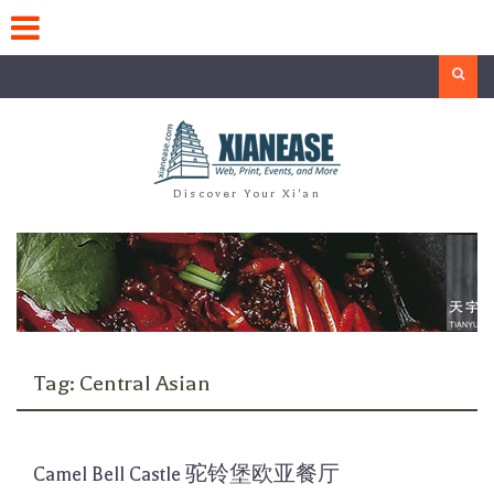
Skip
to
content
Search
Discover Your Xi'an
Tag:
Central Asian
Camel Bell Castle 驼铃堡欧亚餐厅