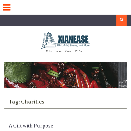
Skip
to
content
Search
Discover Your Xi'an
Tag:
Charities
A Gift with Purpose