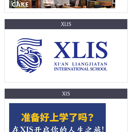
XLIS
XIS