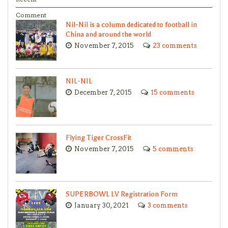
Comment
Nil-Nil is a column dedicated to football in
China and around the world
November 7, 2015
23 comments
NIL-NIL
December 7, 2015
15 comments
Flying Tiger CrossFit
November 7, 2015
5 comments
SUPERBOWL LV Registration Form
January 30, 2021
3 comments