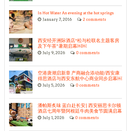
In Hot Water An evening at the hot springs
January 7, 2016
2 comments
西安经开洲际酒店“松与松联名主题客房
及下午茶”暑期启幕￼￼
July 9, 2026
0 comments
空港唐潮启新章 产商融合添动能/西安康
得思酒店与西安东航中心商业同步启幕￼
July 5, 2026
0 comments
潘帕斯炙味 蓝白赴长安| 西安丽思卡尔顿
酒店七周年暨阿根廷牛肉美食节圆满启幕
July 1, 2026
0 comments