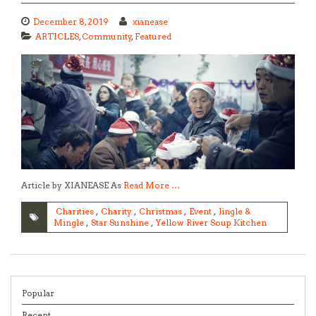
December 8, 2019
xianease
ARTICLES
,
Community
,
Featured
Article by XIANEASE As
Read More …
Charities
,
Charity
,
Christmas
,
Event
,
Jingle &
Mingle
,
Star Sunshine
,
Yellow River Soup Kitchen
Popular
Recent