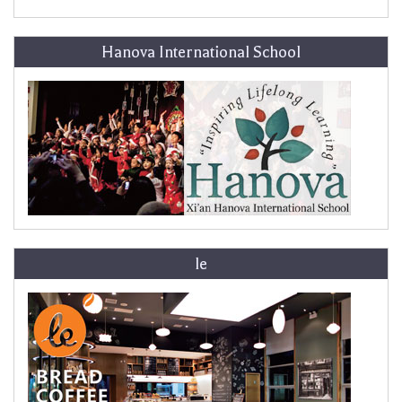
Hanova International School
le