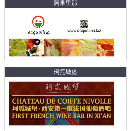
阿果里那
珂霓城堡