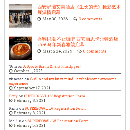
西安浐灞艾美酒店《生长的光》摄影艺术
展温情启幕
May 30, 2026
0 comments
香料织境 不止咖喱 西安丽思卡尔顿酒店
2026 马年新春雅韵启幕
March 24, 2026
0 comments
Tom on
A Sports Bar in Xi’an? Finally, yes!
October 1, 2023
xianease on
Guilin and my busy mind – a wholesome awesome
experience
September 17, 2021
Betty
on
SUPERBOWL LV Registration Form
February 8, 2021
Rania on
SUPERBOWL LV Registration Form
February 8, 2021
Ma Jun on
SUPERBOWL LV Registration Form
February 5, 2021