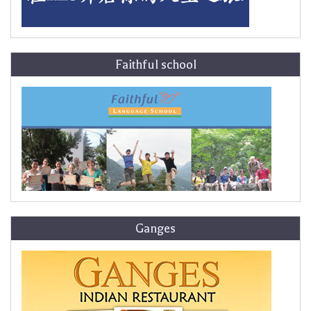
Faithful school
Ganges