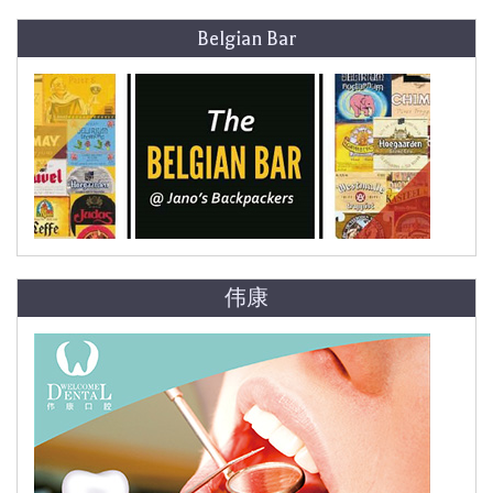
Belgian Bar
伟康