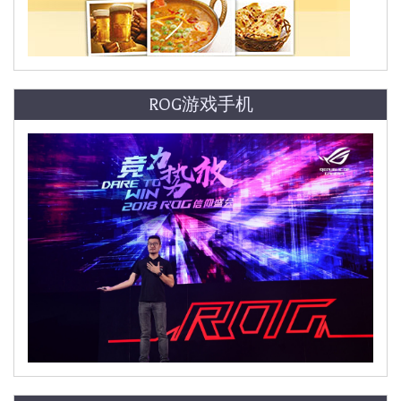
ROG游戏手机