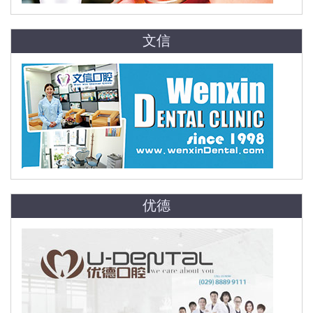
文信
优德