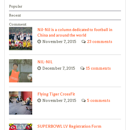
Popular
Recent
Comment
Nil-Nil is a column dedicated to football in
China and around the world
November 7, 2015
23 comments
NIL-NIL
December 7, 2015
15 comments
Flying Tiger CrossFit
November 7, 2015
5 comments
SUPERBOWL LV Registration Form