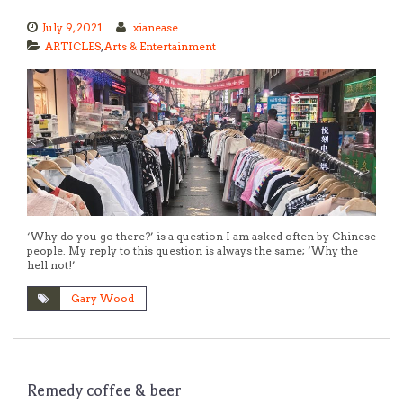
July 9, 2021
xianease
ARTICLES
,
Arts & Entertainment
‘Why do you go there?’ is a question I am asked often by Chinese
people. My reply to this question is always the same; ‘Why the
hell not!’
Gary Wood
Remedy coffee & beer