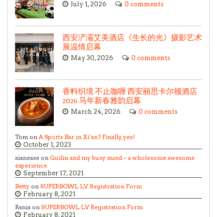
July 1, 2026
0 comments
西安浐灞艾美酒店《生长的光》摄影艺术
展温情启幕
May 30, 2026
0 comments
香料织境 不止咖喱 西安丽思卡尔顿酒店
2026 马年新春雅韵启幕
March 24, 2026
0 comments
Tom on
A Sports Bar in Xi’an? Finally, yes!
October 1, 2023
xianease on
Guilin and my busy mind – a wholesome awesome
experience
September 17, 2021
Betty
on
SUPERBOWL LV Registration Form
February 8, 2021
Rania on
SUPERBOWL LV Registration Form
February 8, 2021