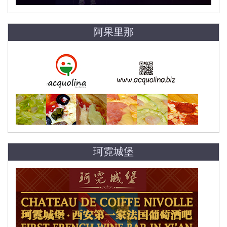
阿果里那
珂霓城堡