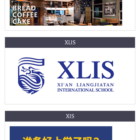
XLIS
XIS