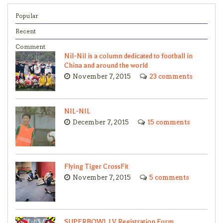
Popular
Recent
Comment
Nil-Nil is a column dedicated to football in
China and around the world
November 7, 2015
23 comments
NIL-NIL
December 7, 2015
15 comments
Flying Tiger CrossFit
November 7, 2015
5 comments
SUPERBOWL LV Registration Form