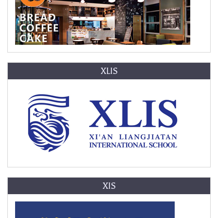
XLIS
XIS