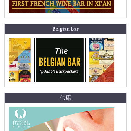
Belgian Bar
伟康