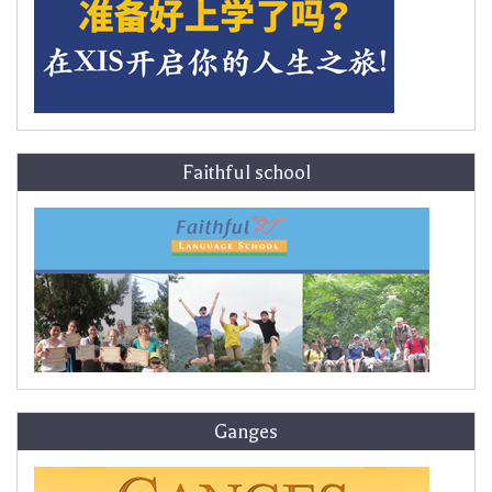
Faithful school
Ganges