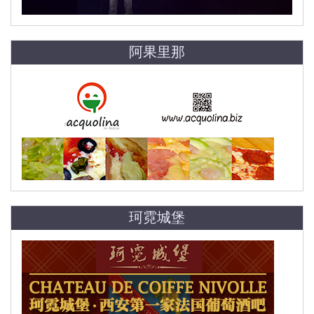
阿果里那
珂霓城堡