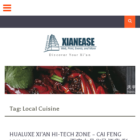
Skip
to
content
Search
Discover Your Xi'an
Tag:
Local Cuisine
HUALUXE XI’AN HI-TECH ZONE – CAI FENG