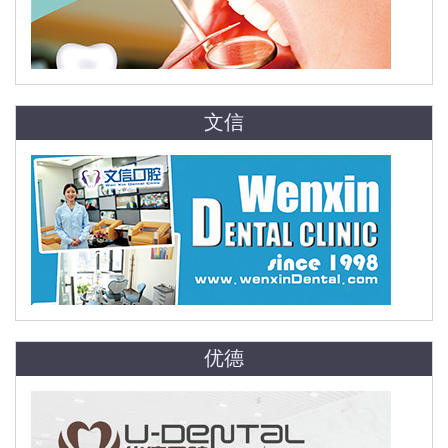
文信
优德