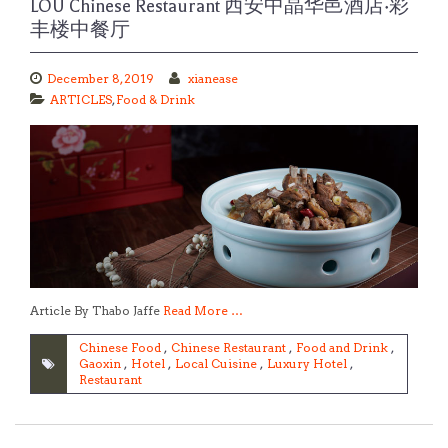
LOU Chinese Restaurant 西安中晶华邑酒店·彩
丰楼中餐厅
December 8, 2019
xianease
ARTICLES
,
Food & Drink
Article By Thabo Jaffe
Read More …
Chinese Food
,
Chinese Restaurant
,
Food and Drink
,
Gaoxin
,
Hotel
,
Local Cuisine
,
Luxury Hotel
,
Restaurant