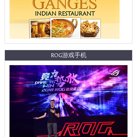
ROG游戏手机