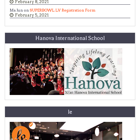
February 8, 2021
Ma Jun on
SUPERBOWL LV Registration Form
February 5, 2021
Hanova International School
le