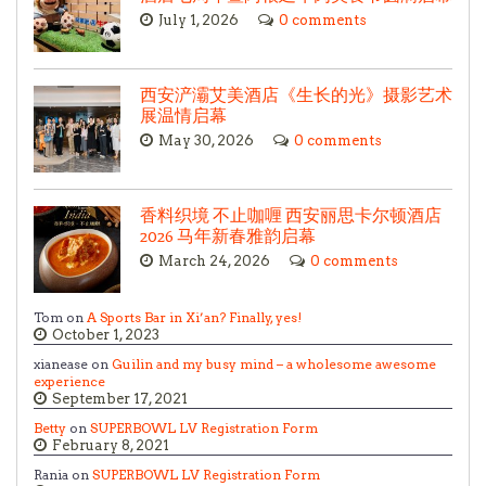
July 1, 2026
0 comments
西安浐灞艾美酒店《生长的光》摄影艺术
展温情启幕
May 30, 2026
0 comments
香料织境 不止咖喱 西安丽思卡尔顿酒店
2026 马年新春雅韵启幕
March 24, 2026
0 comments
Tom on
A Sports Bar in Xi’an? Finally, yes!
October 1, 2023
xianease on
Guilin and my busy mind – a wholesome awesome
experience
September 17, 2021
Betty
on
SUPERBOWL LV Registration Form
February 8, 2021
Rania on
SUPERBOWL LV Registration Form