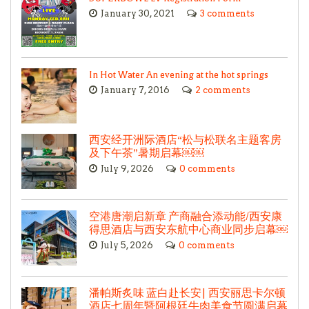
January 30, 2021
3 comments
In Hot Water An evening at the hot springs
January 7, 2016
2 comments
西安经开洲际酒店“松与松联名主题客房
及下午茶”暑期启幕￼￼
July 9, 2026
0 comments
空港唐潮启新章 产商融合添动能/西安康
得思酒店与西安东航中心商业同步启幕￼
July 5, 2026
0 comments
潘帕斯炙味 蓝白赴长安| 西安丽思卡尔顿
酒店七周年暨阿根廷牛肉美食节圆满启幕