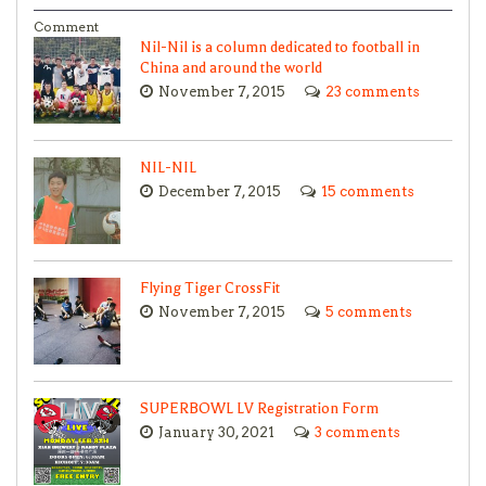
Comment
Nil-Nil is a column dedicated to football in
China and around the world
November 7, 2015
23 comments
NIL-NIL
December 7, 2015
15 comments
Flying Tiger CrossFit
November 7, 2015
5 comments
SUPERBOWL LV Registration Form
January 30, 2021
3 comments