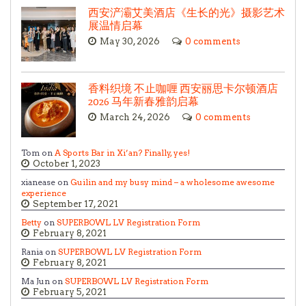
西安浐灞艾美酒店《生长的光》摄影艺术
展温情启幕
May 30, 2026
0 comments
香料织境 不止咖喱 西安丽思卡尔顿酒店
2026 马年新春雅韵启幕
March 24, 2026
0 comments
Tom on
A Sports Bar in Xi’an? Finally, yes!
October 1, 2023
xianease on
Guilin and my busy mind – a wholesome awesome
experience
September 17, 2021
Betty
on
SUPERBOWL LV Registration Form
February 8, 2021
Rania on
SUPERBOWL LV Registration Form
February 8, 2021
Ma Jun on
SUPERBOWL LV Registration Form
February 5, 2021