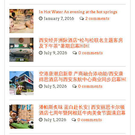
In Hot Water An evening at the hot springs
January 7, 2016
2 comments
西安经开洲际酒店“松与松联名主题客房
及下午茶”暑期启幕￼￼
July 9, 2026
0 comments
空港唐潮启新章 产商融合添动能/西安康
得思酒店与西安东航中心商业同步启幕￼
July 5, 2026
0 comments
潘帕斯炙味 蓝白赴长安| 西安丽思卡尔顿
酒店七周年暨阿根廷牛肉美食节圆满启幕
July 1, 2026
0 comments