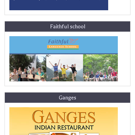
Faithful school
Ganges