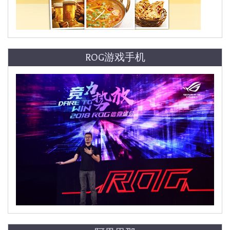
ROG游戏手机