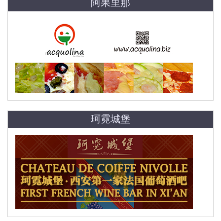
阿果里那
珂霓城堡