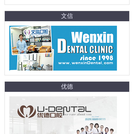
文信
优德