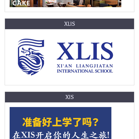
XLIS
XIS