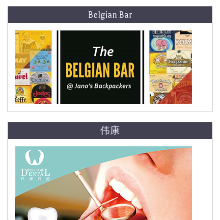
Belgian Bar
伟康