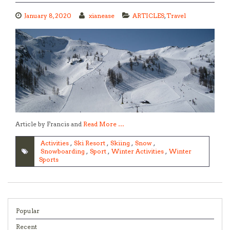
January 8, 2020
xianease
ARTICLES
,
Travel
Article by Francis and
Read More …
Activities
,
Ski Resort
,
Skiing
,
Snow
,
Snowboarding
,
Sport
,
Winter Activities
,
Winter
Sports
Popular
Recent