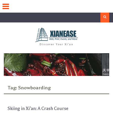
Skip
to
content
Search
Discover Your Xi'an
Tag:
Snowboarding
Skiing in Xi’an: A Crash Course