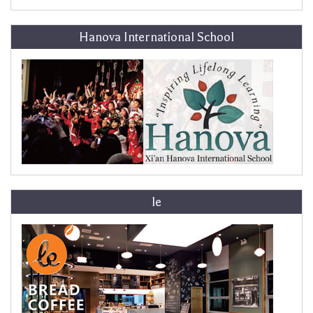
Hanova International School
le