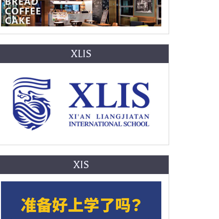
XLIS
XIS