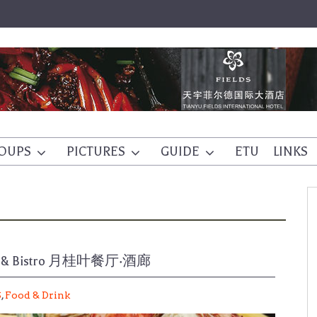
OUPS
PICTURES
GUIDE
ETU
LINKS
tail & Bistro 月桂叶餐厅·酒廊
S
,
Food & Drink