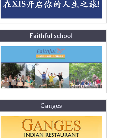
Faithful school
Ganges