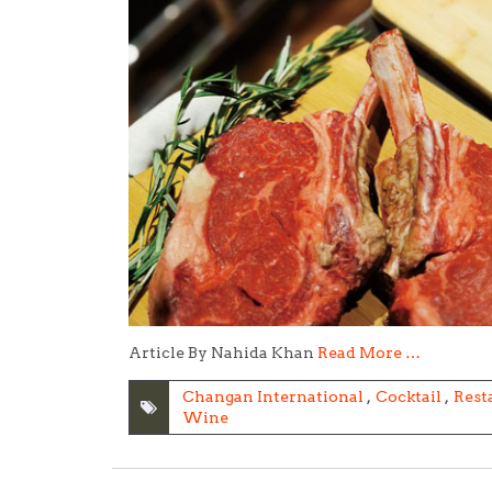
Article By Nahida Khan
Read More …
Changan International
,
Cocktail
,
Rest
Wine