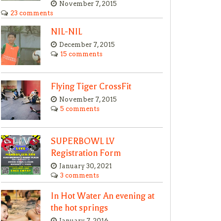
November 7, 2015
23 comments
NIL-NIL
December 7, 2015
15 comments
Flying Tiger CrossFit
November 7, 2015
5 comments
SUPERBOWL LV
Registration Form
January 30, 2021
3 comments
In Hot Water An evening at
the hot springs
January 7, 2016