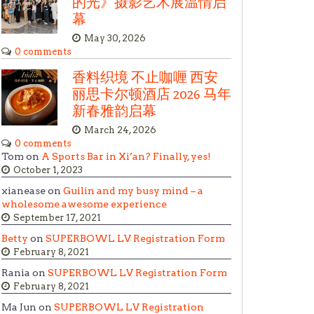
的光》摄影艺术展温情启
幕
May 30, 2026
0 comments
香料织境 不止咖喱 西安
丽思卡尔顿酒店 2026 马年
新春雅韵启幕
March 24, 2026
0 comments
Tom on
A Sports Bar in Xi’an? Finally, yes!
October 1, 2023
xianease on
Guilin and my busy mind – a
wholesome awesome experience
September 17, 2021
Betty
on
SUPERBOWL LV Registration Form
February 8, 2021
Rania on
SUPERBOWL LV Registration Form
February 8, 2021
Ma Jun on
SUPERBOWL LV Registration