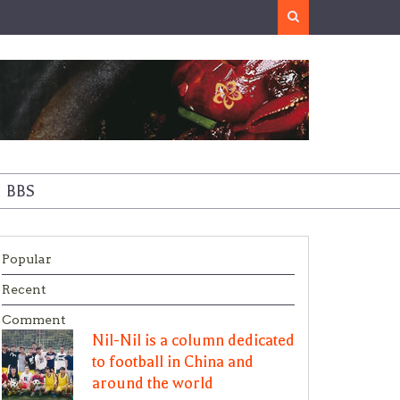
Search
BBS
Popular
Recent
Comment
Nil-Nil is a column dedicated
to football in China and
around the world