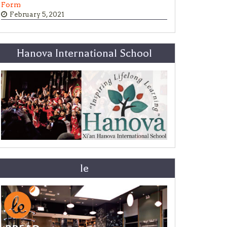
Form
February 5, 2021
Hanova International School
le