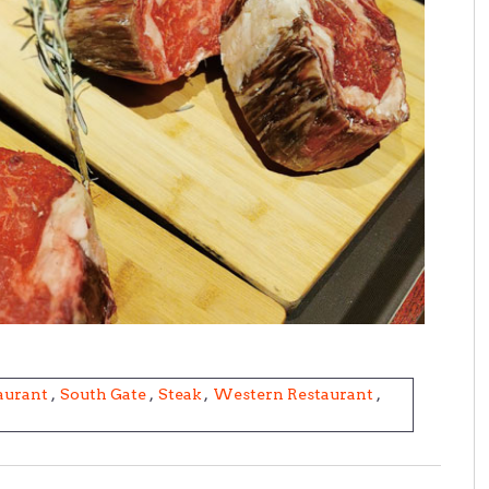
aurant
,
South Gate
,
Steak
,
Western Restaurant
,