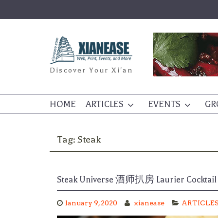
Skip
to
content
Discover Your Xi'an
HOME
ARTICLES
EVENTS
GR
Tag:
Steak
Steak Universe 酒师扒房 Laurier Cock
January 9, 2020
xianease
ARTICLE