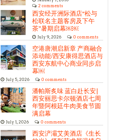
2 comments
西安经开洲际酒店“松与
松联名主题客房及下午
茶”暑期启幕￼￼
July 9, 2026
0 comments
空港唐潮启新章 产商融合
添动能/西安康得思酒店与
西安东航中心商业同步启
幕￼
July 5, 2026
0 comments
潘帕斯炙味 蓝白赴长安|
西安丽思卡尔顿酒店七周
年暨阿根廷牛肉美食节圆
满启幕
July 1, 2026
0 comments
西安浐灞艾美酒店《生长