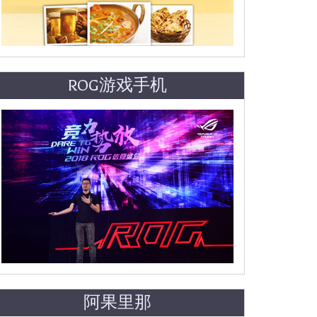
ROG游戏手机
阿果里那