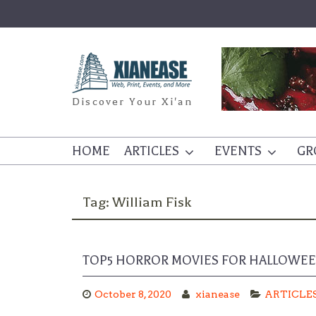
Skip
to
content
Discover Your Xi'an
HOME
ARTICLES
EVENTS
GR
Tag:
William Fisk
TOP5 HORROR MOVIES FOR HALLOWE
October 8, 2020
xianease
ARTICLE