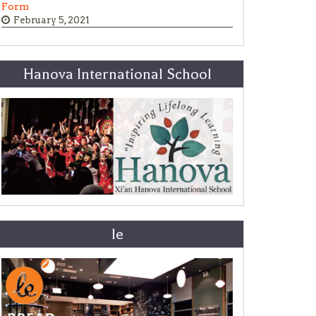
Form
February 5, 2021
Hanova International School
le