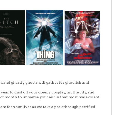
 and ghastly ghosts will gather for ghoulish and
year to dust off your creepy cosplay, hit the city, and
fect month to immerse yourself in that most malevolent
am for your lives as we take a peak through petrified
!