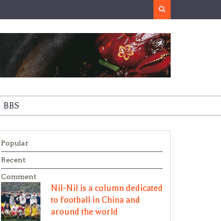
Search
BBS
Popular
Recent
Comment
Nil-Nil is a column dedicated
to football in China and
around the world