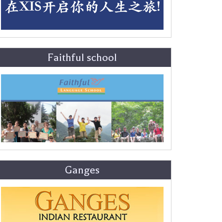
Faithful school
Ganges