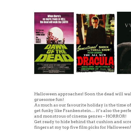
Halloween approaches! Soon the dead will walk
gruesome fun!
As much as our favourite holiday is the time of 
get funky like Frankenstein… it’s also the per
and monstrous of cinema genres – HORROR!
Get ready to hide behind that cushion and scre
fingers at my top five film picks for Halloween