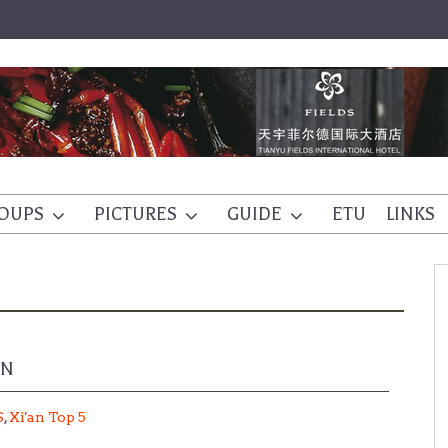
OUPS
PICTURES
GUIDE
ETU
LINKS
EN
S
,
Xi'an Top 5