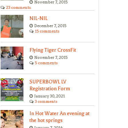
November 7, 2015
23 comments
NIL-NIL
December 7, 2015
15 comments
Flying Tiger CrossFit
November 7, 2015
5 comments
SUPERBOWL LV
Registration Form
January 30, 2021
3 comments
In Hot Water An evening at
the hot springs
January 7, 2016