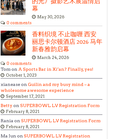
的光》摄影艺术展温情启
幕
May 30, 2026
0 comments
香料织境 不止咖喱 西安
丽思卡尔顿酒店 2026 马年
新春雅韵启幕
March 24, 2026
0 comments
Tom on
A Sports Bar in Xi’an? Finally, yes!
October 1, 2023
xianease on
Guilin and my busy mind – a
wholesome awesome experience
September 17, 2021
Betty
on
SUPERBOWL LV Registration Form
February 8, 2021
Rania on
SUPERBOWL LV Registration Form
February 8, 2021
Ma Jun on
SUPERBOWL LV Registration