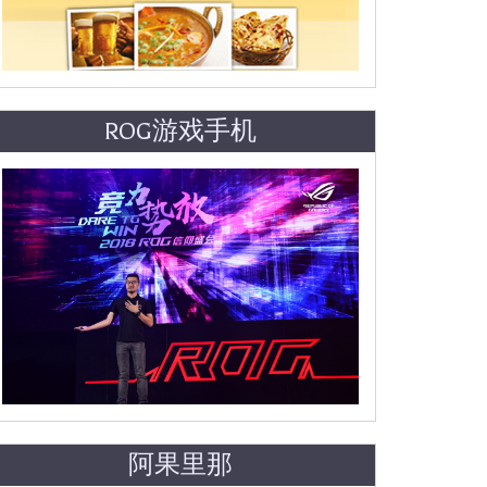
ROG游戏手机
阿果里那