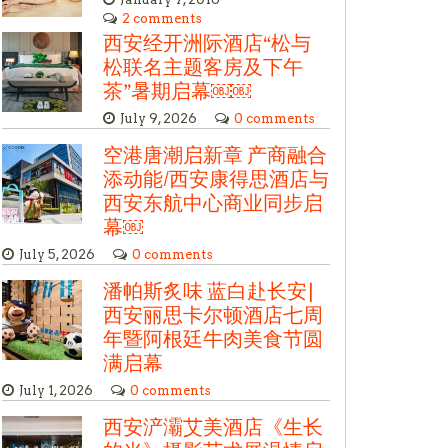
2 comments
西安经开洲际酒店“松与
松联名主题客房及下午
茶”暑期启幕￼￼
July 9, 2026
0 comments
空港唐潮启新章 产商融合
添动能/西安康得思酒店与
西安东航中心商业同步启
幕￼
July 5, 2026
0 comments
潘帕斯炙味 蓝白赴长安|
西安丽思卡尔顿酒店七周
年暨阿根廷牛肉美食节圆
满启幕
July 1, 2026
0 comments
西安浐灞艾美酒店《生长