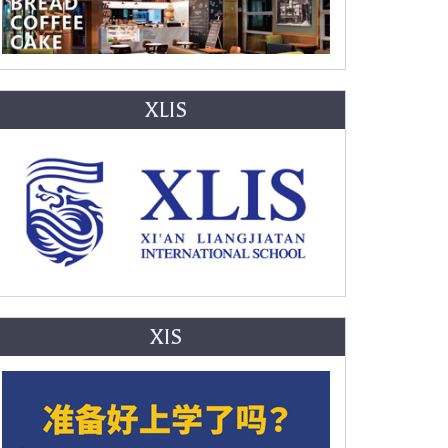
XLIS
XIS