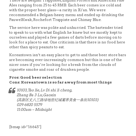
There are Belgian Trappistes, English Porters and American Pale
Ales ranging from 25 to 45 RMB. Each beer comes ice cold and
with the proper beer glass—a rarity in Xi’an. We were
recommended a Belgian-heavy menu and ended up drinking the
PauwelKwak, Rochefort Trappiste and Chimay Blue.
The service here was polite and unhurried. The bartender tried
to speak to us with what English he knew but we mostly kept to
ourselves and played a few games of darts before moving on to
look for a place to eat. One criticism is that there is no food here
other than spicy peanuts to eat.
Koreantown isn’t an easy place to get to and these beer store bars
are becoming ever-increasingly common but this is one of the
nicer ones if you’re looking for a break from the clouds of
cigarette smoke and roar of drunken people.
Pros: Good beer selection
Cons: Koreantown is so far away from most things
10103,Tao Jie, Lv Di shi Ji cheng,
Zhang Ba 3 Lu,Gaoxin
(高新区丈八三路绿地世纪城饕界美食一条街10103)
029-6820 5579
11:00am – Midnight
[bmap id=”16645″]