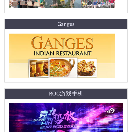
Ganges
ROG游戏手机