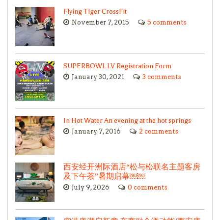
Flying Tiger CrossFit
November 7, 2015
5 comments
SUPERBOWL LV Registration Form
January 30, 2021
3 comments
In Hot Water An evening at the hot springs
January 7, 2016
2 comments
西安经开洲际酒店“松与松联名主题客房
及下午茶”暑期启幕￼￼
July 9, 2026
0 comments