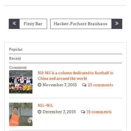
Post
Fizzy Bar
Hacker-Pschorr Brauhaus
navigation
Popular
Recent
Comment
Nil-Nil is a column dedicated to football in
China and around the world
November 7, 2015
23 comments
NIL-NIL
December 7, 2015
15 comments