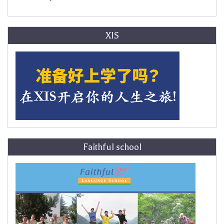
XIS
Faithful school