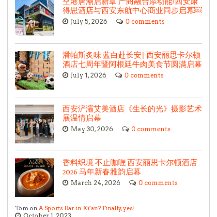
空港唐潮启新章 产商融合添动能/西安康
得思酒店与西安东航中心商业同步启幕￼
July 5, 2026
0 comments
潘帕斯炙味 蓝白赴长安| 西安丽思卡尔顿
酒店七周年暨阿根廷牛肉美食节圆满启幕
July 1, 2026
0 comments
西安浐灞艾美酒店《生长的光》摄影艺术
展温情启幕
May 30, 2026
0 comments
香料织境 不止咖喱 西安丽思卡尔顿酒店
2026 马年新春雅韵启幕
March 24, 2026
0 comments
Tom on
A Sports Bar in Xi’an? Finally, yes!
October 1, 2023