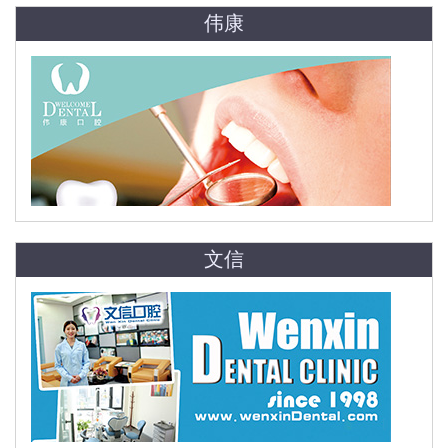
伟康
文信