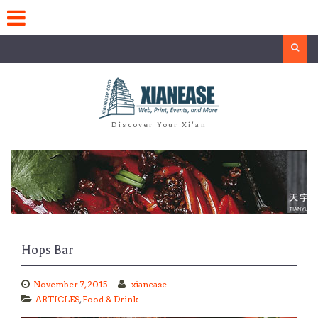
Skip
to
content
Search
Discover Your Xi'an
Hops Bar
November 7, 2015
xianease
ARTICLES
,
Food & Drink