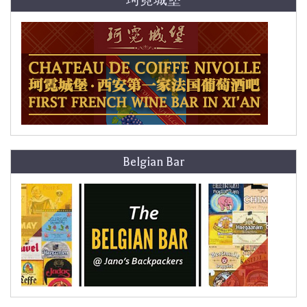
珂霓城堡
Belgian Bar