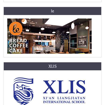
le
XLIS