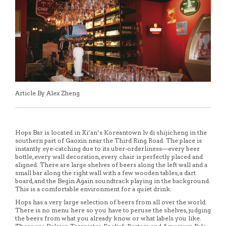
Article By Alex Zheng
Hops Bar is located in Xi’an’s Koreantown lv di shijicheng in the
southern part of Gaoxin near the Third Ring Road. The place is
instantly eye-catching due to its uber-orderliness—every beer
bottle, every wall decoration, every chair is perfectly placed and
aligned. There are large shelves of beers along the left wall and a
small bar along the right wall with a few wooden tables, a dart
board, and the Begin Again soundtrack playing in the background.
This is a comfortable environment for a quiet drink.
Hops has a very large selection of beers from all over the world.
There is no menu here so you have to peruse the shelves, judging
the beers from what you already know or what labels you like.