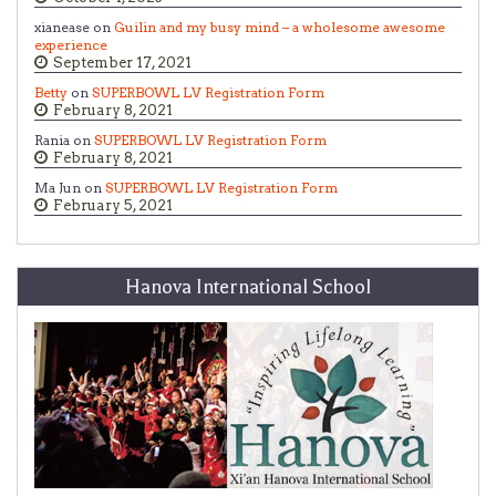
xianease on
Guilin and my busy mind – a wholesome awesome
experience
September 17, 2021
Betty
on
SUPERBOWL LV Registration Form
February 8, 2021
Rania on
SUPERBOWL LV Registration Form
February 8, 2021
Ma Jun on
SUPERBOWL LV Registration Form
February 5, 2021
Hanova International School