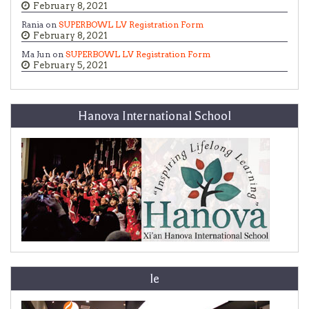
February 8, 2021
Rania on
SUPERBOWL LV Registration Form
February 8, 2021
Ma Jun on
SUPERBOWL LV Registration Form
February 5, 2021
Hanova International School
le