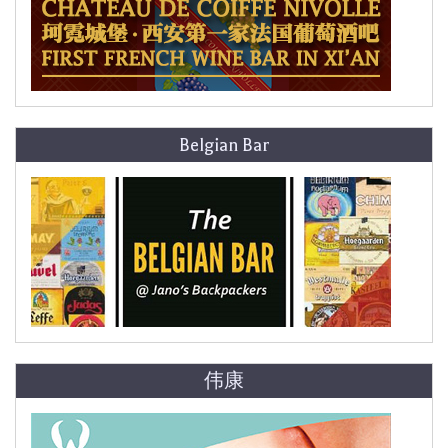
Belgian Bar
伟康