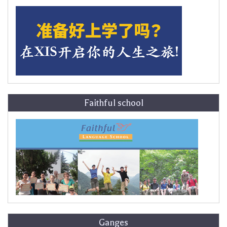
Faithful school
Ganges