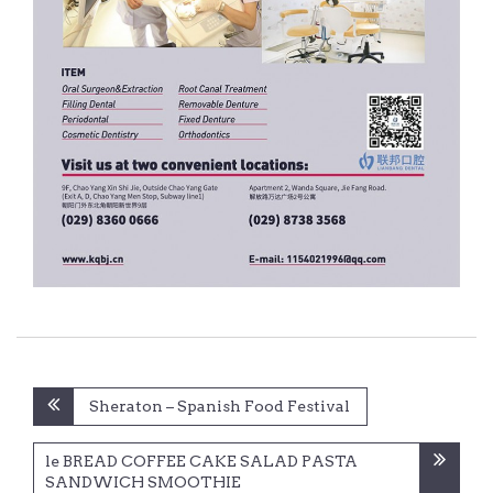
Post
Sheraton – Spanish Food Festival
navigation
le BREAD COFFEE CAKE SALAD PASTA
SANDWICH SMOOTHIE