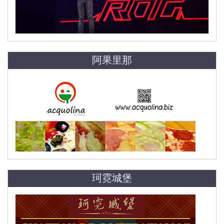
阿果里那
珂霓城堡