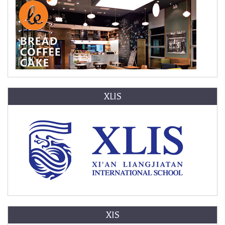
XLIS
XIS