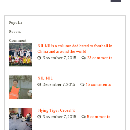
Popular
Recent
Comment
Nil-Nil is a column dedicated to football in
China and around the world
November 7, 2015
23 comments
NIL-NIL
December 7, 2015
15 comments
Flying Tiger CrossFit
November 7, 2015
5 comments