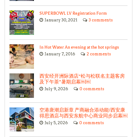
SUPERBOWL LV Registration Form
January 30, 2021
3 comments
In Hot Water An evening at the hot springs
January 7, 2016
2 comments
西安经开洲际酒店“松与松联名主题客房
及下午茶”暑期启幕￼￼
July 9, 2026
0 comments
空港唐潮启新章 产商融合添动能/西安康
得思酒店与西安东航中心商业同步启幕￼
July 5, 2026
0 comments