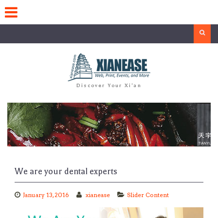
Skip
to
content
Search
Discover Your Xi'an
We are your dental experts
January 13, 2016
xianease
Slider Content