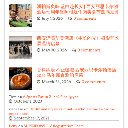
潘帕斯炙味 蓝白赴长安| 西安丽思卡尔顿
酒店七周年暨阿根廷牛肉美食节圆满启幕
July 1, 2026
0 comments
西安浐灞艾美酒店《生长的光》摄影艺术
展温情启幕
May 30, 2026
0 comments
香料织境 不止咖喱 西安丽思卡尔顿酒店
2026 马年新春雅韵启幕
March 24, 2026
0 comments
Tom on
A Sports Bar in Xi’an? Finally, yes!
October 1, 2023
xianease on
Guilin and my busy mind – a wholesome awesome
experience
September 17, 2021
Betty
on
SUPERBOWL LV Registration Form