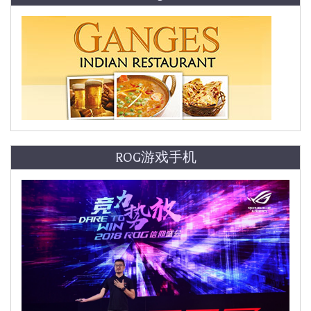
ROG游戏手机