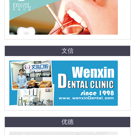
文信
优德