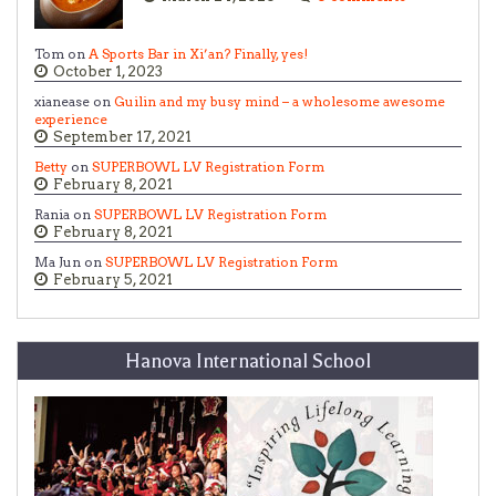
Tom on
A Sports Bar in Xi’an? Finally, yes!
October 1, 2023
xianease on
Guilin and my busy mind – a wholesome awesome
experience
September 17, 2021
Betty
on
SUPERBOWL LV Registration Form
February 8, 2021
Rania on
SUPERBOWL LV Registration Form
February 8, 2021
Ma Jun on
SUPERBOWL LV Registration Form
February 5, 2021
Hanova International School