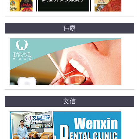
伟康
文信