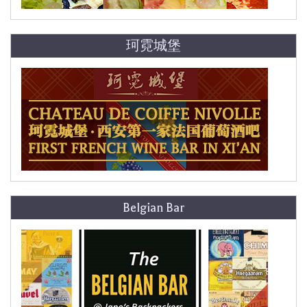
珂霓城堡
Belgian Bar