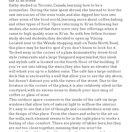
the Xi’an scene.
Kathy studied in Toronto, Canada, learning how to be a
sommelier. During the time spent abroad, she learned to love the
vast intricacies of the wine trade, and also dipped her toes into
other areas of the food world, learning more about coffee, baking
and other types of food. Upon returning to Xi’an following her
studies, she noticed that there were very few offerings when it
came to high quality wine in Xi’an. So with few fellow former
study abroad students, they decided to open up Vincup.
Located near to the Wanda shopping mall on Yanta North Road,
this place may be hard to spot if you don’t know to look for it.
Tucked away in the corner of a plaza dominated by street-food
style restaurants and a large Vanguard supermarket, this sleek
and stylish café is located on the fourth floor of the building. If
you’re not into taking the stairs, they also have an elevator that
will whisk you up to a hidden oasis. The café has a large outdoor
deck that is enclosed by a wall that allow you to see the sky above,
but doesn’t distract you with the views of the street. Due to the
location in the corner of the plaza, it is also relatively silent in the
courtyard, with no excess noise to disturb your nice mug of
coffee or glass of wine.
This outdoor space connects to the inside of the café via large
windows that allow lots of natural light to suffuse the interior.
It’s easy to see that a lot of thought and consideration went into
the design of this place. From the chairs and sofas to the art on
the walls, each element seems to be in the right place to evoke a
feeling of chic comfort. There are plenty of tables here, but they
are not too close together, meaning that you won’t be