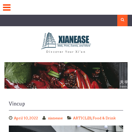
Skip
to
content
Search
Discover Your Xi'an
Vincup
April 10, 2022
xianease
ARTICLES
,
Food & Drink