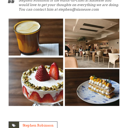
Stephen Robinson is the editor-in-chief at xianease and
would love to get your thoughts on everything we are doing.
You can contact him at stephen@xianease.com
Stephen Robinson