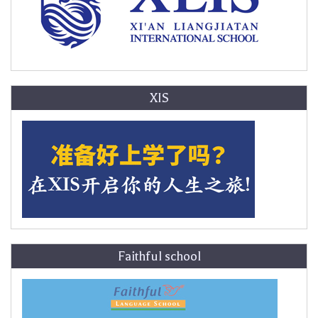
XIS
Faithful school