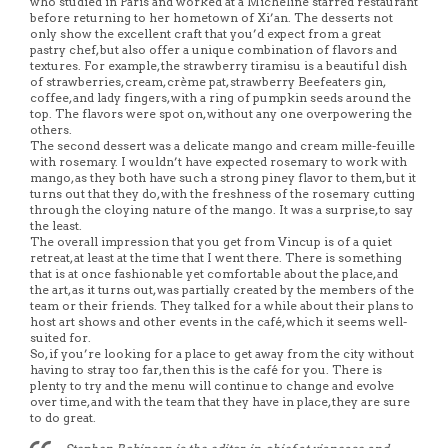
who studied in Paris and worked at a Micheline starred restaurant
before returning to her hometown of Xi’an. The desserts not
only show the excellent craft that you’d expect from a great
pastry chef, but also offer a unique combination of flavors and
textures. For example, the strawberry tiramisu is a beautiful dish
of strawberries, cream, crème pat, strawberry Beefeaters gin,
coffee, and lady fingers, with a ring of pumpkin seeds around the
top. The flavors were spot on, without any one overpowering the
others.
The second dessert was a delicate mango and cream mille-feuille
with rosemary. I wouldn’t have expected rosemary to work with
mango, as they both have such a strong piney flavor to them, but it
turns out that they do, with the freshness of the rosemary cutting
through the cloying nature of the mango. It was a surprise, to say
the least.
The overall impression that you get from Vincup is of a quiet
retreat, at least at the time that I went there. There is something
that is at once fashionable yet comfortable about the place, and
the art, as it turns out, was partially created by the members of the
team or their friends. They talked for a while about their plans to
host art shows and other events in the café, which it seems well-
suited for.
So, if you’re looking for a place to get away from the city without
having to stray too far, then this is the café for you. There is
plenty to try and the menu will continue to change and evolve
over time, and with the team that they have in place, they are sure
to do great.