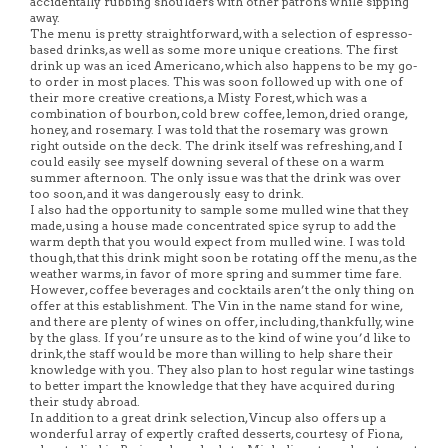
accidentally rubbing shoulders with other patrons while sipping
away.
The menu is pretty straightforward, with a selection of espresso-
based drinks, as well as some more unique creations. The first
drink up was an iced Americano, which also happens to be my go-
to order in most places. This was soon followed up with one of
their more creative creations, a Misty Forest, which was a
combination of bourbon, cold brew coffee, lemon, dried orange,
honey, and rosemary. I was told that the rosemary was grown
right outside on the deck. The drink itself was refreshing, and I
could easily see myself downing several of these on a warm
summer afternoon. The only issue was that the drink was over
too soon, and it was dangerously easy to drink.
I also had the opportunity to sample some mulled wine that they
made, using a house made concentrated spice syrup to add the
warm depth that you would expect from mulled wine. I was told
though, that this drink might soon be rotating off the menu, as the
weather warms, in favor of more spring and summer time fare.
However, coffee beverages and cocktails aren’t the only thing on
offer at this establishment. The Vin in the name stand for wine,
and there are plenty of wines on offer, including, thankfully, wine
by the glass. If you’re unsure as to the kind of wine you’d like to
drink, the staff would be more than willing to help share their
knowledge with you. They also plan to host regular wine tastings
to better impart the knowledge that they have acquired during
their study abroad.
In addition to a great drink selection, Vincup also offers up a
wonderful array of expertly crafted desserts, courtesy of Fiona,