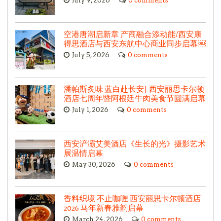
July 9, 2026
0 comments
空港唐潮启新章 产商融合添动能/西安康
得思酒店与西安东航中心商业同步启幕￼
July 5, 2026
0 comments
潘帕斯炙味 蓝白赴长安| 西安丽思卡尔顿
酒店七周年暨阿根廷牛肉美食节圆满启幕
July 1, 2026
0 comments
西安浐灞艾美酒店《生长的光》摄影艺术
展温情启幕
May 30, 2026
0 comments
香料织境 不止咖喱 西安丽思卡尔顿酒店
2026 马年新春雅韵启幕
March 24, 2026
0 comments