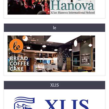
le
XLIS