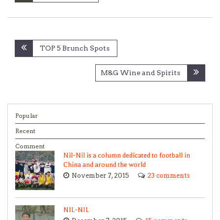
Post
TOP 5 Brunch Spots
navigation
M&G Wine and Spirits
Popular
Recent
Comment
Nil-Nil is a column dedicated to football in
China and around the world
November 7, 2015
23 comments
NIL-NIL