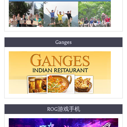
Ganges
ROG游戏手机