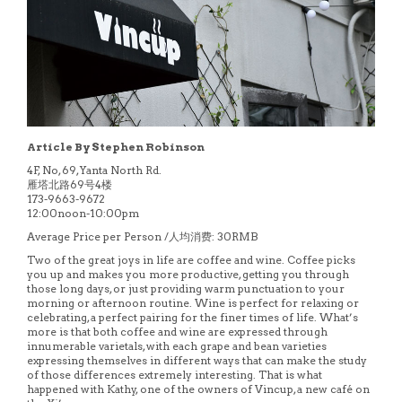
Article By Stephen Robinson
4F, No, 69, Yanta North Rd.
雁塔北路69号4楼
173-9663-9672
12:00noon-10:00pm
Average Price per Person /人均消费: 30RMB
Two of the great joys in life are coffee and wine. Coffee picks
you up and makes you more productive, getting you through
those long days, or just providing warm punctuation to your
morning or afternoon routine. Wine is perfect for relaxing or
celebrating, a perfect pairing for the finer times of life. What’s
more is that both coffee and wine are expressed through
innumerable varietals, with each grape and bean varieties
expressing themselves in different ways that can make the study
of those differences extremely interesting. That is what
happened with Kathy, one of the owners of Vincup, a new café on