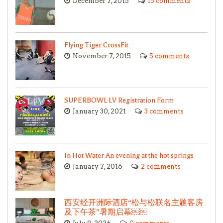
December 7, 2015
15 comments
Flying Tiger CrossFit
November 7, 2015
5 comments
SUPERBOWL LV Registration Form
January 30, 2021
3 comments
In Hot Water An evening at the hot springs
January 7, 2016
2 comments
西安经开洲际酒店“松与松联名主题客房
及下午茶”暑期启幕￼￼