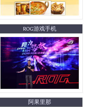
ROG游戏手机
阿果里那