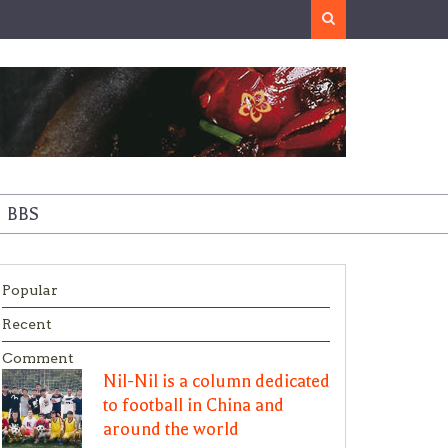
Search
BBS
Popular
Recent
Comment
Nil-Nil is a column dedicated
to football in China and
around the world