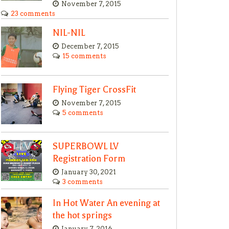
November 7, 2015
23 comments
NIL-NIL
December 7, 2015
15 comments
Flying Tiger CrossFit
November 7, 2015
5 comments
SUPERBOWL LV
Registration Form
January 30, 2021
3 comments
In Hot Water An evening at
the hot springs
January 7, 2016