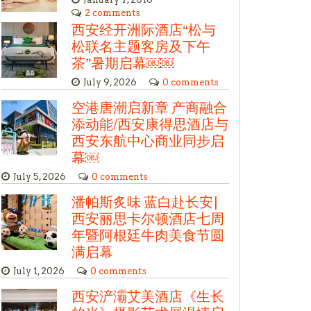
2 comments
西安经开洲际酒店“松与
松联名主题客房及下午
茶”暑期启幕￼￼
July 9, 2026
0 comments
空港唐潮启新章 产商融合
添动能/西安康得思酒店与
西安东航中心商业同步启
幕￼
July 5, 2026
0 comments
潘帕斯炙味 蓝白赴长安|
西安丽思卡尔顿酒店七周
年暨阿根廷牛肉美食节圆
满启幕
July 1, 2026
0 comments
西安浐灞艾美酒店《生长