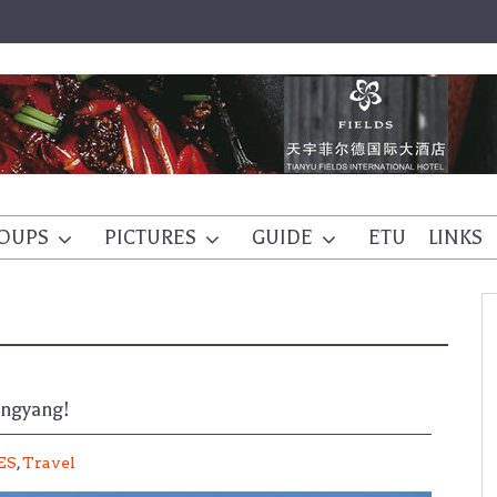
OUPS
PICTURES
GUIDE
ETU
LINKS
ongyang!
ES
,
Travel