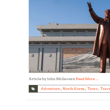
Article by John McGovern
Read More …
Adventure
,
North Korea
,
Tours
,
Trave