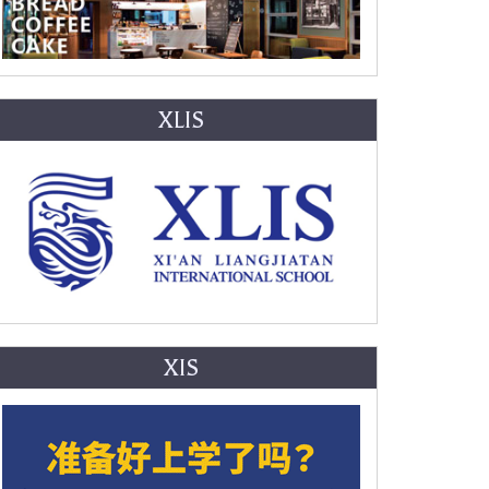
XLIS
XIS