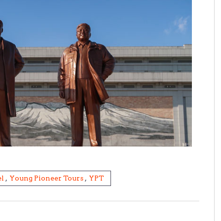
l
,
Young Pioneer Tours
,
YPT