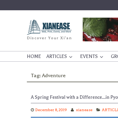
Skip
to
content
Discover Your Xi'an
HOME
ARTICLES
EVENTS
GR
Tag:
Adventure
A Spring Festival with a Difference…in Py
December 8, 2019
xianease
ARTICL