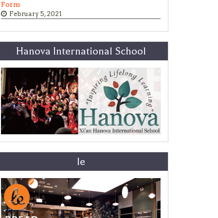
Form
February 5, 2021
Hanova International School
le