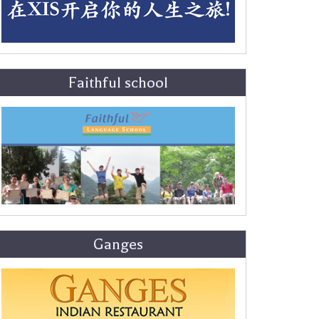
Faithful school
Ganges