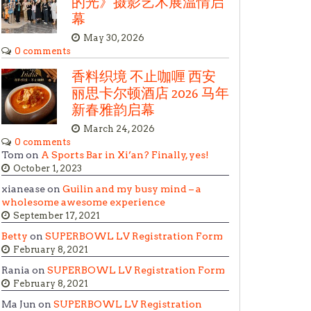
的光》摄影艺术展温情启
幕
May 30, 2026
0 comments
香料织境 不止咖喱 西安
丽思卡尔顿酒店 2026 马年
新春雅韵启幕
March 24, 2026
0 comments
Tom on
A Sports Bar in Xi’an? Finally, yes!
October 1, 2023
xianease on
Guilin and my busy mind – a
wholesome awesome experience
September 17, 2021
Betty
on
SUPERBOWL LV Registration Form
February 8, 2021
Rania on
SUPERBOWL LV Registration Form
February 8, 2021
Ma Jun on
SUPERBOWL LV Registration