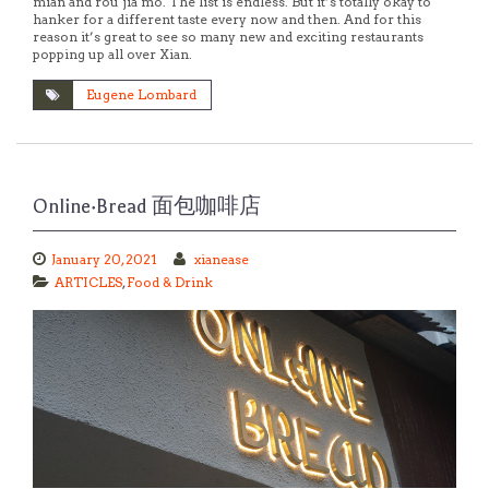
mian and rou jia mo. The list is endless. But it’s totally okay to
hanker for a different taste every now and then. And for this
reason it’s great to see so many new and exciting restaurants
popping up all over Xian.
Eugene Lombard
Online·Bread 面包咖啡店
January 20, 2021
xianease
ARTICLES
,
Food & Drink