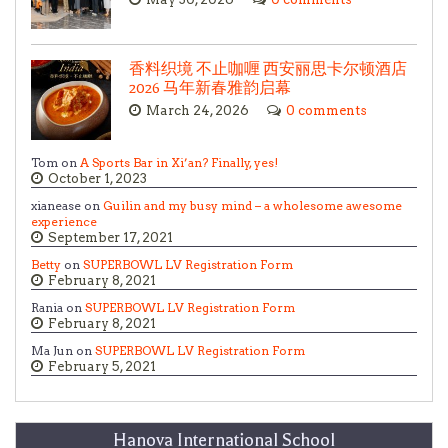
香料织境 不止咖喱 西安丽思卡尔顿酒店
2026 马年新春雅韵启幕
March 24, 2026
0 comments
Tom on
A Sports Bar in Xi’an? Finally, yes!
October 1, 2023
xianease on
Guilin and my busy mind – a wholesome awesome
experience
September 17, 2021
Betty
on
SUPERBOWL LV Registration Form
February 8, 2021
Rania on
SUPERBOWL LV Registration Form
February 8, 2021
Ma Jun on
SUPERBOWL LV Registration Form
February 5, 2021
Hanova International School