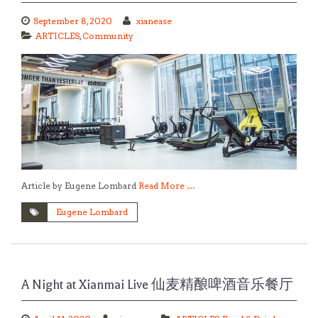
September 8, 2020
xianease
ARTICLES
,
Community
Article by Eugene Lombard
Read More …
Eugene Lombard
A Night at Xianmai Live 仙麦精酿啤酒音乐餐厅