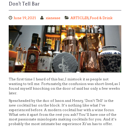
Don’t Tell Bar
June 19, 2021
xianease
ARTICLES
,
Food & Drink
The first time I heard of this bar, I mistook it as people not
wanting to tell me. Fortunately, the confusion was short-lived, as I
found myself knocking on the door of said bar only a few weeks
later.
Spearheaded by the duo of Jason and Henry, ‘Don’t Tell’ is the
new cocktail bar on the block. It’s nothing like what I’ve
experienced before. A modern cocktail bar with a wine focus.
What sets it apart from the rest you ask? You’ll have one of the
most passionate mixologists making cocktails for you. And it’s
probably the most intimate bar experience Xi’an has to offer.