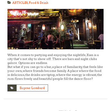
ARTICLES
,
Food & Drink
When it comes to partying and enjoying the nightlife, Xian is a
city that’s not shy to show off. There are bars and night clubs
galore. Options are endless.
But what if you can go to a bar, a place of familiarity, that feels like
your own, where friends become family. A place where the food
is delicious, the drinks are tiptop, where the energy is vibrant, the
rum flows freely and beautiful people fill the dance floor?
Eugene Lombard