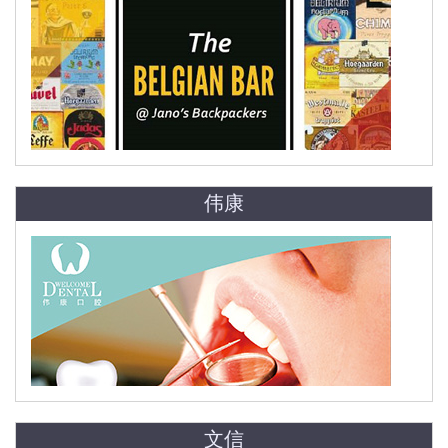
伟康
文信