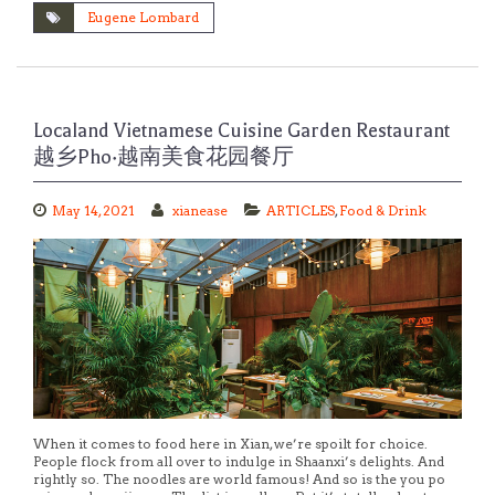
Eugene Lombard
Localand Vietnamese Cuisine Garden Restaurant
越乡Pho·越南美食花园餐厅
May 14, 2021
xianease
ARTICLES
,
Food & Drink
When it comes to food here in Xian, we’re spoilt for choice.
People flock from all over to indulge in Shaanxi’s delights. And
rightly so. The noodles are world famous! And so is the you po