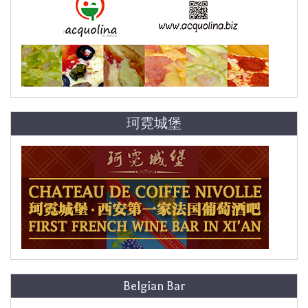
珂霓城堡
Belgian Bar