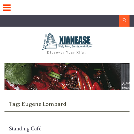
Skip
to
content
Search
Discover Your Xi'an
Tag:
Eugene Lombard
Standing Café