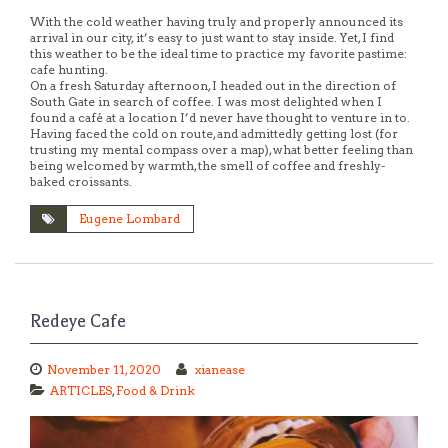
With the cold weather having truly and properly announced its
arrival in our city, it’s easy to just want to stay inside. Yet, I find
this weather to be the ideal time to practice my favorite pastime:
cafe hunting.
On a fresh Saturday afternoon, I headed out in the direction of
South Gate in search of coffee. I was most delighted when I
found a café at a location I’d never have thought to venture in to.
Having faced the cold on route, and admittedly getting lost (for
trusting my mental compass over a map), what better feeling than
being welcomed by warmth, the smell of coffee and freshly-
baked croissants.
Eugene Lombard
Redeye Cafe
November 11, 2020
xianease
ARTICLES
,
Food & Drink