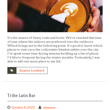
It’s the season of heavy coats and boots. We’ve reached that time
of year where the indoors are preferred over the outdoors.
Which brings me to the following point. It’s good to know which
places to visit once the cold, winter blanket settles over the city.
I’ve spent some time during autumn building up a list of places
I’d like to frequent during the winter months. Fortunately, I was
able to add one more place to my list.
Eugene Lombard
Tribe Latin Bar
October 8, 2020
xianease