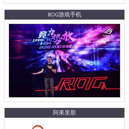
ROG游戏手机
阿果里那