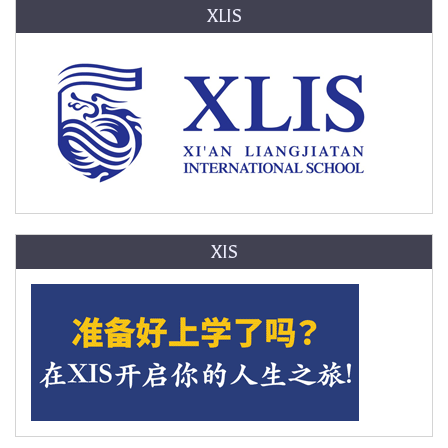
XLIS
XIS