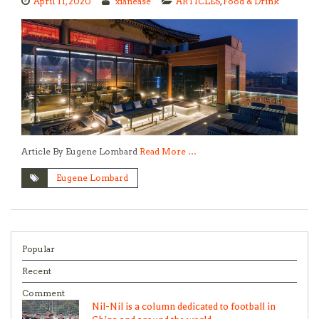
April 11, 2020
xianease
ARTICLES
,
Food & Drink
Article By Eugene Lombard
Read More …
Eugene Lombard
Popular
Recent
Comment
Nil-Nil is a column dedicated to football in