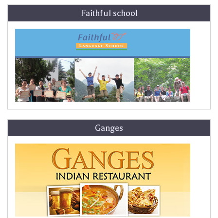
Faithful school
Ganges