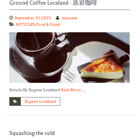
Ground Coffee Localand · 原岩咖啡
September 10, 2020
xianease
ARTICLES
,
Food & Drink
Article By Eugene Lombard
Read More …
Eugene Lombard
Squashing the cold