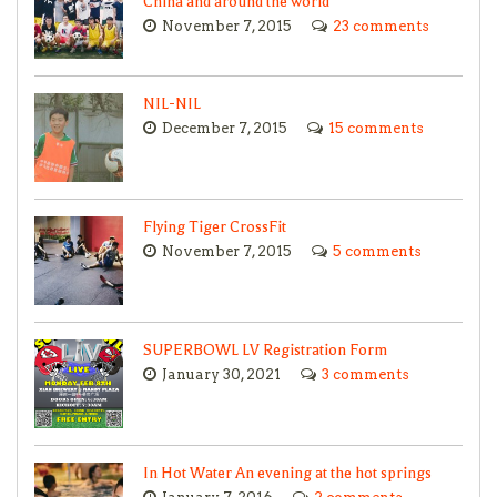
China and around the world
November 7, 2015
23 comments
NIL-NIL
December 7, 2015
15 comments
Flying Tiger CrossFit
November 7, 2015
5 comments
SUPERBOWL LV Registration Form
January 30, 2021
3 comments
In Hot Water An evening at the hot springs