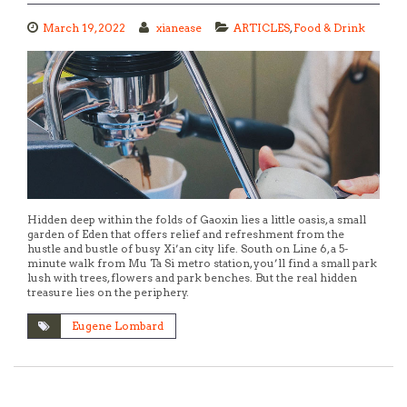
March 19, 2022
xianease
ARTICLES
,
Food & Drink
Hidden deep within the folds of Gaoxin lies a little oasis, a small
garden of Eden that offers relief and refreshment from the
hustle and bustle of busy Xi’an city life. South on Line 6, a 5-
minute walk from Mu Ta Si metro station, you’ll find a small park
lush with trees, flowers and park benches. But the real hidden
treasure lies on the periphery.
Eugene Lombard