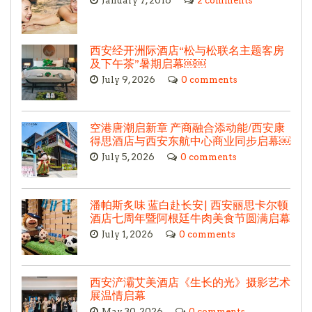
January 7, 2016
2 comments
西安经开洲际酒店“松与松联名主题客房
及下午茶”暑期启幕￼￼
July 9, 2026
0 comments
空港唐潮启新章 产商融合添动能/西安康
得思酒店与西安东航中心商业同步启幕￼
July 5, 2026
0 comments
潘帕斯炙味 蓝白赴长安| 西安丽思卡尔顿
酒店七周年暨阿根廷牛肉美食节圆满启幕
July 1, 2026
0 comments
西安浐灞艾美酒店《生长的光》摄影艺术
展温情启幕
May 30, 2026
0 comments